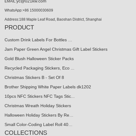
yc@021kw.com
EMAIL:
WhatsApp:+86 15000030609
Address:188 Maple Leaf Road, Baoshan District, Shanghai
PRODUCT
Custom Drink Labels For Bottles …
Jam Paper Green Angel Christmas Gift Label Stickers
Gold Blush Halloween Sticker Packs
Recycled Packaging Stickers, Eco ...
Christmas Stickers B - Set Of 8
Brother Shipping White Paper Labels dk1202
10pcs NFC Stickers NFC Tags Stic...
Christmas Wreath Holiday Stickers
Halloween Holiday Stickers By Re…
Small Color-Coding Label Roll 40…
COLLECTIONS