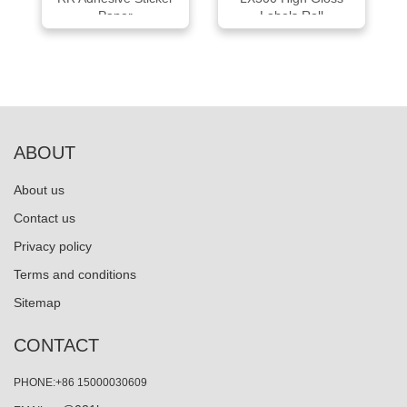
Paper
Labels Roll
ABOUT
About us
Contact us
Privacy policy
Terms and conditions
Sitemap
CONTACT
PHONE:+86 15000030609