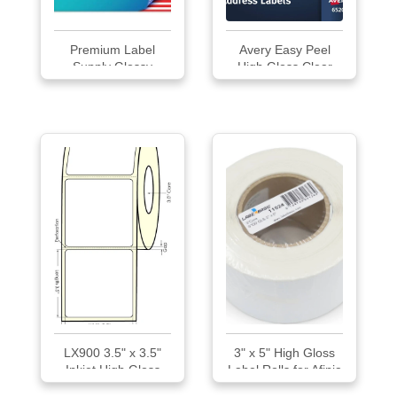
Premium Label
Avery Easy Peel
Supply Glossy
High Gloss Clear
White...
Mailing Labels
LX900 3.5" x 3.5"
3" x 5" High Gloss
Inkjet High Gloss
Label Rolls for Afinia
Paper Labels
L701