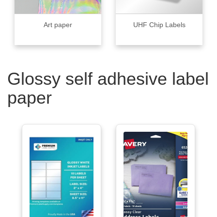
Art paper
UHF Chip Labels
Glossy self adhesive label
paper