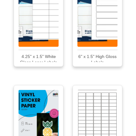
4.25" x 1.5" White
6" x 1.5" High Gloss
Gloss Laser Labels
Labels