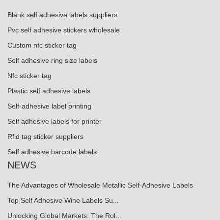
Blank self adhesive labels suppliers
Pvc self adhesive stickers wholesale
Custom nfc sticker tag
Self adhesive ring size labels
Nfc sticker tag
Plastic self adhesive labels
Self-adhesive label printing
Self adhesive labels for printer
Rfid tag sticker suppliers
Self adhesive barcode labels
NEWS
The Advantages of Wholesale Metallic Self-Adhesive Labels
Top Self Adhesive Wine Labels Su...
Unlocking Global Markets: The Rol...