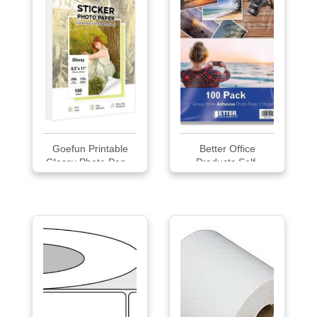
Goefun Printable
Better Office
Glossy Photo Pap...
Products Self-
Adhesi...