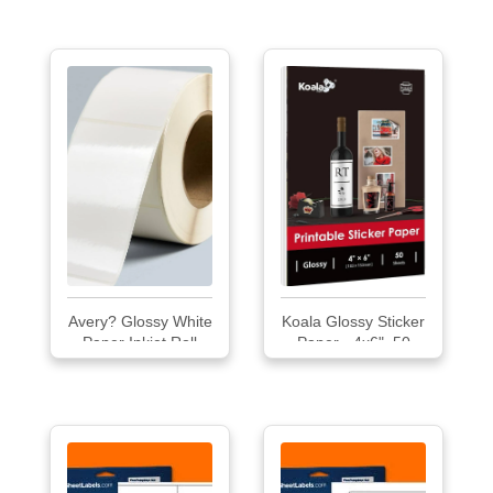
650/Roll
Avery? Glossy White
Koala Glossy Sticker
Paper Inkjet Roll
Paper - 4x6", 50
Labels
Sheets, Inkjet Printer