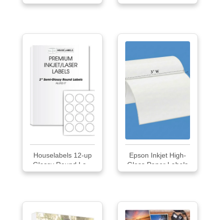
Houselabels 12-up
Epson Inkjet High-
Glossy Round La...
Gloss Paper Labels