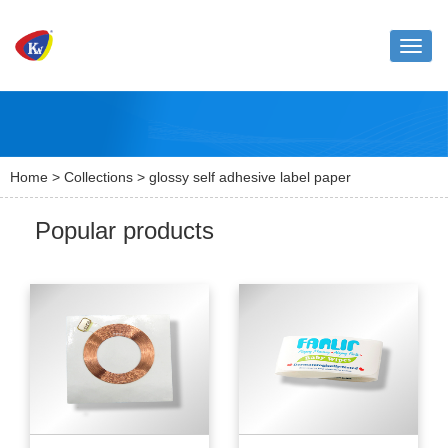
Toggle
naviga
Home
>
Collections
> glossy self adhesive label paper
Popular products