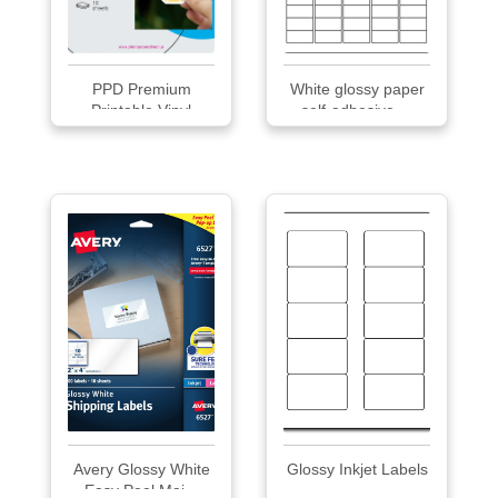
PPD Premium
White glossy paper
Printable Vinyl
self-adhesive ...
Stick...
Avery Glossy White
Glossy Inkjet Labels
Easy Peel Mai...