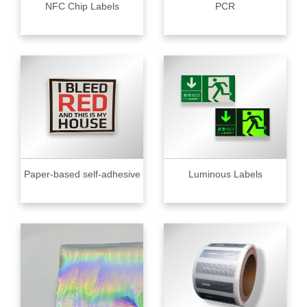
NFC Chip Labels
PCR
Paper-based self-adhesive
Luminous Labels