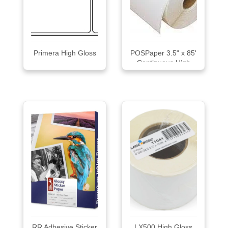
Primera High Gloss
POSPaper 3.5" x 85'
Continuous High
Gloss Inkjet Label
RR Adhesive Sticker
LX500 High Gloss