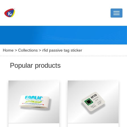
Toggle
naviga
Home
>
Collections
> rfid passive tag sticker
Popular products