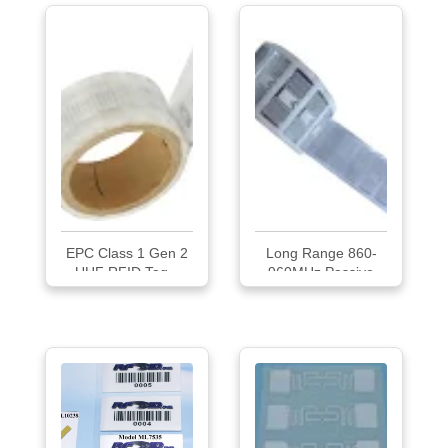
EPC Class 1 Gen 2
Long Range 860-
UHF RFID Tag...
960MHz Passive
UHF RFID
Tag/Labels/Sticker