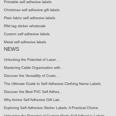
Printable self adhesive labels
Christmas self adhesive gift labels
Plain fabric self adhesive labels
Rfid tag sticker wholesale
Custom self adhesive labels
Metal self adhesive labels
NEWS
Unlocking the Potential of Laser...
Mastering Cable Organization with...
Discover the Versatility of Custo...
The Ultimate Guide to Self-Adhesive Clothing Name Labels
Discover the Best PVC Self Adhes...
Why Anime Self Adhesive Gift Lab...
Exploring Self-Adhesive Sticker Labels: A Practical Choice
Unlocking the Potential of Custom Made Self Adhesive Labels