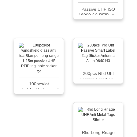
Passive UHF ISO
18000-6C RFID In...
200pcs Rfid Uhf
Passive Smart La...
100pcs/lot
windshield glass anti
...
Rfid Long Rnage