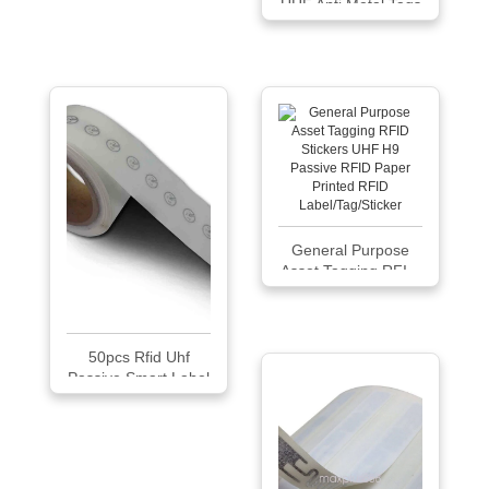
UHF Anti Metal Tags
Sticker
General Purpose
Asset Tagging RFI...
50pcs Rfid Uhf
Passive Smart Label
Tag Sticker Antenna
J41