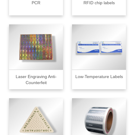
PCR
RFID chip labels
Laser Engraving Anti-
Low-Temperature Labels
Counterfeit