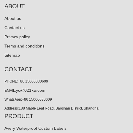
ABOUT
About us
Contact us
Privacy policy
Terms and conditions
Sitemap
CONTACT
PHONE:+86 15000030609
yc@021kw.com
EMAIL:
WhatsApp:+86 15000030609
Address:188 Maple Leaf Road, Baoshan District, Shanghai
PRODUCT
Avery Waterproof Custom Labels