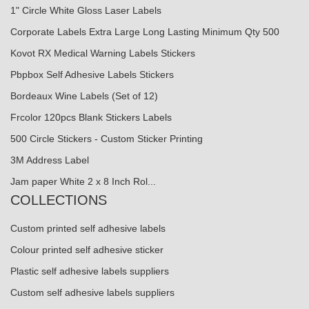
1" Circle White Gloss Laser Labels
Corporate Labels Extra Large Long Lasting Minimum Qty 500
Kovot RX Medical Warning Labels Stickers
Pbpbox Self Adhesive Labels Stickers
Bordeaux Wine Labels (Set of 12)
Frcolor 120pcs Blank Stickers Labels
500 Circle Stickers - Custom Sticker Printing
3M Address Label
Jam paper White 2 x 8 Inch Rol...
COLLECTIONS
Custom printed self adhesive labels
Colour printed self adhesive sticker
Plastic self adhesive labels suppliers
Custom self adhesive labels suppliers