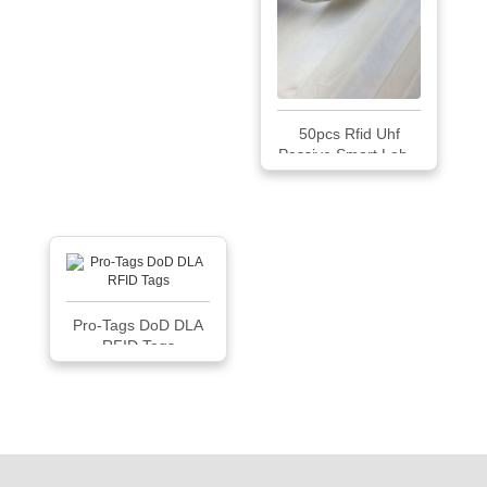
50pcs Rfid Uhf
Passive Smart Lab...
Pro-Tags DoD DLA
RFID Tags