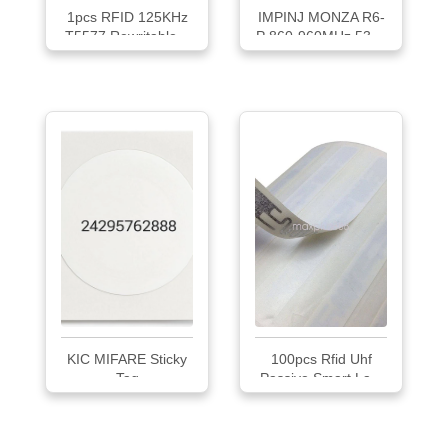
1pcs RFID 125KHz
IMPINJ MONZA R6-
T5577 Rewritable...
P 860-960MHz 53 ...
KIC MIFARE Sticky
100pcs Rfid Uhf
Tag
Passive Smart La...