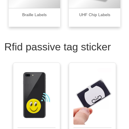
Braille Labels
UHF Chip Labels
Rfid passive tag sticker