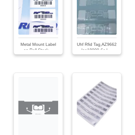
Metal Mount Label
Uhf Rfid Tag,AZ9662
on Roll Stock,...
Iso18000-6c L...