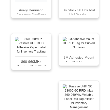
Avery Dennison
Us Stock 50 Pcs Rfid
Smartrac DogBone
Uhf Passiv...
RFID Paper Tag |
M830
3M Adhesive Mount
860-960MHz
HF RFID Tag for
Passive UHF RFID
Curved Surfaces
Adhes...