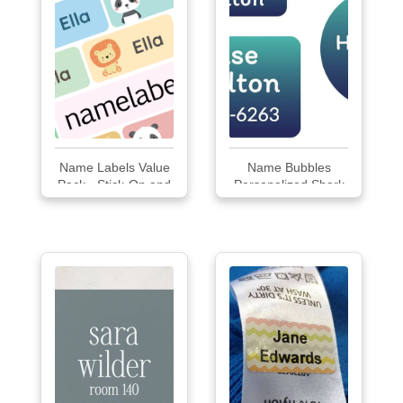
Name Labels Value
Name Bubbles
Pack - Stick-On and
Personalized Shark
Iron-On - 240 labels
Clothing Labels
Pack