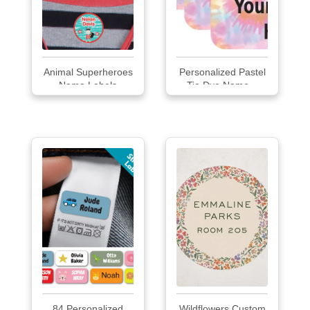
Animal Superheroes
Personalized Pastel
Name Labels
Tie Dye Name...
84 Personalized
Wildflowers Custom