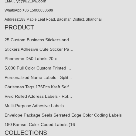
yc@021kw.com
EMAIL:
WhatsApp:+86 15000030609
Address:188 Maple Leaf Road, Baoshan District, Shanghai
PRODUCT
25 Custom Business Stickers and ...
Stickers Adhesive Cute Sticker Pa…
Phomemo D50 Labels 20 x
5,000 Full Color Custom Printed ...
Personalized Name Labels - Split...
Christmas Tags,176Pcs Kraft Self …
Vivid Rolled Address Labels - Rol…
Multi-Purpose Adhesive Labels
Envelope Package Seals Serrated Edge Color Coding Labels
180 Kamset Color-Coded Labels (16...
COLLECTIONS