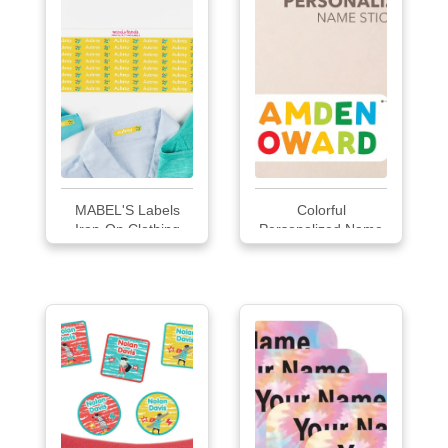
MABEL'S Labels
Colorful
Iron-On Clothing
Personalized Name
Labels
Labels...