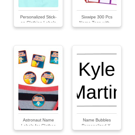
Personalized Stick-
Sixwipe 300 Pcs
on Clothing Labels
Name Tags with ...
Astronaut Name
Name Bubbles
Labels for Clothes
Personalized X-
Small Clothing