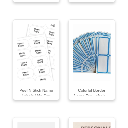
Labels for Clothing
Peel N Stick Name
Colorful Border
Labels | No Sew
Name Tag Labels ...
Stick On Name Tag
60