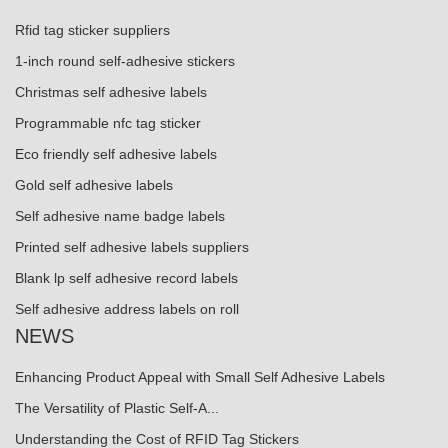
Rfid tag sticker suppliers
1-inch round self-adhesive stickers
Christmas self adhesive labels
Programmable nfc tag sticker
Eco friendly self adhesive labels
Gold self adhesive labels
Self adhesive name badge labels
Printed self adhesive labels suppliers
Blank lp self adhesive record labels
Self adhesive address labels on roll
NEWS
Enhancing Product Appeal with Small Self Adhesive Labels
The Versatility of Plastic Self-A...
Understanding the Cost of RFID Tag Stickers