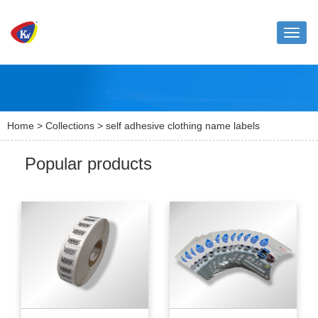
Toggle
naviga
Home
>
Collections
> self adhesive clothing name labels
Popular products