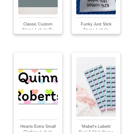
Classic Custom
Funky Just Stick
Name Labels By
Name Labels
Mi...
Hearts Extra Small
'Mabel's Labels'
Clothing Labels
Peel & Stick Name