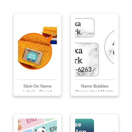
Labels
Stick-On Name
Name Bubbles
Labels - Round
Personalized Marble
Medium
Clothing Labels
Pack