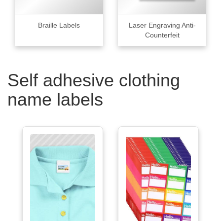
Braille Labels
Laser Engraving Anti-
Counterfeit
Self adhesive clothing
name labels