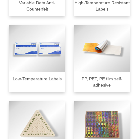
Variable Data Anti-
High-Temperature Resistant
Counterfeit
Labels
Low-Temperature Labels
PP, PET, PE film self-
adhesive