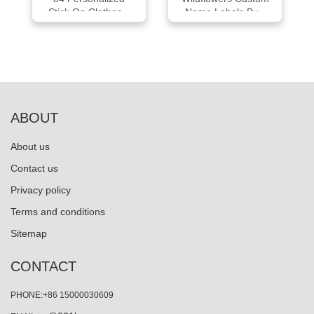
Stick On Clothes...
Name Labels By...
ABOUT
About us
Contact us
Privacy policy
Terms and conditions
Sitemap
CONTACT
PHONE:+86 15000030609