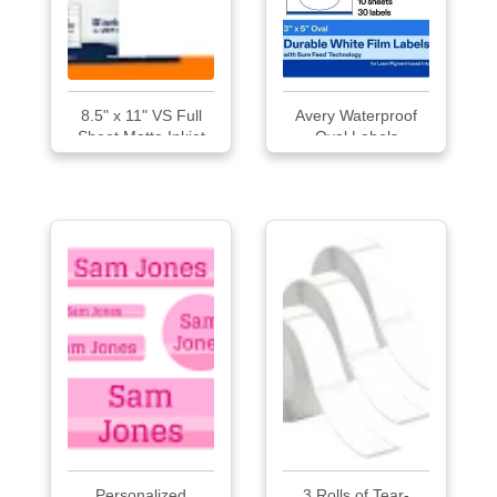
8.5" x 11" VS Full
Avery Waterproof
Sheet Matte Inkjet
Oval Labels
Weatherproof
Labels
Personalized
3 Rolls of Tear-