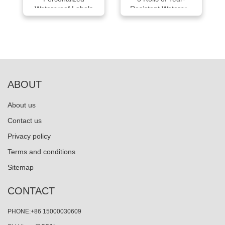
Waterproof Labels
Resistant Waterpr...
Pac...
ABOUT
About us
Contact us
Privacy policy
Terms and conditions
Sitemap
CONTACT
PHONE:+86 15000030609