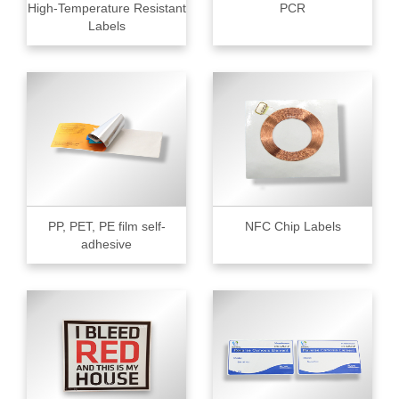
High-Temperature Resistant
PCR
Labels
PP, PET, PE film self-
NFC Chip Labels
adhesive