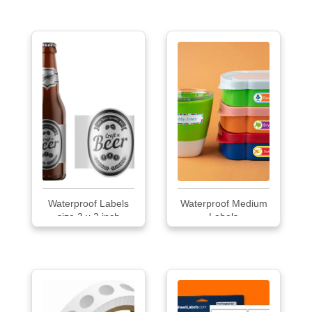
Waterproof Labels
Waterproof Medium
size 3 x 2 inch
Labels