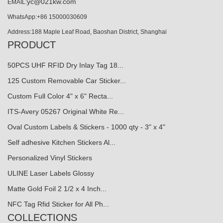
yc@021kw.com
EMAIL:
WhatsApp:+86 15000030609
Address:188 Maple Leaf Road, Baoshan District, Shanghai
PRODUCT
50PCS UHF RFID Dry Inlay Tag 18...
125 Custom Removable Car Sticker...
Custom Full Color 4" x 6" Recta...
ITS-Avery 05267 Original White Re...
Oval Custom Labels & Stickers - 1000 qty - 3" x 4"
Self adhesive Kitchen Stickers Al...
Personalized Vinyl Stickers
ULINE Laser Labels Glossy
Matte Gold Foil 2 1/2 x 4 Inch...
NFC Tag Rfid Sticker for All Ph...
COLLECTIONS