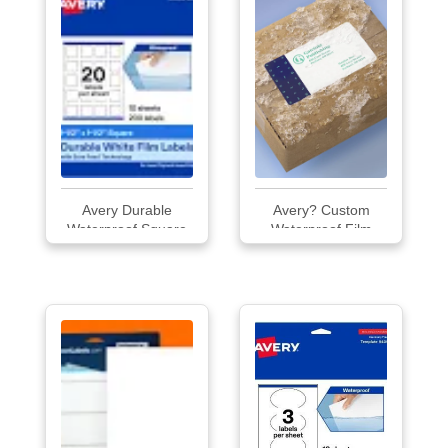
Avery Durable
Avery? Custom
Waterproof Square
Waterproof Film
Labels
Labels