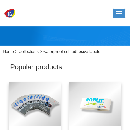
Toggle
naviga
Home
>
Collections
> waterproof self adhesive labels
Popular products