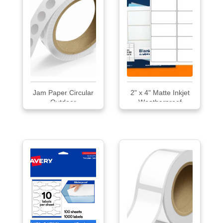
Jam Paper Circular
2" x 4" Matte Inkjet
Outdoor
Weatherproof
Weatherproof
Labels
Labels