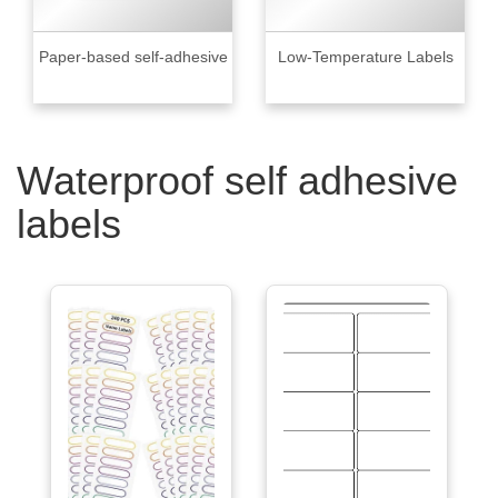
Paper-based self-adhesive
Low-Temperature Labels
Waterproof self adhesive
labels