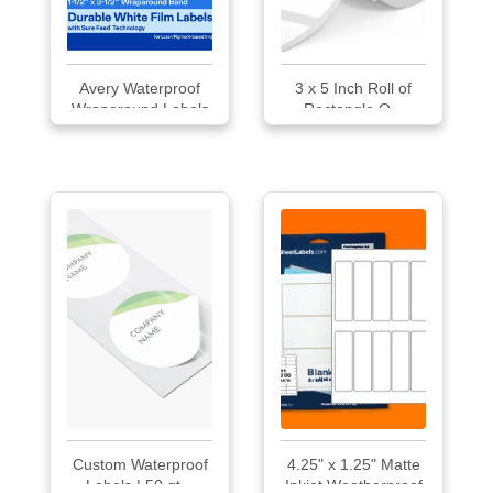
Avery Waterproof
3 x 5 Inch Roll of
Wraparound Labels
Rectangle O...
Custom Waterproof
4.25" x 1.25" Matte
Labels | 50 qt...
Inkjet Weatherproof