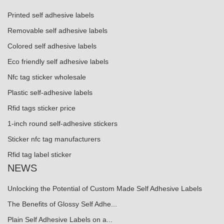
Printed self adhesive labels
Removable self adhesive labels
Colored self adhesive labels
Eco friendly self adhesive labels
Nfc tag sticker wholesale
Plastic self-adhesive labels
Rfid tags sticker price
1-inch round self-adhesive stickers
Sticker nfc tag manufacturers
Rfid tag label sticker
NEWS
Unlocking the Potential of Custom Made Self Adhesive Labels
The Benefits of Glossy Self Adhe...
Plain Self Adhesive Labels on a...