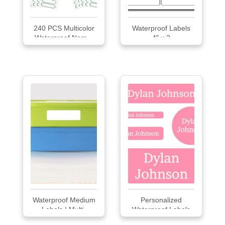
240 PCS Multicolor
Waterproof Labels
Waterproof Nam...
4" x 2
Waterproof Medium
Personalized
Labels | Multi-
Waterproof Labels
purpose Labels 42
Pac...