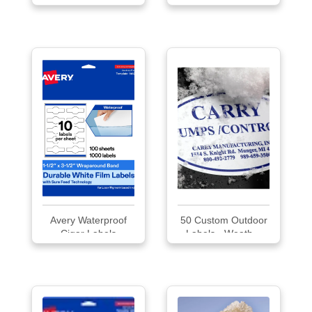
Labels
Avery Waterproof
50 Custom Outdoor
Cigar Labels
Labels - Weath...