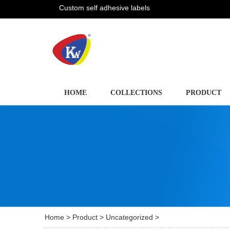
Custom self adhesive labels
HOME
COLLECTIONS
PRODUCT
Home
>
Product
>
Uncategorized
>