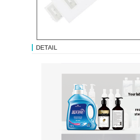
DETAIL