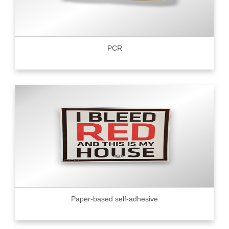
PCR
Paper-based self-adhesive