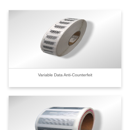
Variable Data Anti-Counterfeit