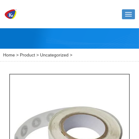
Toggl
naviga
Home
>
Product
>
Uncategorized
>