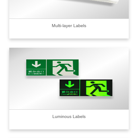
Multi-layer Labels
Luminous Labels