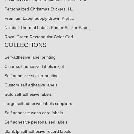
Personalized Christmas Stickers, H...
Premium Label Supply Brown Kraft...
Niimbot Thermal Labels Printer Sticker Paper
Royal Green Rectangular Color Cod...
COLLECTIONS
Self-adhesive label printing
Clear self adhesive labels inkjet
Self adhesive sticker printing
Custom self adhesive labels
Gold self adhesive labels
Large self adhesive labels suppliers
Self adhesive wash care labels
Self adhesive personalised labels
Blank lp self adhesive record labels