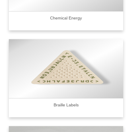
Chemical Energy
Braille Labels