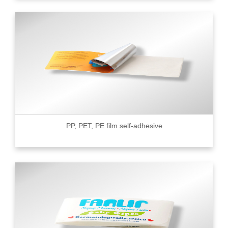
PP, PET, PE film self-adhesive