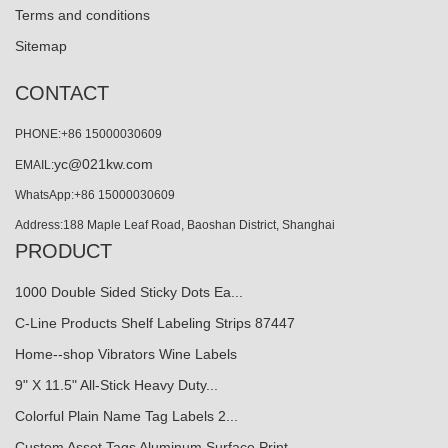
Terms and conditions
Sitemap
CONTACT
PHONE:+86 15000030609
yc@021kw.com
EMAIL:
WhatsApp:+86 15000030609
Address:188 Maple Leaf Road, Baoshan District, Shanghai
PRODUCT
1000 Double Sided Sticky Dots Ea...
C-Line Products Shelf Labeling Strips 87447
Home--shop Vibrators Wine Labels
9" X 11.5" All-Stick Heavy Duty...
Colorful Plain Name Tag Labels 2...
Custom Asset Tags Aluminum Surface Print