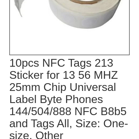
10pcs NFC Tags 213
Sticker for 13 56 MHZ
25mm Chip Universal
Label Byte Phones
144/504/888 NFC B8b5
and Tags All, Size: One-
size, Other