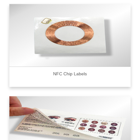
NFC Chip Labels