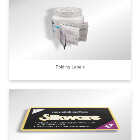
Folding Labels