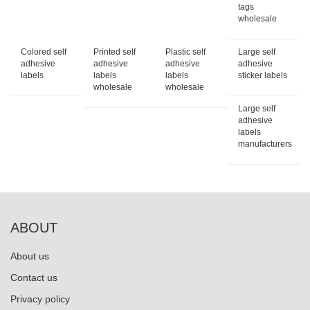
tags
wholesale
Colored self
Printed self
Plastic self
Large self
adhesive
adhesive
adhesive
adhesive
labels
labels
labels
sticker labels
wholesale
wholesale
Large self
adhesive
labels
manufacturers
ABOUT
About us
Contact us
Privacy policy