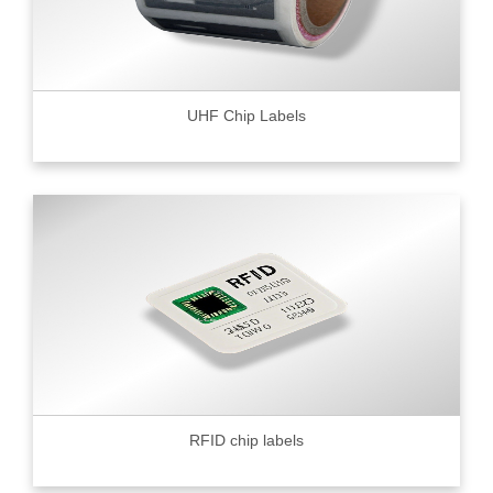
UHF Chip Labels
RFID chip labels