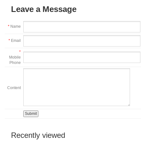
Leave a Message
*
Name
*
Email
*
Mobile
Phone
Content
Recently viewed