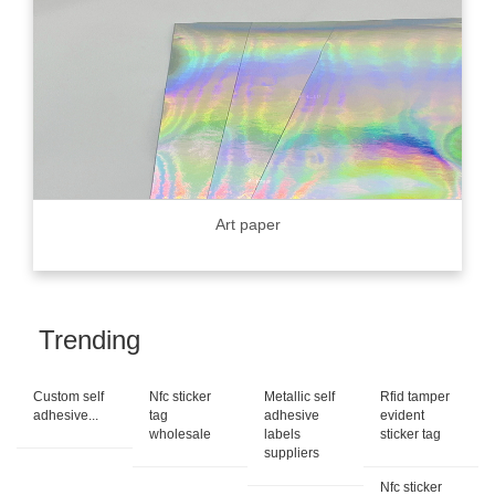
Art paper
Trending
Custom self
Nfc sticker
Metallic self
Rfid tamper
adhesive...
tag
adhesive
evident
wholesale
labels
sticker tag
suppliers
Nfc sticker