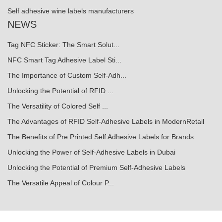
Self adhesive wine labels manufacturers
NEWS
Tag NFC Sticker: The Smart Solut...
NFC Smart Tag Adhesive Label Sti...
The Importance of Custom Self-Adh...
Unlocking the Potential of RFID ...
The Versatility of Colored Self ...
The Advantages of RFID Self-Adhesive Labels in ModernRetail
The Benefits of Pre Printed Self Adhesive Labels for Brands
Unlocking the Power of Self-Adhesive Labels in Dubai
Unlocking the Potential of Premium Self-Adhesive Labels
The Versatile Appeal of Colour P...