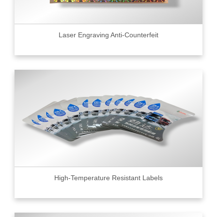
Laser Engraving Anti-Counterfeit
High-Temperature Resistant Labels