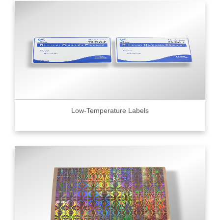
Low-Temperature Labels