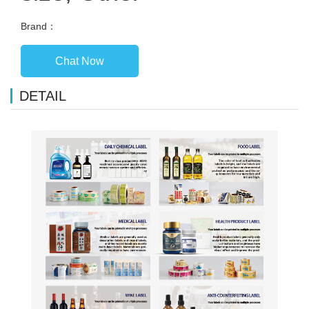
Brand：
Chat Now
DETAIL