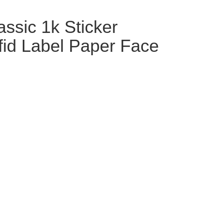
ssic 1k Sticker
fid Label Paper Face