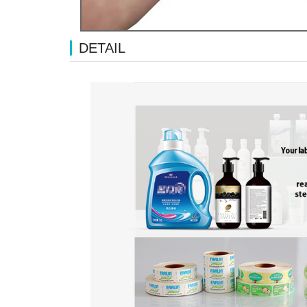
DETAIL