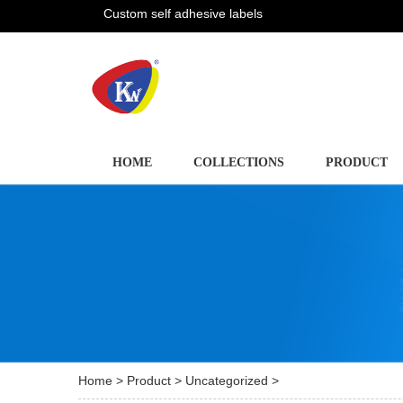
Custom self adhesive labels
HOME
COLLECTIONS
PRODUCT
Home
>
Product
>
Uncategorized
>