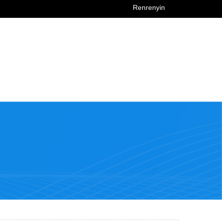
Renrenyin