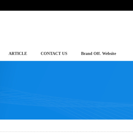
ARTICLE
CONTACT US
Brand Off. Website