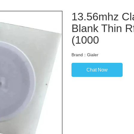
13.56mhz Cla
Blank Thin R
(1000
Brand：Gialer
Chat Now