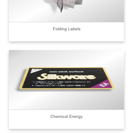
Folding Labels
Chemical Energy