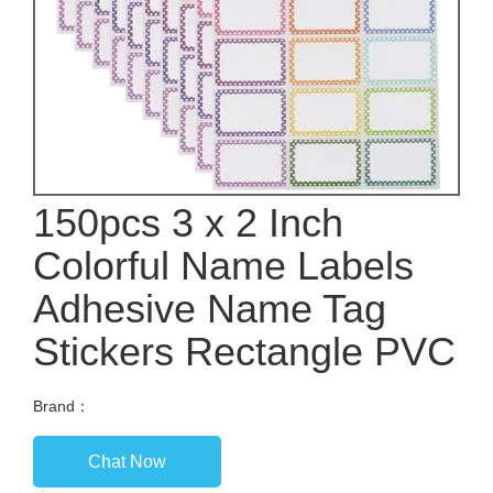
150pcs 3 x 2 Inch
Colorful Name Labels
Adhesive Name Tag
Stickers Rectangle PVC
Brand：
Chat Now