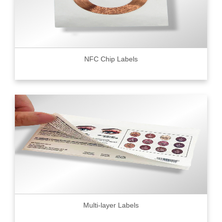
NFC Chip Labels
Multi-layer Labels