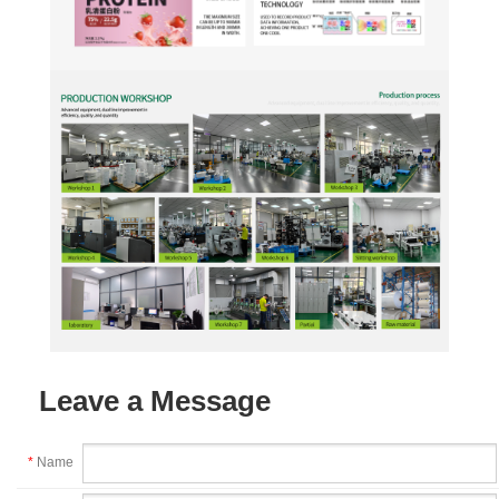
Leave a Message
*
Name