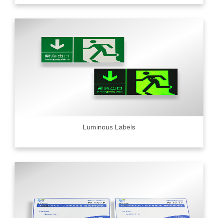
Luminous Labels