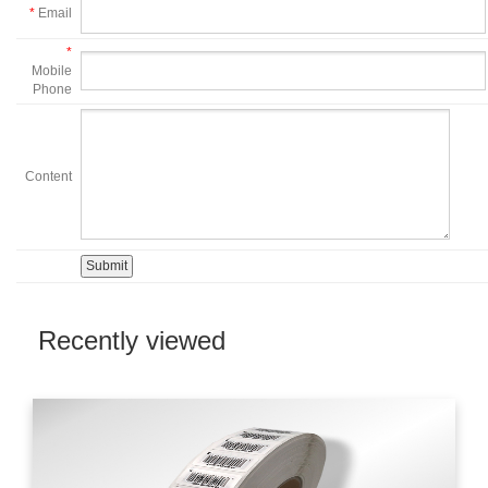
*
Email
*
Mobile
Phone
Content
Recently viewed