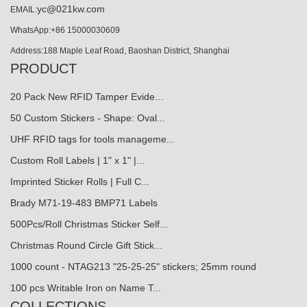
yc@021kw.com
EMAIL:
WhatsApp:+86 15000030609
Address:188 Maple Leaf Road, Baoshan District, Shanghai
PRODUCT
20 Pack New RFID Tamper Evide…
50 Custom Stickers - Shape: Oval...
UHF RFID tags for tools manageme...
Custom Roll Labels | 1" x 1" |...
Imprinted Sticker Rolls | Full C...
Brady M71-19-483 BMP71 Labels
500Pcs/Roll Christmas Sticker Self...
Christmas Round Circle Gift Stick...
1000 count - NTAG213 "25-25-25" stickers; 25mm round
100 pcs Writable Iron on Name T...
COLLECTIONS