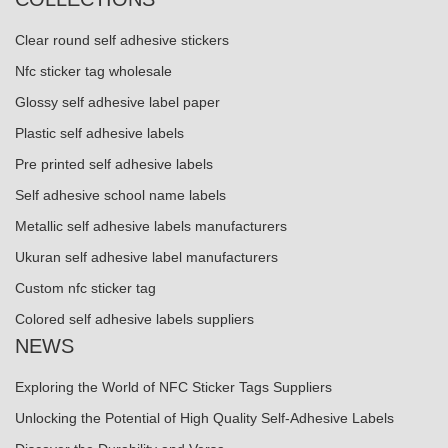
Clear round self adhesive stickers
Nfc sticker tag wholesale
Glossy self adhesive label paper
Plastic self adhesive labels
Pre printed self adhesive labels
Self adhesive school name labels
Metallic self adhesive labels manufacturers
Ukuran self adhesive label manufacturers
Custom nfc sticker tag
Colored self adhesive labels suppliers
NEWS
Exploring the World of NFC Sticker Tags Suppliers
Unlocking the Potential of High Quality Self-Adhesive Labels