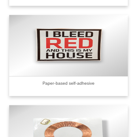
Paper-based self-adhesive