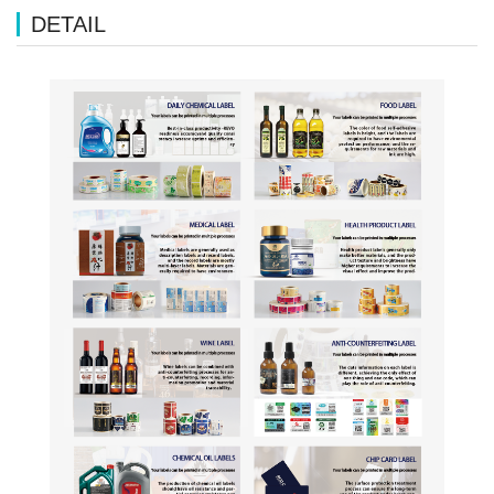
DETAIL