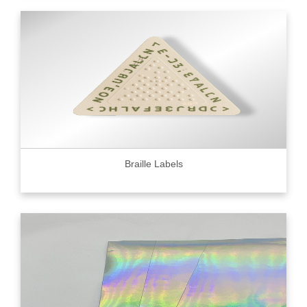
Braille Labels