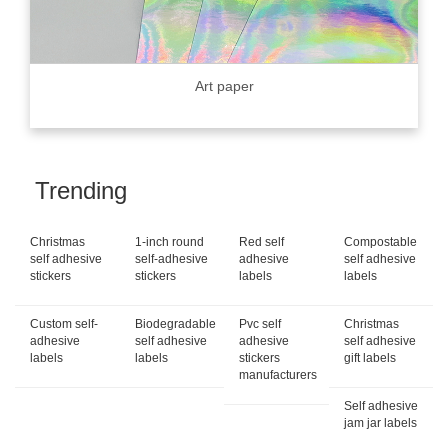
Art paper
Trending
Christmas
1-inch round
Red self
Compostable
self adhesive
self-adhesive
adhesive
self adhesive
stickers
stickers
labels
labels
Custom self-
Biodegradable
Pvc self
Christmas
adhesive
self adhesive
adhesive
self adhesive
labels
labels
stickers
gift labels
manufacturers
Self adhesive
jam jar labels