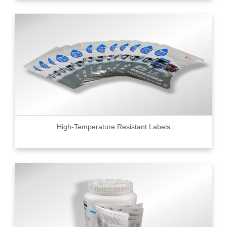
High-Temperature Resistant Labels