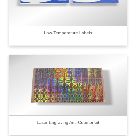
Low-Temperature Labels
Laser Engraving Anti-Counterfeit