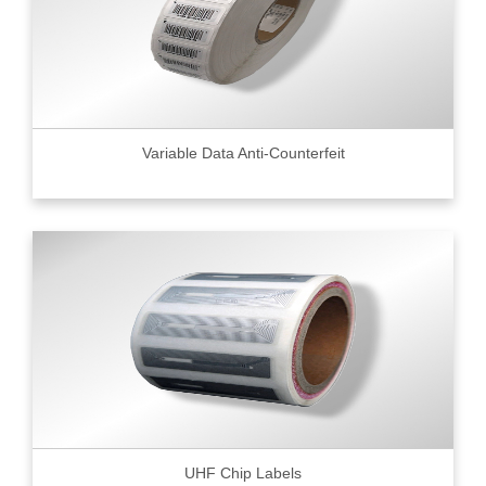
Variable Data Anti-Counterfeit
UHF Chip Labels