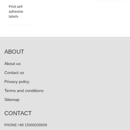
Print self
adhesive
labels
ABOUT
About us
Contact us
Privacy policy
Terms and conditions
Sitemap
CONTACT
PHONE:+86 15000030609