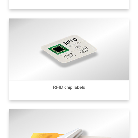
RFID chip labels