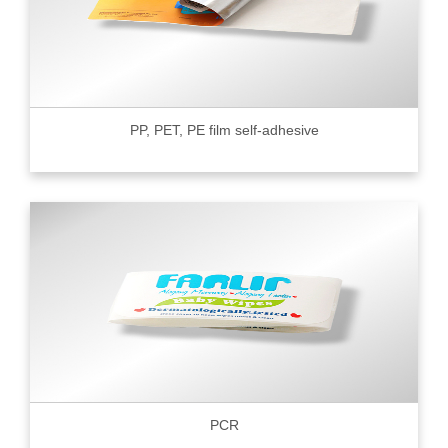
PP, PET, PE film self-adhesive
PCR