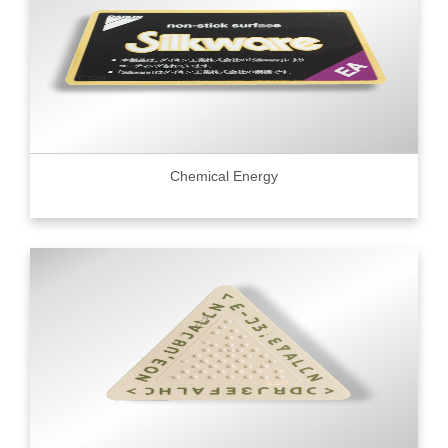
Chemical Energy