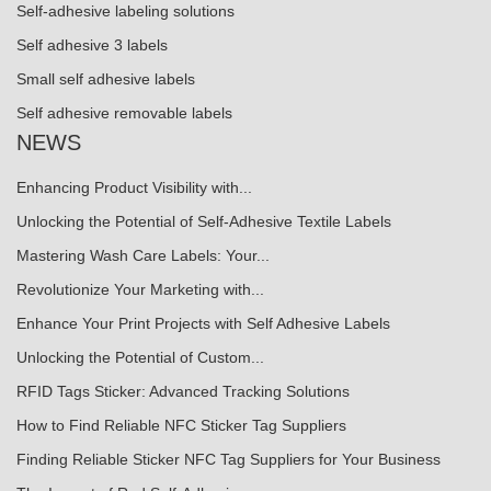
Self-adhesive labeling solutions
Self adhesive 3 labels
Small self adhesive labels
Self adhesive removable labels
NEWS
Enhancing Product Visibility with...
Unlocking the Potential of Self-Adhesive Textile Labels
Mastering Wash Care Labels: Your...
Revolutionize Your Marketing with...
Enhance Your Print Projects with Self Adhesive Labels
Unlocking the Potential of Custom...
RFID Tags Sticker: Advanced Tracking Solutions
How to Find Reliable NFC Sticker Tag Suppliers
Finding Reliable Sticker NFC Tag Suppliers for Your Business