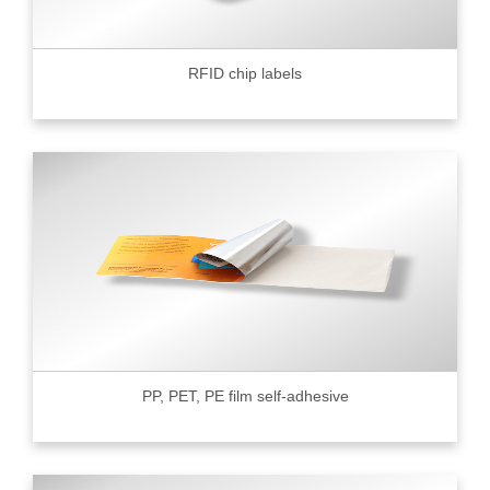
RFID chip labels
PP, PET, PE film self-adhesive