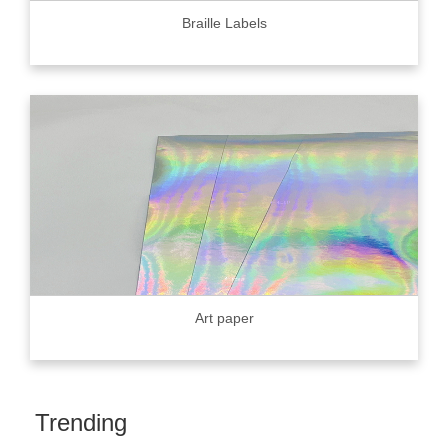
Braille Labels
Art paper
Trending