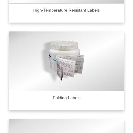
High-Temperature Resistant Labels
Folding Labels