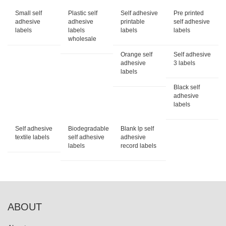
Small self
Plastic self
Self adhesive
Pre printed
adhesive
adhesive
printable
self adhesive
labels
labels
labels
labels
wholesale
Orange self
Self adhesive
adhesive
3 labels
labels
Black self
adhesive
labels
Self adhesive
Biodegradable
Blank lp self
textile labels
self adhesive
adhesive
labels
record labels
ABOUT