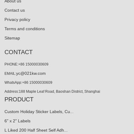
About us
Contact us
Privacy policy
Terms and conditions
Sitemap
CONTACT
PHONE:+86 15000030609
yc@021kw.com
EMAIL:
WhatsApp:+86 15000030609
Address:188 Maple Leaf Road, Baoshan District, Shanghai
PRODUCT
Custom Holiday Sticker Labels, Cu...
6" x 2" Labels
L Liked 200 Half Sheet Self Adh...