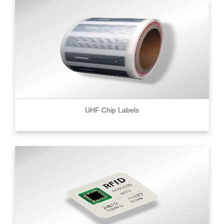
UHF Chip Labels