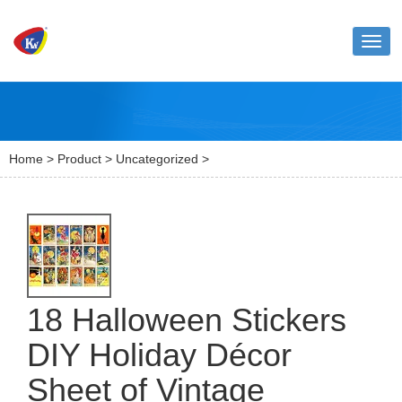
Toggl
naviga
Home
>
Product
>
Uncategorized
>
18 Halloween Stickers
DIY Holiday Décor
Sheet of Vintage