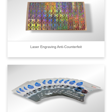
Laser Engraving Anti-Counterfeit