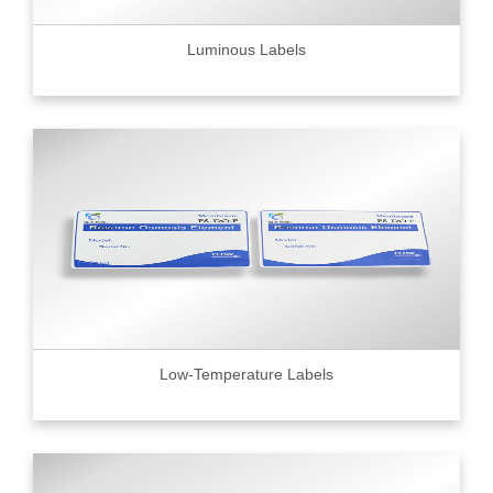
Luminous Labels
Low-Temperature Labels