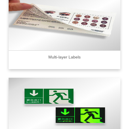
Multi-layer Labels