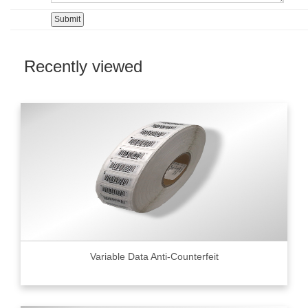
Recently viewed
Variable Data Anti-Counterfeit