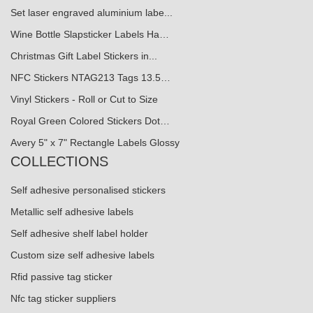
Set laser engraved aluminium labe...
Wine Bottle Slapsticker Labels Ha…
Christmas Gift Label Stickers in...
NFC Stickers NTAG213 Tags 13.5…
Vinyl Stickers - Roll or Cut to Size
Royal Green Colored Stickers Dot…
Avery 5" x 7" Rectangle Labels Glossy
COLLECTIONS
Self adhesive personalised stickers
Metallic self adhesive labels
Self adhesive shelf label holder
Custom size self adhesive labels
Rfid passive tag sticker
Nfc tag sticker suppliers