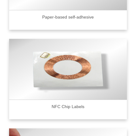
Paper-based self-adhesive
NFC Chip Labels