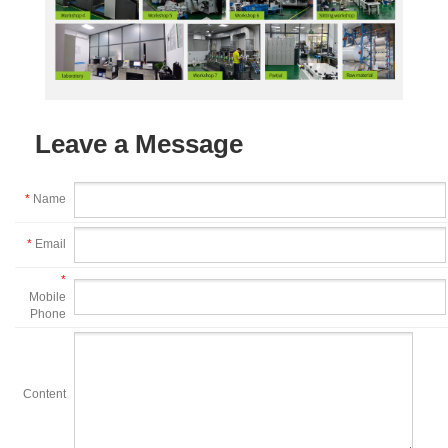
Leave a Message
*
Name
*
Email
*
Mobile
Phone
Content