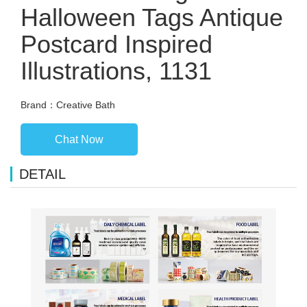
Halloween Tags Antique
Postcard Inspired
Illustrations, 1131
Brand：Creative Bath
Chat Now
DETAIL