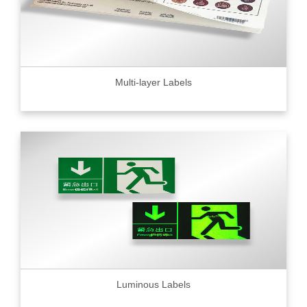
Multi-layer Labels
Luminous Labels