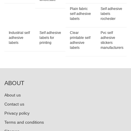
Plain fabric
Self adhesive
self adhesive
labels
labels
rochester
Industrial self
Self adhesive
Clear
Pvc self
adhesive
labels for
printable self
adhesive
labels
printing
adhesive
stickers
labels
manufacturers
ABOUT
About us
Contact us
Privacy policy
Terms and conditions