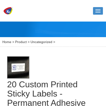
Toggl
naviga
Home
>
Product
>
Uncategorized
>
20 Custom Printed
Sticky Labels -
Permanent Adhesive