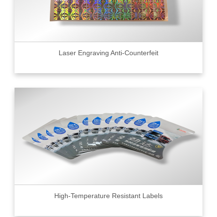
Laser Engraving Anti-Counterfeit
High-Temperature Resistant Labels