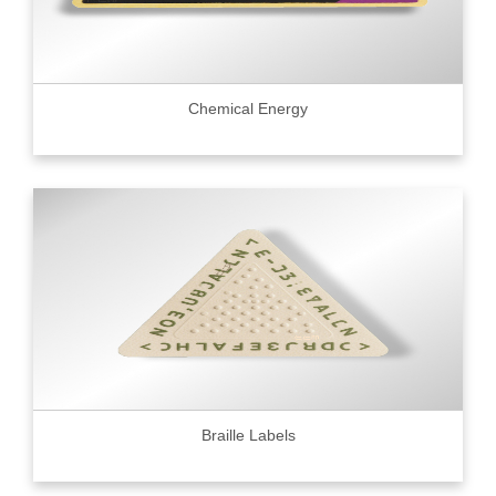
Chemical Energy
Braille Labels