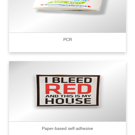
PCR
Paper-based self-adhesive