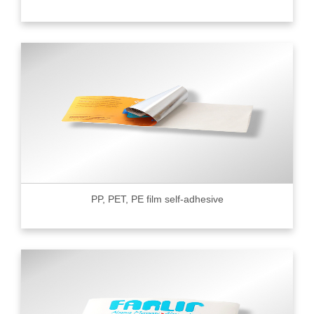
PP, PET, PE film self-adhesive