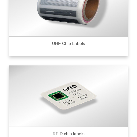
UHF Chip Labels
RFID chip labels