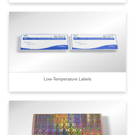
Low-Temperature Labels