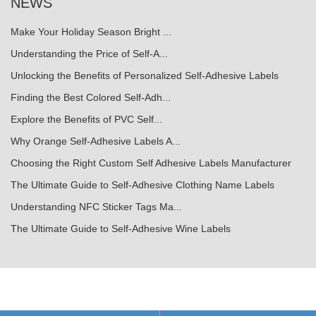
NEWS
Make Your Holiday Season Bright ...
Understanding the Price of Self-A...
Unlocking the Benefits of Personalized Self-Adhesive Labels
Finding the Best Colored Self-Adh...
Explore the Benefits of PVC Self...
Why Orange Self-Adhesive Labels A...
Choosing the Right Custom Self Adhesive Labels Manufacturer
The Ultimate Guide to Self-Adhesive Clothing Name Labels
Understanding NFC Sticker Tags Ma...
The Ultimate Guide to Self-Adhesive Wine Labels