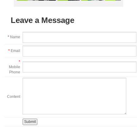
Leave a Message
*
Name
*
Email
*
Mobile
Phone
Content