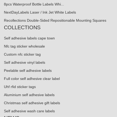
8pcs Waterproof Bottle Labels Whi...
NextDayLabels Laser / Ink Jet White Labels
Recollections Double-Sided Repositionable Mounting Squares
COLLECTIONS
Self adhesive labels cape town
Nfc tag sticker wholesale
Custom nfc sticker tag
Self adhesive vinyl labels
Peelable self adhesive labels
Full color self adhesive clear label
Uhf rfid sticker tags
Aluminium self adhesive labels
Christmas self adhesive gift labels
Self adhesive wash care labels