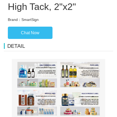
High Tack, 2"x2"
Brand：SmartSign
Chat Now
DETAIL