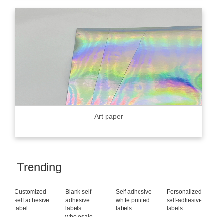
Art paper
Trending
Customized
Blank self
Self adhesive
Personalized
self adhesive
adhesive
white printed
self-adhesive
label
labels
labels
labels
wholesale