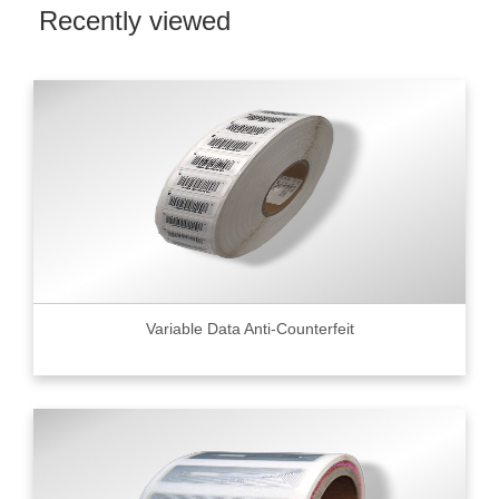
Recently viewed
Variable Data Anti-Counterfeit