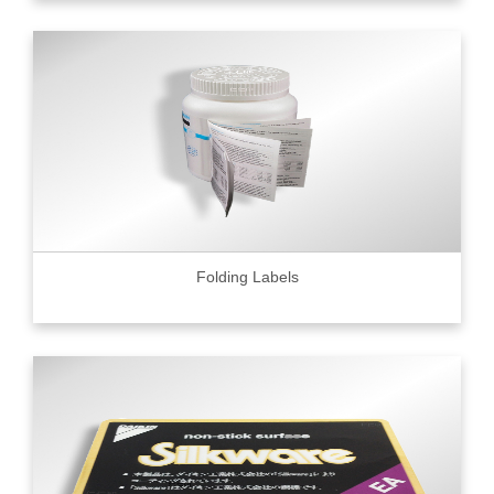
Folding Labels