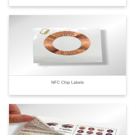
NFC Chip Labels