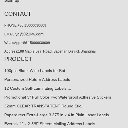
Sitemap
CONTACT
PHONE:+86 15000030609
yc@021kw.com
EMAIL:
WhatsApp:+86 15000030609
Address:188 Maple Leaf Road, Baoshan District, Shanghai
PRODUCT
100pcs Blank Wine Labels for Bot...
Personalized Return Address Labels
12 Custom Self-Laminating Labels ...
Promotional 3" Full Color Pvc Waterproof Adhesive Stickers
32mm CLEAR TRANSPARENT Round Stic...
Paperdirect Extra-Large 3.375 in x 4 in Plain Laser Labels
Everstix 1" x 2-5/8" Sheets Mailing Address Labels