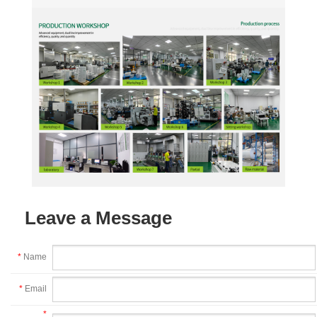
Leave a Message
*
Name
*
Email
*