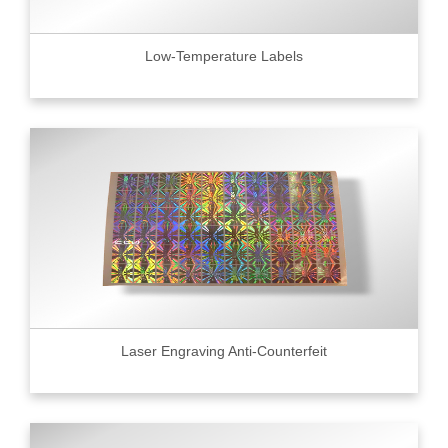
Low-Temperature Labels
Laser Engraving Anti-Counterfeit