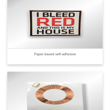
Paper-based self-adhesive