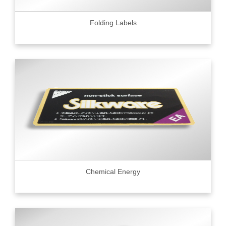
Folding Labels
Chemical Energy