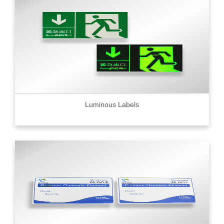
Luminous Labels