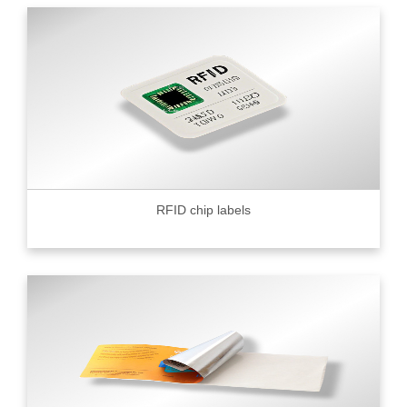
RFID chip labels