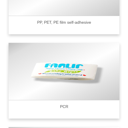
PP, PET, PE film self-adhesive
PCR