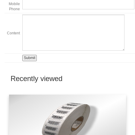
Mobile
Phone
Content
Recently viewed