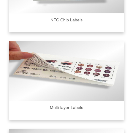
NFC Chip Labels
Multi-layer Labels