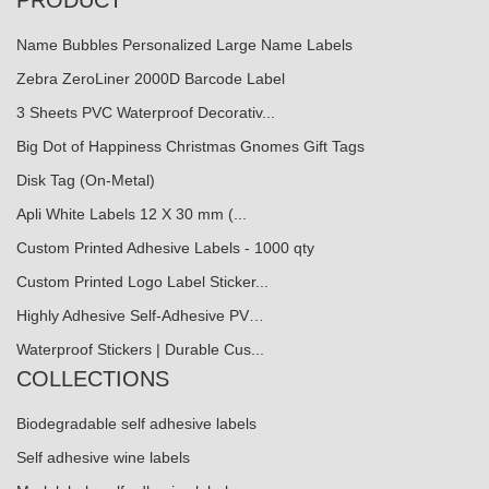
PRODUCT
Name Bubbles Personalized Large Name Labels
Zebra ZeroLiner 2000D Barcode Label
3 Sheets PVC Waterproof Decorativ...
Big Dot of Happiness Christmas Gnomes Gift Tags
Disk Tag (On-Metal)
Apli White Labels 12 X 30 mm (...
Custom Printed Adhesive Labels - 1000 qty
Custom Printed Logo Label Sticker...
Highly Adhesive Self-Adhesive PV…
Waterproof Stickers | Durable Cus...
COLLECTIONS
Biodegradable self adhesive labels
Self adhesive wine labels