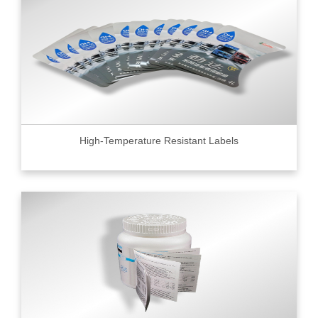
High-Temperature Resistant Labels