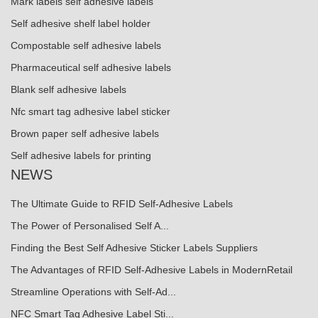
Mark labels self adhesive labels
Self adhesive shelf label holder
Compostable self adhesive labels
Pharmaceutical self adhesive labels
Blank self adhesive labels
Nfc smart tag adhesive label sticker
Brown paper self adhesive labels
Self adhesive labels for printing
NEWS
The Ultimate Guide to RFID Self-Adhesive Labels
The Power of Personalised Self A...
Finding the Best Self Adhesive Sticker Labels Suppliers
The Advantages of RFID Self-Adhesive Labels in ModernRetail
Streamline Operations with Self-Ad...
NFC Smart Tag Adhesive Label Sti...