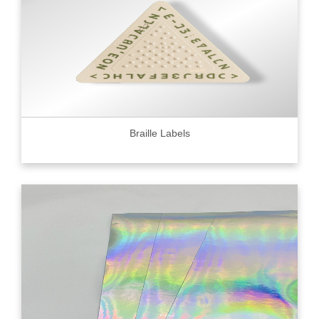
Braille Labels