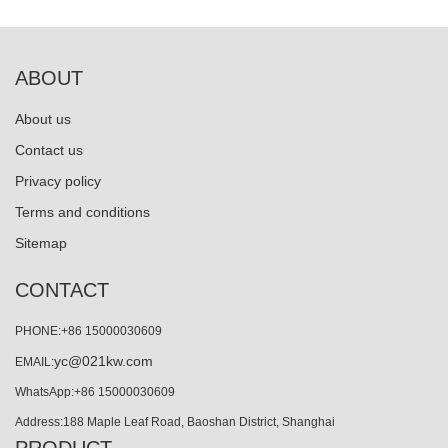
ABOUT
About us
Contact us
Privacy policy
Terms and conditions
Sitemap
CONTACT
PHONE:+86 15000030609
yc@021kw.com
EMAIL:
WhatsApp:+86 15000030609
Address:188 Maple Leaf Road, Baoshan District, Shanghai