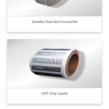
Variable Data Anti-Counterfeit
UHF Chip Labels