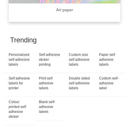
Art paper
Trending
Personalized
Self adhesive
Custom size
Paper self
self-adhesive
sticker
self adhesive
adhesive
labels
printing
labels
labels
Self adhesive
Print self
Double sided
Custom self-
labels for
adhesive
self adhesive
adhesive
printer
labels
labels
label
Colour
Blank self-
printed self
adhesive
adhesive
labels
sticker