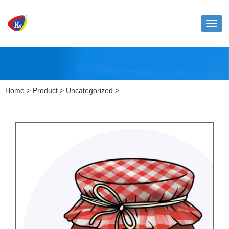
Toggl
naviga
Home
>
Product
>
Uncategorized
>