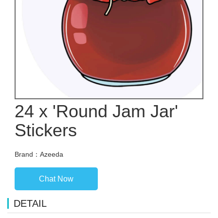
24 x 'Round Jam Jar'
Stickers
Brand：Azeeda
Chat Now
DETAIL