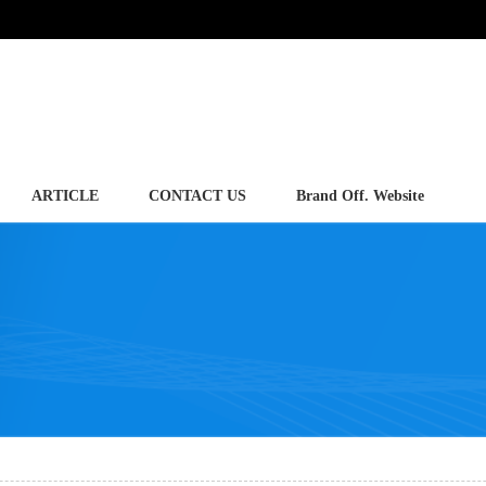
ARTICLE
CONTACT US
Brand Off. Website