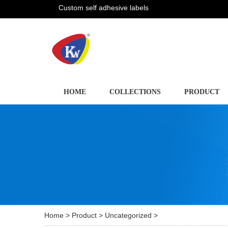
Custom self adhesive labels
HOME
COLLECTIONS
PRODUCT
Home
>
Product
>
Uncategorized
>