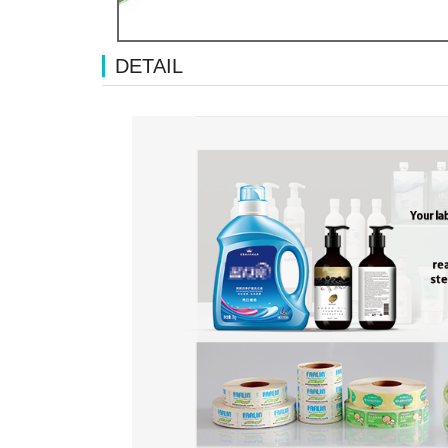
DETAIL