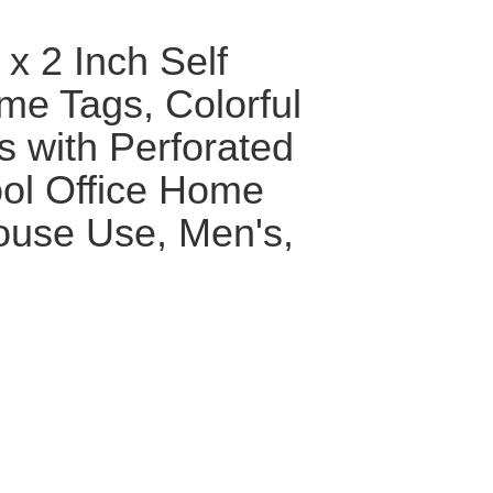
x 2 Inch Self
e Tags, Colorful
s with Perforated
ool Office Home
ouse Use, Men's,