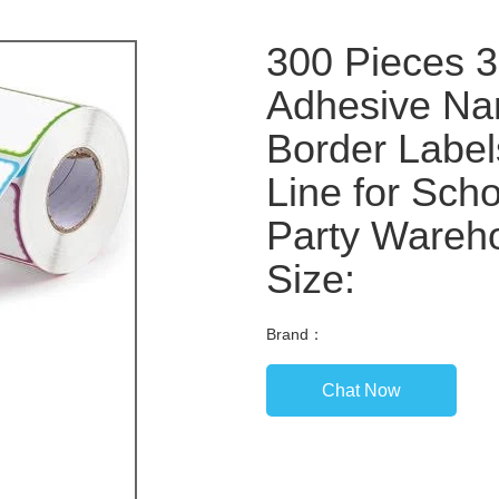
300 Pieces 3 
Adhesive Nam
Border Label
Line for Sch
Party Wareh
Size:
Brand：
Chat Now