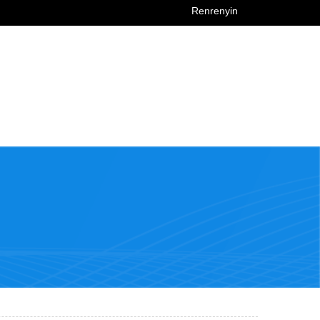
Renrenyin