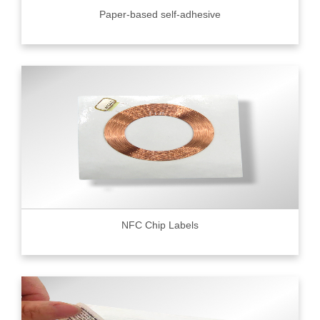
Paper-based self-adhesive
NFC Chip Labels