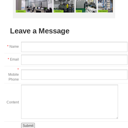
Leave a Message
*
Name
*
Email
*
Mobile
Phone
Content