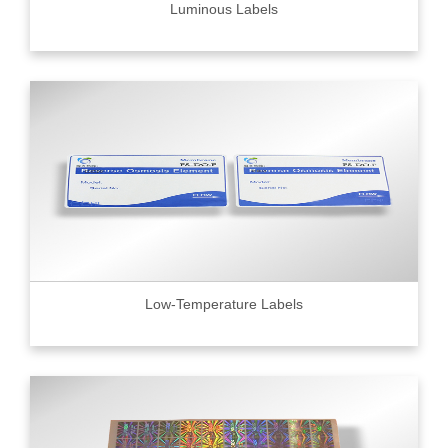
Luminous Labels
Low-Temperature Labels