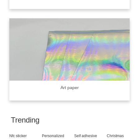
Art paper
Trending
Nfc sticker
Personalized
Self adhesive
Christmas