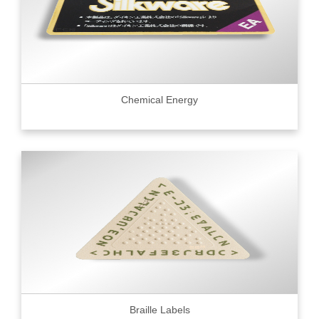
Chemical Energy
Braille Labels