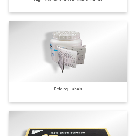
Folding Labels