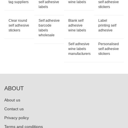
tag suppliers
self adhesive
wine labels
self adhesive
labels
stickers
Clear round
Self adhesive
Blank self
Label
self adhesive
barcode
adhesive
printing self
stickers
labels
wine labels
adhesive
wholesale
Self adhesive
Personalised
wine labels
self adhesive
manufacturers
stickers
ABOUT
About us
Contact us
Privacy policy
Terms and conditions