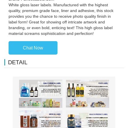
White gloss laser labels. Manufactured with the highest
quality, premium grade face, liner and adhesive, this stock
provides you the chance to receive photo quality finish in
label form! Great for showing off intricate artwork and
branding, or even bold, enticing text! This high gloss label
material screams sophistication and perfection!
Chat Now
DETAIL