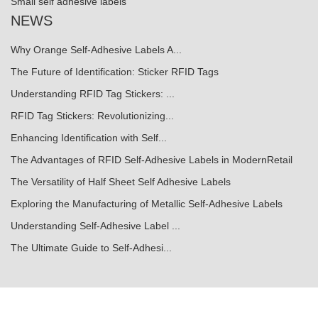
Small self adhesive labels
NEWS
Why Orange Self-Adhesive Labels A...
The Future of Identification: Sticker RFID Tags
Understanding RFID Tag Stickers: ...
RFID Tag Stickers: Revolutionizing...
Enhancing Identification with Self...
The Advantages of RFID Self-Adhesive Labels in ModernRetail
The Versatility of Half Sheet Self Adhesive Labels
Exploring the Manufacturing of Metallic Self-Adhesive Labels
Understanding Self-Adhesive Label ...
The Ultimate Guide to Self-Adhesi...