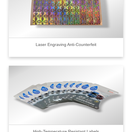
Laser Engraving Anti-Counterfeit
High-Temperature Resistant Labels