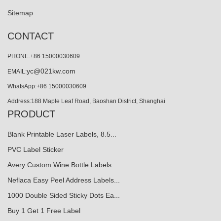
Sitemap
CONTACT
PHONE:+86 15000030609
yc@021kw.com
EMAIL:
WhatsApp:+86 15000030609
Address:188 Maple Leaf Road, Baoshan District, Shanghai
PRODUCT
Blank Printable Laser Labels, 8.5...
PVC Label Sticker
Avery Custom Wine Bottle Labels
Neflaca Easy Peel Address Labels...
1000 Double Sided Sticky Dots Ea...
Buy 1 Get 1 Free Label