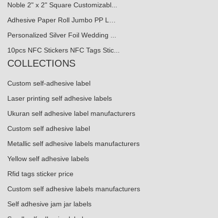
Noble 2" x 2" Square Customizabl...
Adhesive Paper Roll Jumbo PP L…
Personalized Silver Foil Wedding ...
10pcs NFC Stickers NFC Tags Stic...
COLLECTIONS
Custom self-adhesive label
Laser printing self adhesive labels
Ukuran self adhesive label manufacturers
Custom self adhesive label
Metallic self adhesive labels manufacturers
Yellow self adhesive labels
Rfid tags sticker price
Custom self adhesive labels manufacturers
Self adhesive jam jar labels