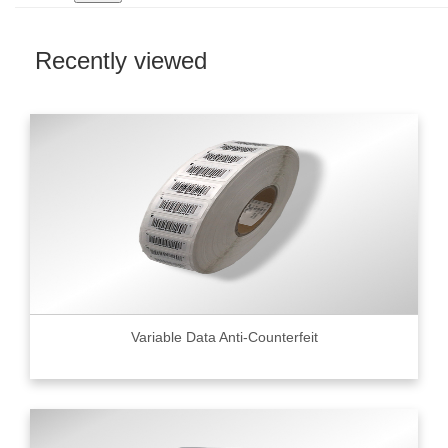
Recently viewed
Variable Data Anti-Counterfeit