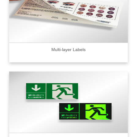
Multi-layer Labels