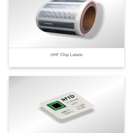
UHF Chip Labels