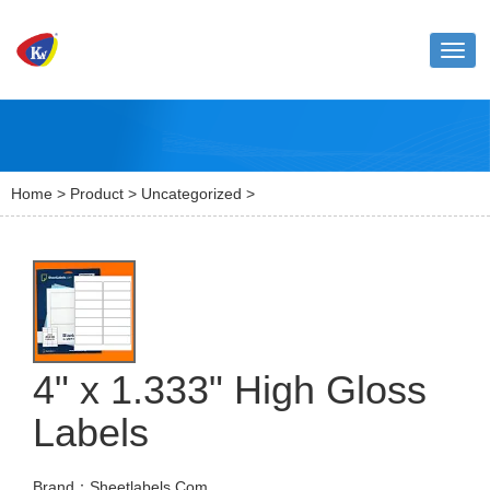
Toggl
naviga
Home
>
Product
>
Uncategorized
>
4" x 1.333" High Gloss
Labels
Brand：Sheetlabels.Com