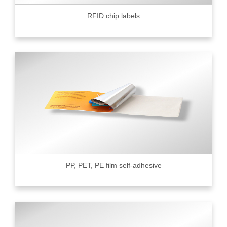
RFID chip labels
PP, PET, PE film self-adhesive