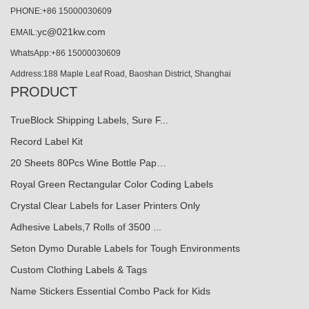
PHONE:+86 15000030609
yc@021kw.com
EMAIL:
WhatsApp:+86 15000030609
Address:188 Maple Leaf Road, Baoshan District, Shanghai
PRODUCT
TrueBlock Shipping Labels, Sure F...
Record Label Kit
20 Sheets 80Pcs Wine Bottle Pap…
Royal Green Rectangular Color Coding Labels
Crystal Clear Labels for Laser Printers Only
Adhesive Labels,7 Rolls of 3500 ...
Seton Dymo Durable Labels for Tough Environments
Custom Clothing Labels & Tags
Name Stickers Essential Combo Pack for Kids