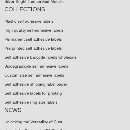
Silver Bright TamperVoid Metallic...
COLLECTIONS
Plastic self adhesive labels
High quality self-adhesive labels
Permanent self adhesive labels
Pre printed self adhesive labels
Self adhesive barcode labels wholesale
Biodegradable self adhesive labels
Custom size self adhesive labels
Self adhesive shipping label paper
Self adhesive labels for printing
Self adhesive ring size labels
NEWS
Unlocking the Versatility of Cust...