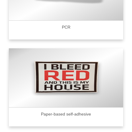
PCR
Paper-based self-adhesive