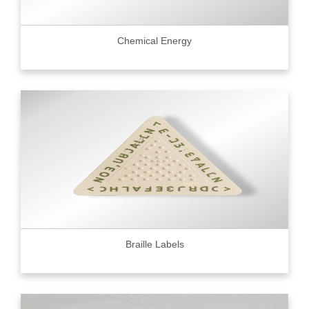
Chemical Energy
Braille Labels