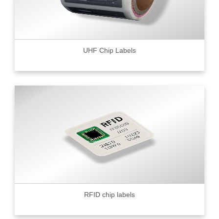
UHF Chip Labels
RFID chip labels