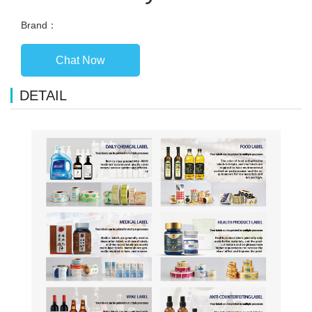
Brand：
Chat Now
DETAIL