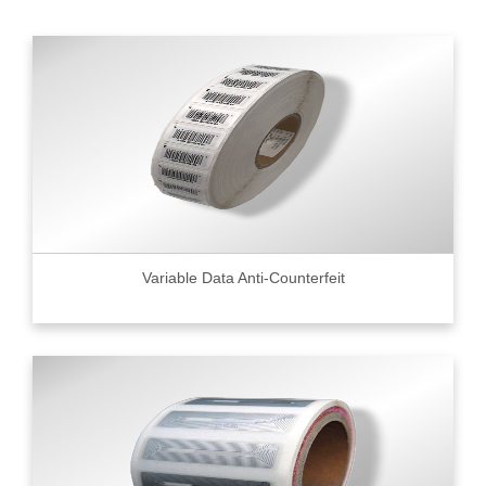
Variable Data Anti-Counterfeit