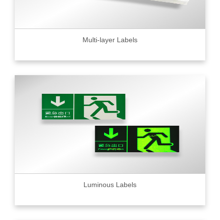
Multi-layer Labels
Luminous Labels