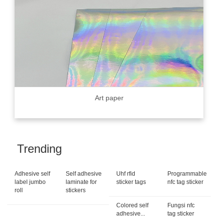
Art paper
Trending
Adhesive self
Self adhesive
Uhf rfid
Programmable
label jumbo
laminate for
sticker tags
nfc tag sticker
roll
stickers
Colored self
Fungsi nfc
adhesive...
tag sticker