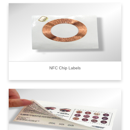
NFC Chip Labels