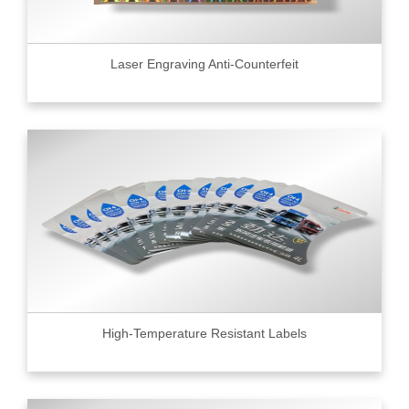
Laser Engraving Anti-Counterfeit
High-Temperature Resistant Labels