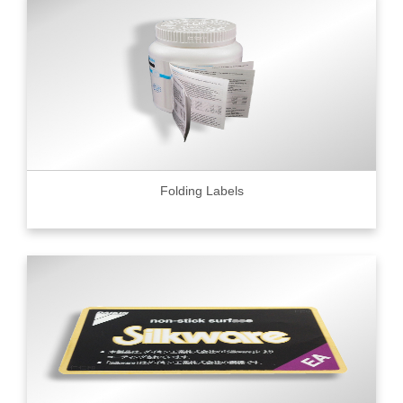
Folding Labels