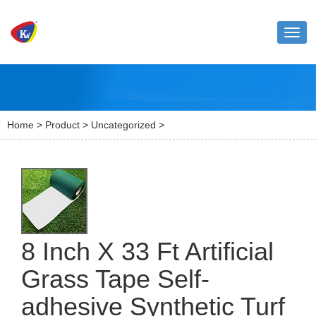
Toggl
naviga
Home
>
Product
>
Uncategorized
>
8 Inch X 33 Ft Artificial
Grass Tape Self-
adhesive Synthetic Turf