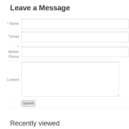
Leave a Message
*
Name
*
Email
*
Mobile
Phone
Content
Recently viewed