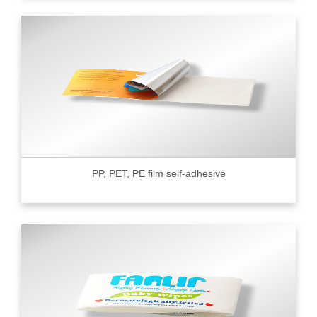
PP, PET, PE film self-adhesive