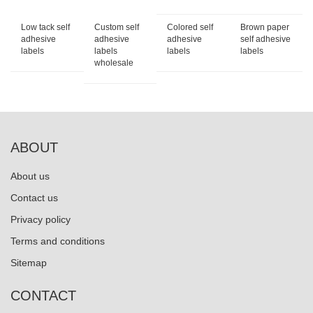
Low tack self
Custom self
Colored self
Brown paper
adhesive
adhesive
adhesive
self adhesive
labels
labels
labels
labels
wholesale
ABOUT
About us
Contact us
Privacy policy
Terms and conditions
Sitemap
CONTACT