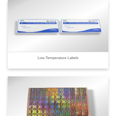
Low-Temperature Labels