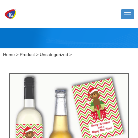
Toggl
naviga
Home
>
Product
>
Uncategorized
>