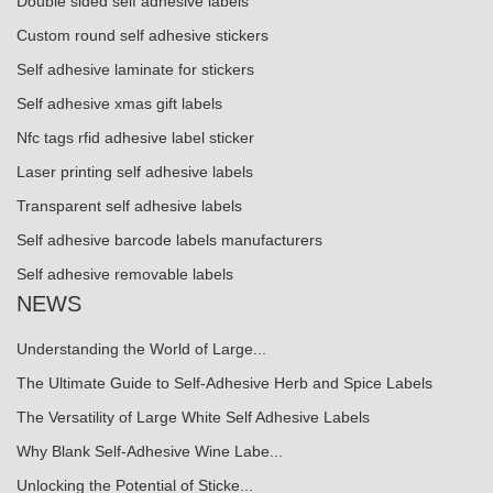
Double sided self adhesive labels
Custom round self adhesive stickers
Self adhesive laminate for stickers
Self adhesive xmas gift labels
Nfc tags rfid adhesive label sticker
Laser printing self adhesive labels
Transparent self adhesive labels
Self adhesive barcode labels manufacturers
Self adhesive removable labels
NEWS
Understanding the World of Large...
The Ultimate Guide to Self-Adhesive Herb and Spice Labels
The Versatility of Large White Self Adhesive Labels
Why Blank Self-Adhesive Wine Labe...
Unlocking the Potential of Sticke...