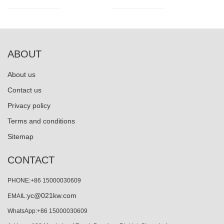
ABOUT
About us
Contact us
Privacy policy
Terms and conditions
Sitemap
CONTACT
PHONE:+86 15000030609
yc@021kw.com
EMAIL:
WhatsApp:+86 15000030609