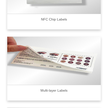
NFC Chip Labels
Multi-layer Labels