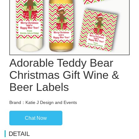
Adorable Teddy Bear
Christmas Gift Wine &
Beer Labels
Brand：Katie J Design and Events
Chat Now
DETAIL