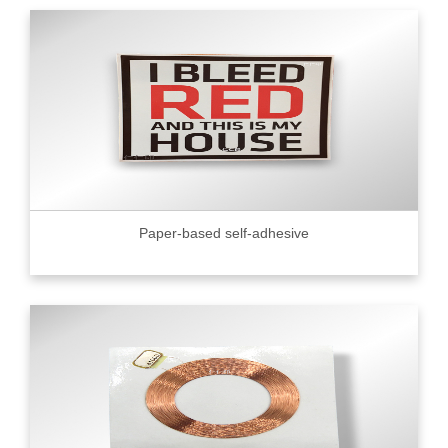
Paper-based self-adhesive