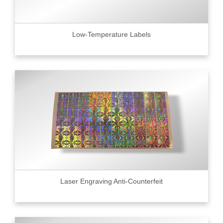
Low-Temperature Labels
Laser Engraving Anti-Counterfeit