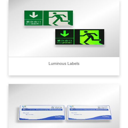
Luminous Labels