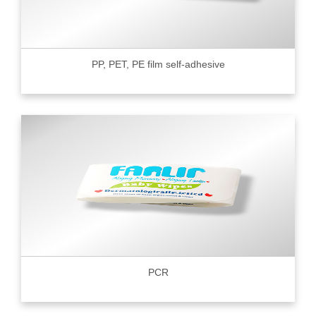
PP, PET, PE film self-adhesive
PCR