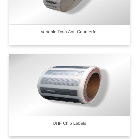
Variable Data Anti-Counterfeit
UHF Chip Labels