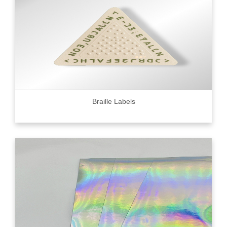
Braille Labels