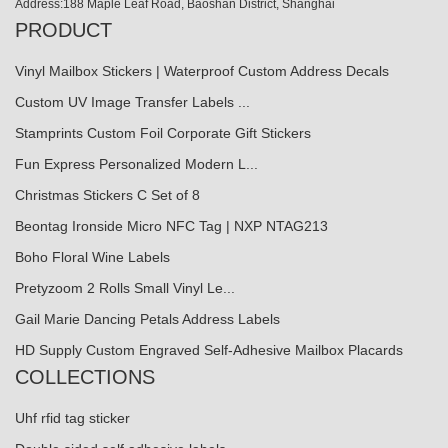
Address:188 Maple Leaf Road, Baoshan District, Shanghai
PRODUCT
Vinyl Mailbox Stickers | Waterproof Custom Address Decals
Custom UV Image Transfer Labels ...
Stamprints Custom Foil Corporate Gift Stickers
Fun Express Personalized Modern L...
Christmas Stickers C Set of 8
Beontag Ironside Micro NFC Tag | NXP NTAG213
Boho Floral Wine Labels
Pretyzoom 2 Rolls Small Vinyl Le...
Gail Marie Dancing Petals Address Labels
HD Supply Custom Engraved Self-Adhesive Mailbox Placards
COLLECTIONS
Uhf rfid tag sticker