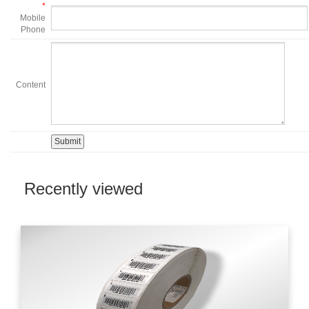
*
Mobile
Phone
Content
Recently viewed