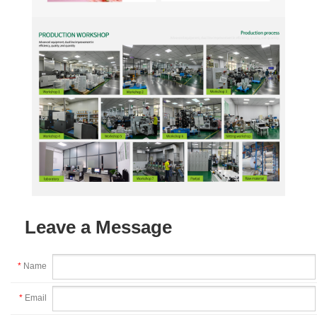
Leave a Message
*
Name
*
Email