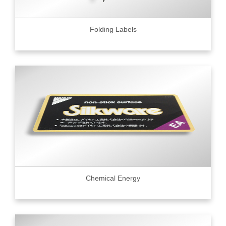
Folding Labels
Chemical Energy