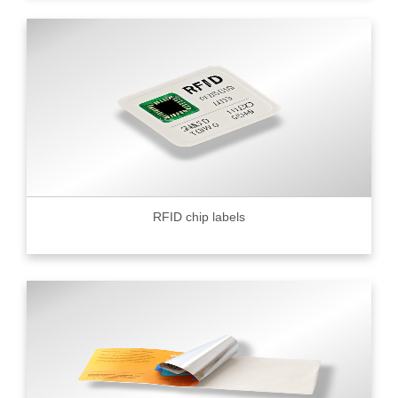
RFID chip labels