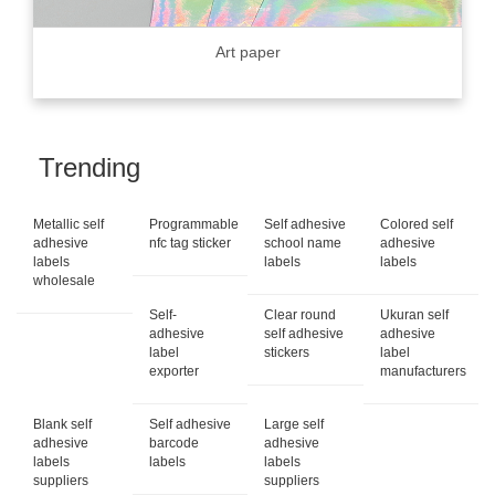
Art paper
Trending
Metallic self
Programmable
Self adhesive
Colored self
adhesive
nfc tag sticker
school name
adhesive
labels
labels
labels
wholesale
Self-
Clear round
Ukuran self
adhesive
self adhesive
adhesive
label
stickers
label
exporter
manufacturers
Blank self
Self adhesive
Large self
adhesive
barcode
adhesive
labels
labels
labels
suppliers
suppliers