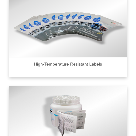
High-Temperature Resistant Labels