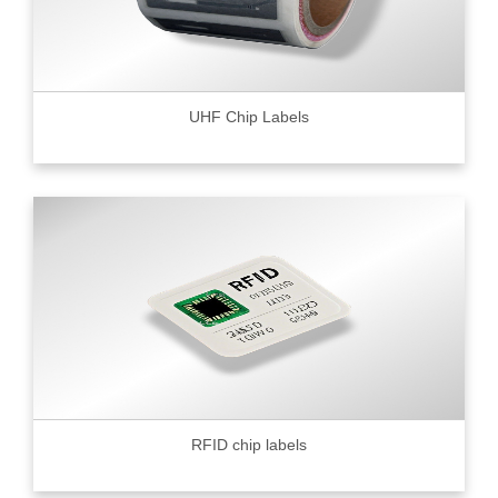
UHF Chip Labels
RFID chip labels