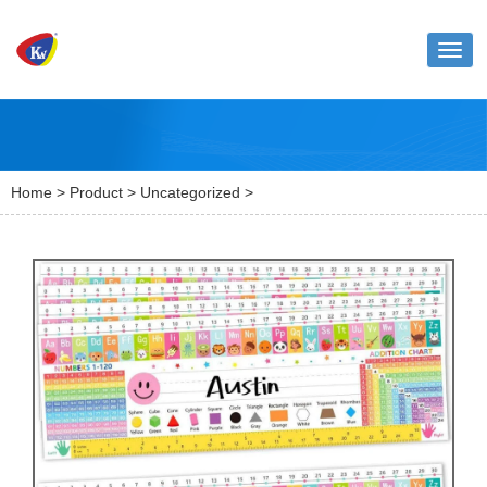
Toggl
naviga
Home
>
Product
>
Uncategorized
>