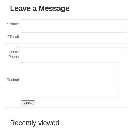
Leave a Message
*
Name
*
Email
*
Mobile
Phone
Content
Recently viewed