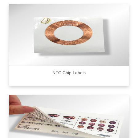
NFC Chip Labels