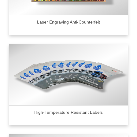
Laser Engraving Anti-Counterfeit
High-Temperature Resistant Labels