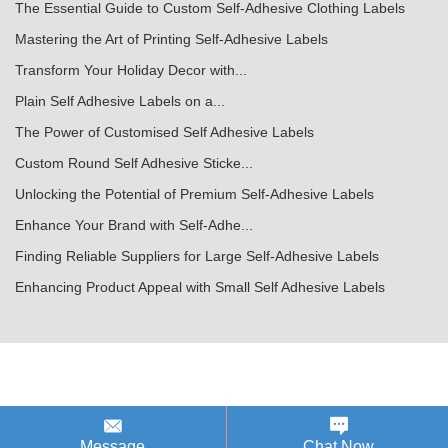
The Essential Guide to Custom Self-Adhesive Clothing Labels
Mastering the Art of Printing Self-Adhesive Labels
Transform Your Holiday Decor with...
Plain Self Adhesive Labels on a...
The Power of Customised Self Adhesive Labels
Custom Round Self Adhesive Sticke...
Unlocking the Potential of Premium Self-Adhesive Labels
Enhance Your Brand with Self-Adhe...
Finding Reliable Suppliers for Large Self-Adhesive Labels
Enhancing Product Appeal with Small Self Adhesive Labels
Message
Chat Now