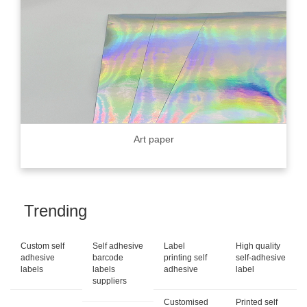
Art paper
Trending
Custom self
Self adhesive
Label
High quality
adhesive
barcode
printing self
self-adhesive
labels
labels
adhesive
label
suppliers
Customised
Printed self