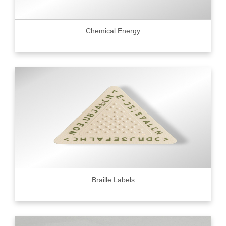
Chemical Energy
Braille Labels