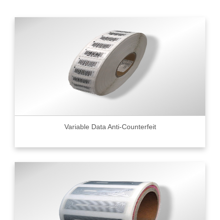
Variable Data Anti-Counterfeit