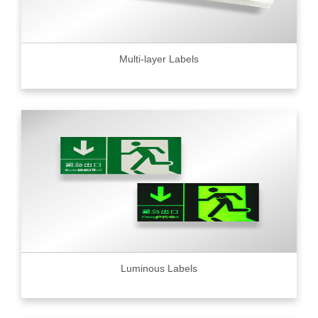
Multi-layer Labels
Luminous Labels