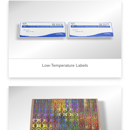
Low-Temperature Labels