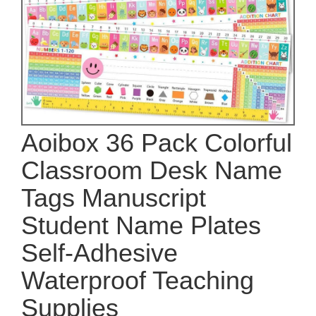
Aoibox 36 Pack Colorful
Classroom Desk Name
Tags Manuscript
Student Name Plates
Self-Adhesive
Waterproof Teaching
Supplies