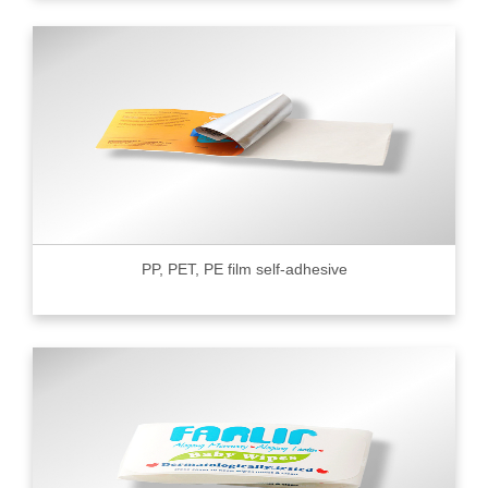
PP, PET, PE film self-adhesive