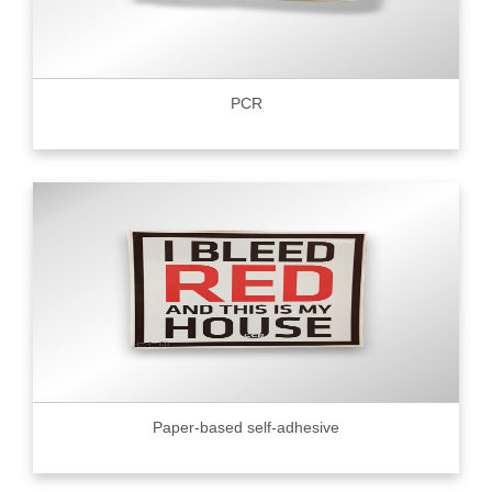
PCR
Paper-based self-adhesive