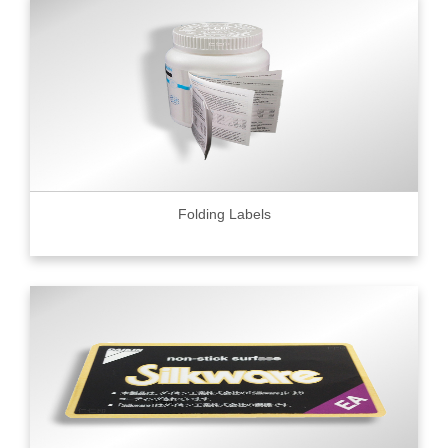
Folding Labels