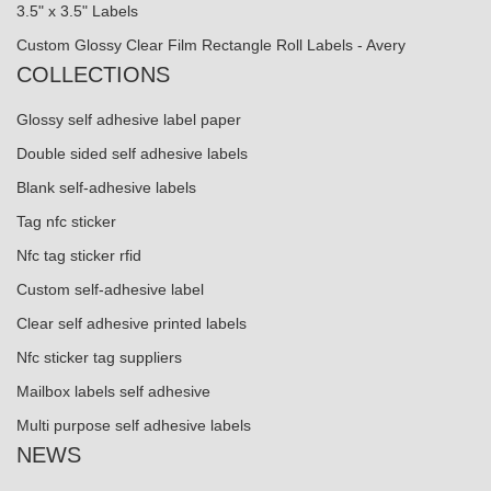
3.5" x 3.5" Labels
Custom Glossy Clear Film Rectangle Roll Labels - Avery
COLLECTIONS
Glossy self adhesive label paper
Double sided self adhesive labels
Blank self-adhesive labels
Tag nfc sticker
Nfc tag sticker rfid
Custom self-adhesive label
Clear self adhesive printed labels
Nfc sticker tag suppliers
Mailbox labels self adhesive
Multi purpose self adhesive labels
NEWS