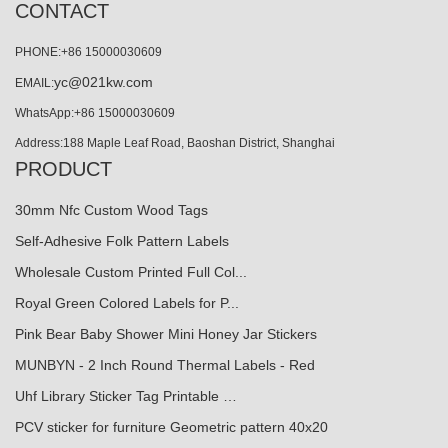
CONTACT
PHONE:+86 15000030609
yc@021kw.com
EMAIL:
WhatsApp:+86 15000030609
Address:188 Maple Leaf Road, Baoshan District, Shanghai
PRODUCT
30mm Nfc Custom Wood Tags
Self-Adhesive Folk Pattern Labels
Wholesale Custom Printed Full Col...
Royal Green Colored Labels for P...
Pink Bear Baby Shower Mini Honey Jar Stickers
MUNBYN - 2 Inch Round Thermal Labels - Red
Uhf Library Sticker Tag Printable …
PCV sticker for furniture Geometric pattern 40x20