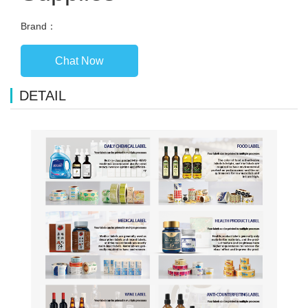
Brand：
Chat Now
DETAIL