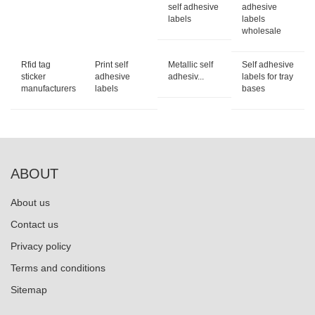
self adhesive
adhesive
labels
labels
wholesale
Rfid tag
Print self
Metallic self
Self adhesive
sticker
adhesive
adhesiv...
labels for tray
manufacturers
labels
bases
ABOUT
About us
Contact us
Privacy policy
Terms and conditions
Sitemap