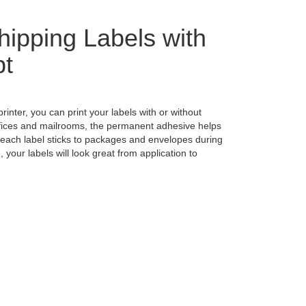
hipping Labels with
pt
printer, you can print your labels with or without
ffices and mailrooms, the permanent adhesive helps
 each label sticks to packages and envelopes during
your labels will look great from application to