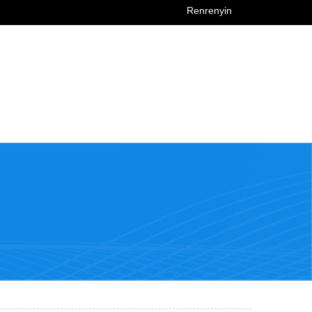
Renrenyin