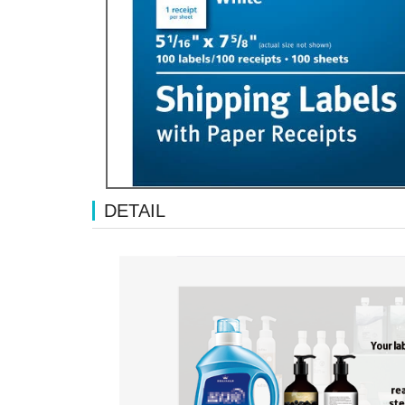
DETAIL