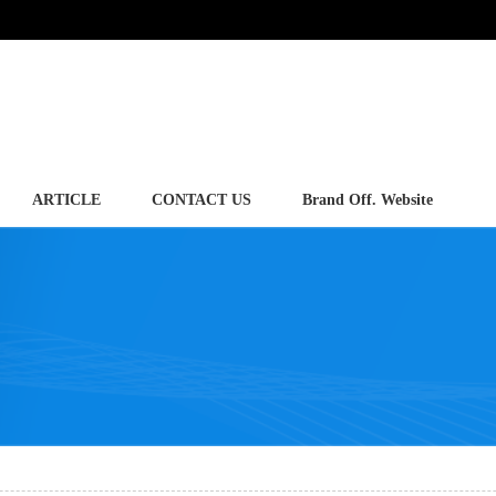
ARTICLE
CONTACT US
Brand Off. Website