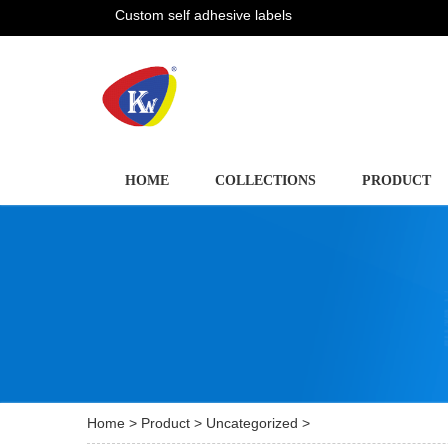
Custom self adhesive labels
HOME
COLLECTIONS
PRODUCT
Home
>
Product
>
Uncategorized
>