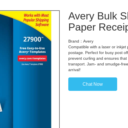
Avery Bulk S
Paper Recei
Brand：Avery
Compatible with a laser or inkjet 
postage. Perfect for busy post o
prevent curling and ensures that
transport. Jam- and smudge-free, 
arrival!
Chat Now