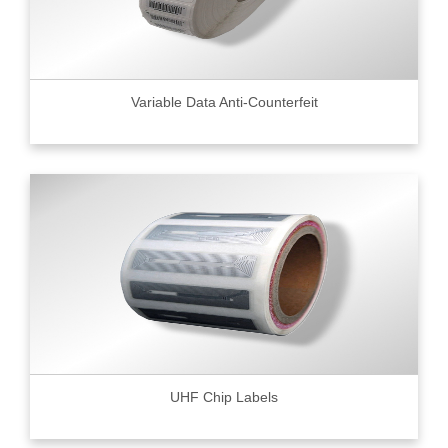
Variable Data Anti-Counterfeit
UHF Chip Labels