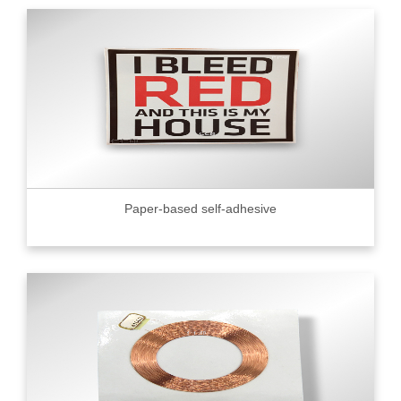
Paper-based self-adhesive