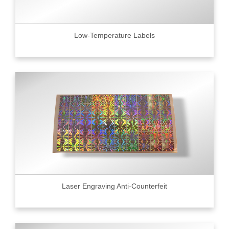
Low-Temperature Labels
Laser Engraving Anti-Counterfeit