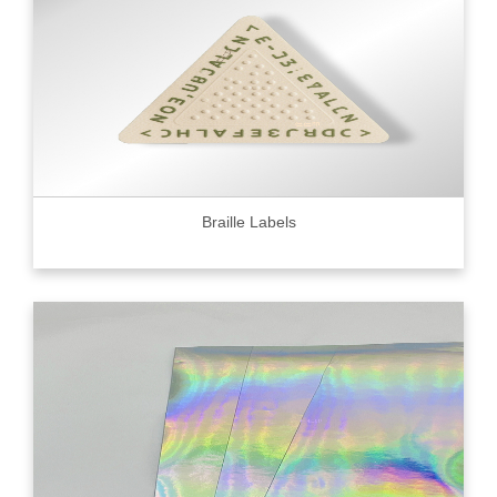
Braille Labels