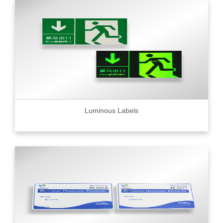
Luminous Labels