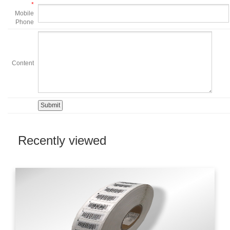
*
Mobile
Phone
Content
Recently viewed