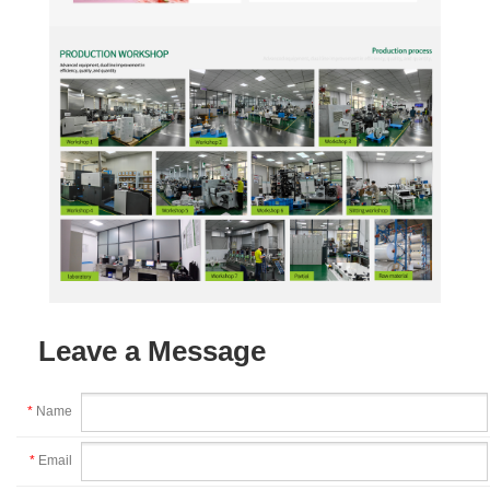
Leave a Message
*
Name
*
Email