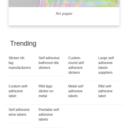
Art paper
Trending
Sticker nfc
Self adhesive
Custom
Large self
tag
bathroom tile
round self
adhesive
manufacturers
stickers
adhesive
labels
stickers
suppliers
Custom self-
Rfid tags
Metal self
Rfid self-
adhesive
sticker on
adhesive
adhesive
label
metal
labels
label
Self adhesive
Peelable self
wine labels
adhesive
labels