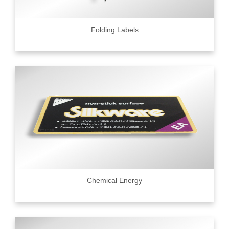
Folding Labels
Chemical Energy