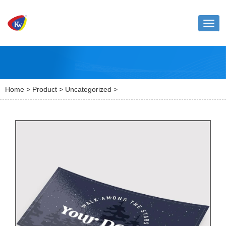
Toggl
naviga
Home
>
Product
>
Uncategorized
>