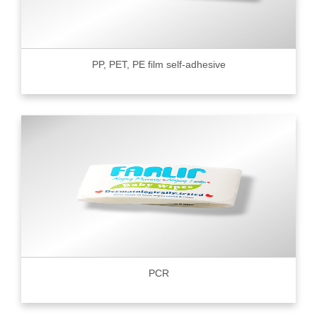
PP, PET, PE film self-adhesive
PCR