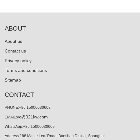
ABOUT
About us
Contact us
Privacy policy
Terms and conditions
Sitemap
CONTACT
PHONE:+86 15000030609
yc@021kw.com
EMAIL:
WhatsApp:+86 15000030609
Address:188 Maple Leaf Road, Baoshan District, Shanghai