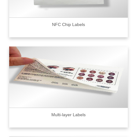
NFC Chip Labels
Multi-layer Labels