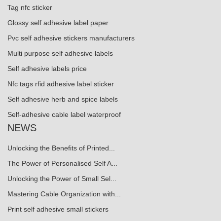
Tag nfc sticker
Glossy self adhesive label paper
Pvc self adhesive stickers manufacturers
Multi purpose self adhesive labels
Self adhesive labels price
Nfc tags rfid adhesive label sticker
Self adhesive herb and spice labels
Self-adhesive cable label waterproof
NEWS
Unlocking the Benefits of Printed...
The Power of Personalised Self A...
Unlocking the Power of Small Sel...
Mastering Cable Organization with...
Print self adhesive small stickers