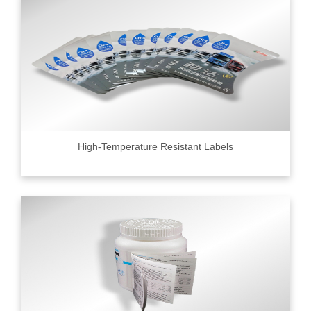
High-Temperature Resistant Labels