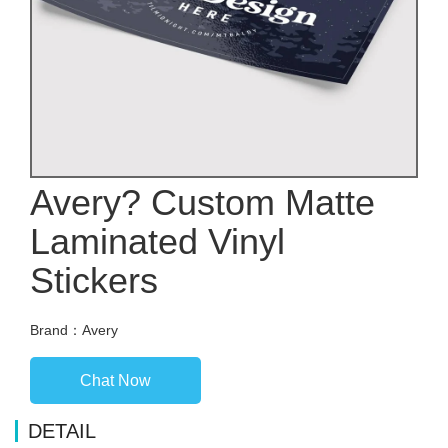
Avery? Custom Matte
Laminated Vinyl
Stickers
Brand：Avery
Chat Now
DETAIL