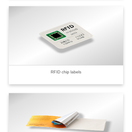
RFID chip labels