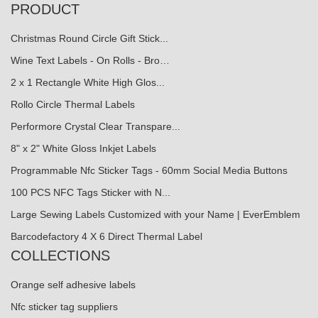
PRODUCT
Christmas Round Circle Gift Stick...
Wine Text Labels - On Rolls - Bro…
2 x 1 Rectangle White High Glos...
Rollo Circle Thermal Labels
Performore Crystal Clear Transpare...
8" x 2" White Gloss Inkjet Labels
Programmable Nfc Sticker Tags - 60mm Social Media Buttons
100 PCS NFC Tags Sticker with N...
Large Sewing Labels Customized with your Name | EverEmblem
Barcodefactory 4 X 6 Direct Thermal Label
COLLECTIONS
Orange self adhesive labels
Nfc sticker tag suppliers