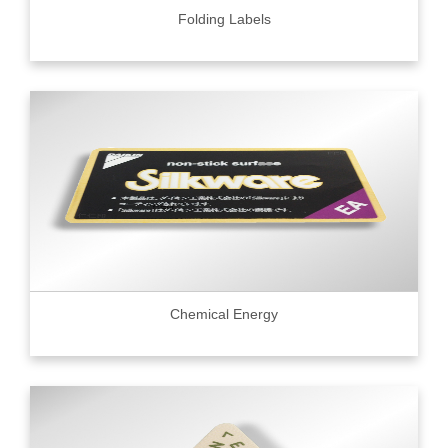
Folding Labels
Chemical Energy