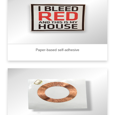
Paper-based self-adhesive