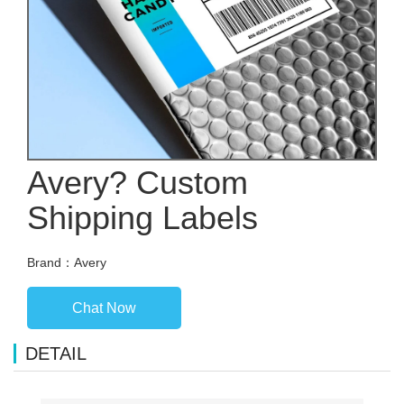
Avery? Custom
Shipping Labels
Brand：Avery
Chat Now
DETAIL