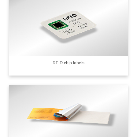
RFID chip labels