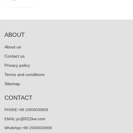
ABOUT
About us
Contact us
Privacy policy
Terms and conditions
Sitemap
CONTACT
PHONE:+86 15000030609
yc@021kw.com
EMAIL:
WhatsApp:+86 15000030609