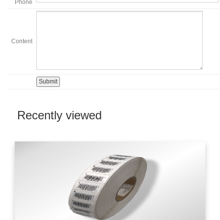
Phone
Content
Recently viewed