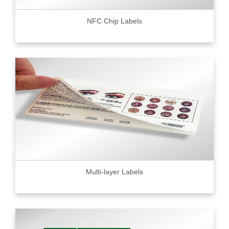
NFC Chip Labels
Multi-layer Labels