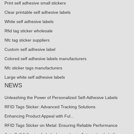
Print self adhesive small stickers
Clear printable self adhesive labels
White self adhesive labels
Rfid tag sticker wholesale
Nfc tag sticker suppliers
Custom self adhesive label
Colored self adhesive labels manufacturers
Nfc sticker tags manufacturers
Large white self adhesive labels
NEWS
Unleashing the Power of Personalized Self-Adhesive Labels
RFID Tags Sticker: Advanced Tracking Solutions
Enhancing Product Appeal with Ful...
RFID Tags Sticker on Metal: Ensuring Reliable Performance