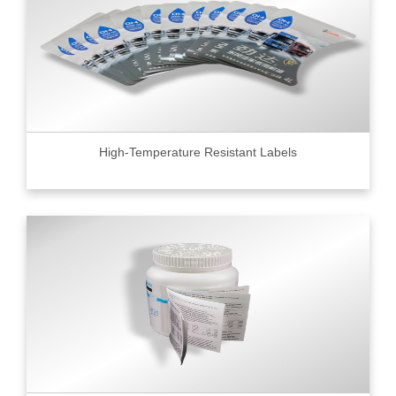
High-Temperature Resistant Labels