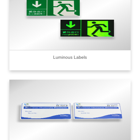
Luminous Labels