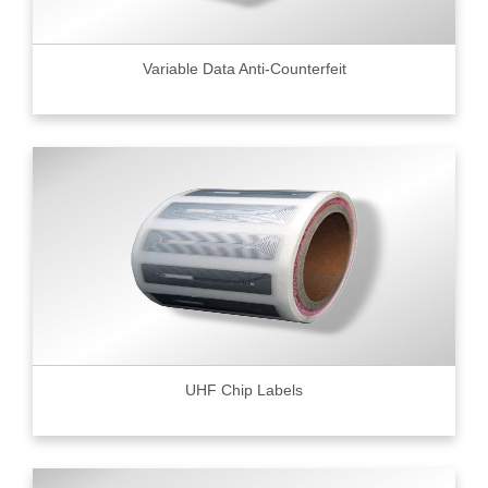
Variable Data Anti-Counterfeit
UHF Chip Labels