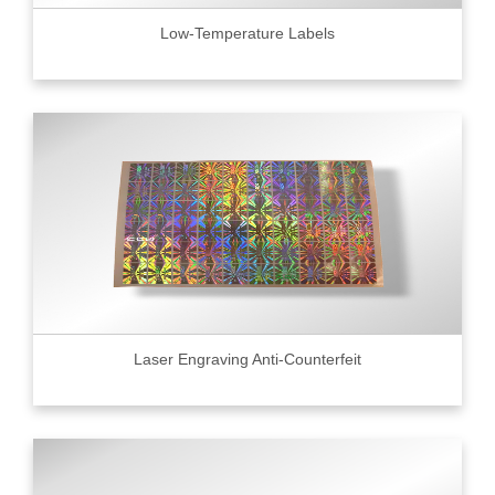
Low-Temperature Labels
Laser Engraving Anti-Counterfeit