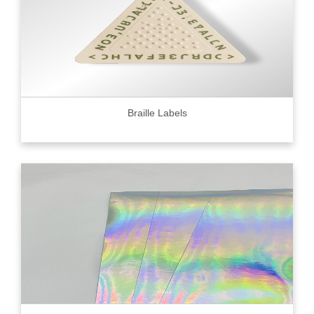
Braille Labels