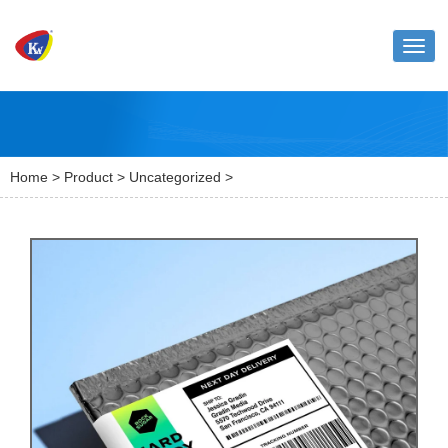
Toggl
naviga
Home
>
Product
>
Uncategorized
>