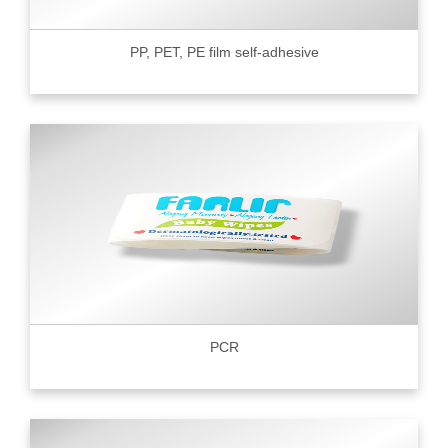
PP, PET, PE film self-adhesive
PCR