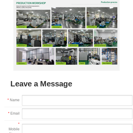
Leave a Message
*
Name
*
Email
*
Mobile