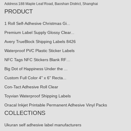
Address:188 Maple Leaf Road, Baoshan District, Shanghai
PRODUCT
1 Roll Self-Adhesive Christmas Gi...
Premium Label Supply Glossy Clear...
Avery TrueBlock Shipping Labels 8426
Waterproof PVC Plastic Sticker Labels
NFC Tags NFC Stickers Blank RF…
Big Dot of Happiness Under the ...
Custom Full Color 4" x 6" Recta...
Con-Tact Adhesive Roll Clear
Toyvian Waterproof Shipping Labels
Oracal Inkjet Printable Permanent Adhesive Vinyl Packs
COLLECTIONS
Ukuran self adhesive label manufacturers