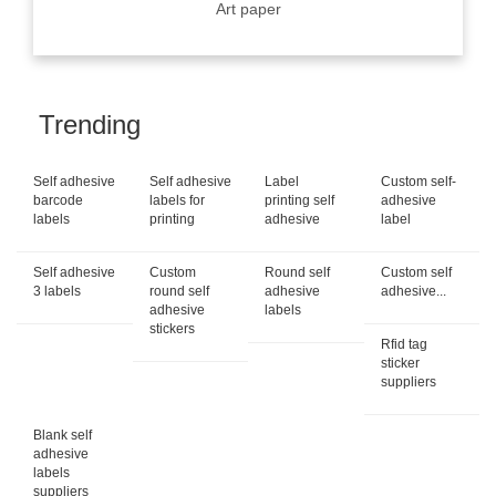
Art paper
Trending
Self adhesive
Self adhesive
Label
Custom self-
barcode
labels for
printing self
adhesive
labels
printing
adhesive
label
Self adhesive
Custom
Round self
Custom self
3 labels
round self
adhesive
adhesive...
adhesive
labels
stickers
Rfid tag
sticker
suppliers
Blank self
adhesive
labels
suppliers