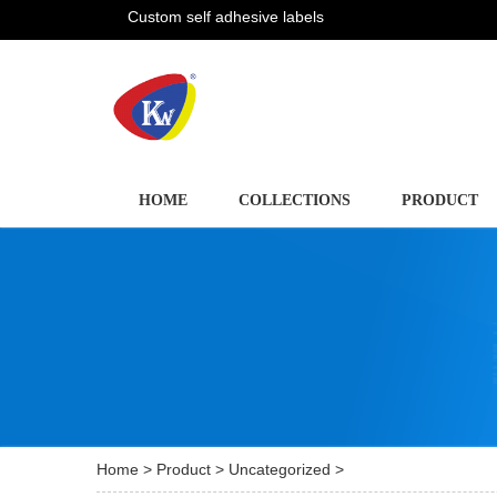
Custom self adhesive labels
HOME
COLLECTIONS
PRODUCT
Home
>
Product
>
Uncategorized
>