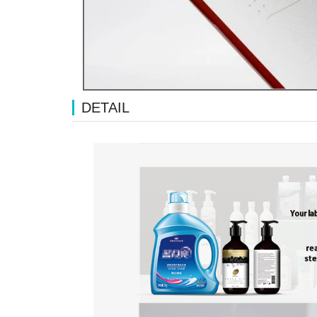
DETAIL