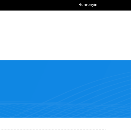
Renrenyin