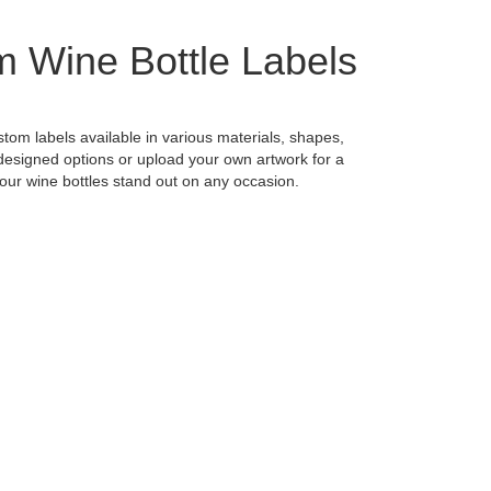
 Wine Bottle Labels
stom labels available in various materials, shapes,
designed options or upload your own artwork for a
our wine bottles stand out on any occasion.