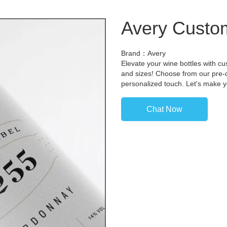
Avery Custom
Brand：Avery
Elevate your wine bottles with cu
and sizes! Choose from our pre-
personalized touch. Let's make y
Chat Now