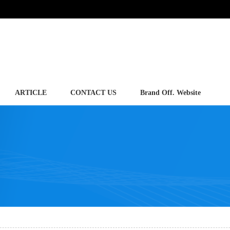
ARTICLE
CONTACT US
Brand Off. Website