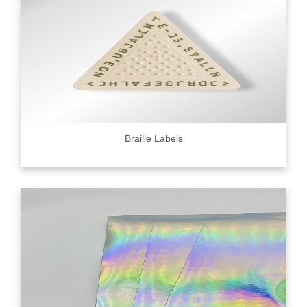
Braille Labels