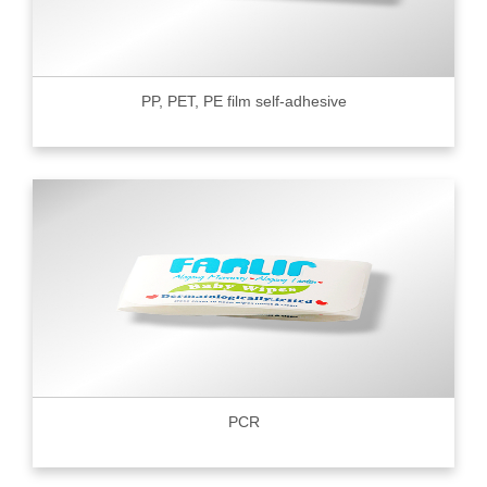
PP, PET, PE film self-adhesive
PCR