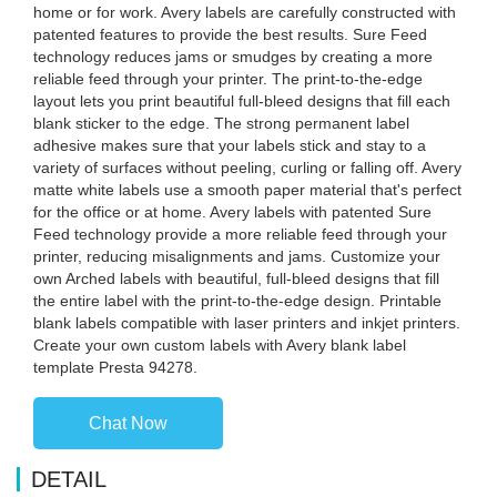
home or for work. Avery labels are carefully constructed with
patented features to provide the best results. Sure Feed
technology reduces jams or smudges by creating a more
reliable feed through your printer. The print-to-the-edge
layout lets you print beautiful full-bleed designs that fill each
blank sticker to the edge. The strong permanent label
adhesive makes sure that your labels stick and stay to a
variety of surfaces without peeling, curling or falling off. Avery
matte white labels use a smooth paper material that's perfect
for the office or at home. Avery labels with patented Sure
Feed technology provide a more reliable feed through your
printer, reducing misalignments and jams. Customize your
own Arched labels with beautiful, full-bleed designs that fill
the entire label with the print-to-the-edge design. Printable
blank labels compatible with laser printers and inkjet printers.
Create your own custom labels with Avery blank label
template Presta 94278.
Chat Now
DETAIL