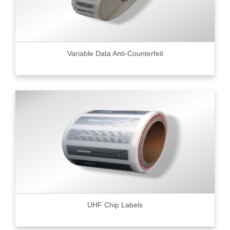
Variable Data Anti-Counterfeit
UHF Chip Labels