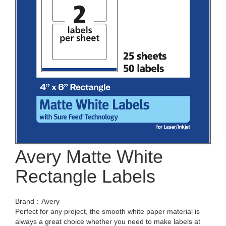
Avery Matte White
Rectangle Labels
Brand：Avery
Perfect for any project, the smooth white paper material is
always a great choice whether you need to make labels at