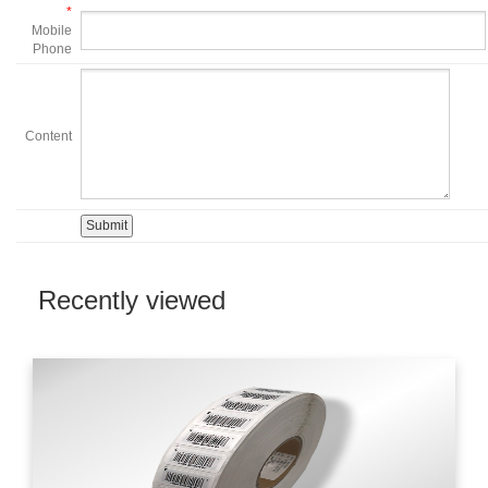
*
Mobile
Phone
Content
Recently viewed