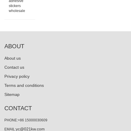
adhesive
stickers
wholesale
ABOUT
About us
Contact us
Privacy policy
Terms and conditions
Sitemap
CONTACT
PHONE:+86 15000030609
yc@021kw.com
EMAIL: