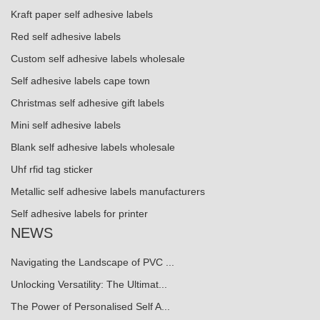
Kraft paper self adhesive labels
Red self adhesive labels
Custom self adhesive labels wholesale
Self adhesive labels cape town
Christmas self adhesive gift labels
Mini self adhesive labels
Blank self adhesive labels wholesale
Uhf rfid tag sticker
Metallic self adhesive labels manufacturers
Self adhesive labels for printer
NEWS
Navigating the Landscape of PVC ...
Unlocking Versatility: The Ultimat...
The Power of Personalised Self A...