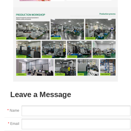
Leave a Message
*
Name
*
Email