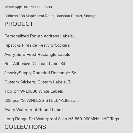
WhatsApp:+86 15000030609
Address:188 Maple Leaf Road, Baoshan District, Shanghai
PRODUCT
Personalized Return Address Labels...
Pipsticks Fireside Festivity Stickers
Avery Sure Feed Rectangle Labels
Self-Adhesive Discount Label Kit …
JewelrySupply Rounded Rectangle Se...
Custom Stickers, Custom Labels, T...
Tico lp4 W-19038 White Labels
300 pcs "STAINLESS STEEL" Adhesiv...
Avery Waterproof Round Labels
Long Range Pet Waterproof Alien H3 860-960MHz UHF Tags
COLLECTIONS