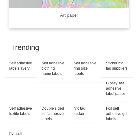
Art paper
Trending
Self adhesive
Self adhesive
Self adhesive
Sticker nfc
labels avery
clothing
ring size
tag suppliers
name labels
labels
Glossy self
adhesive
label paper
Self adhesive
Double sided
Nfc tag
Foil self
textile labels
self adhesive
sticker
adhesive gift
labels
labels
Pvc self