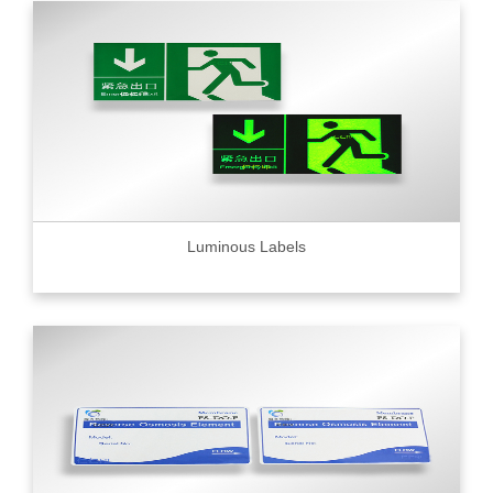
Luminous Labels