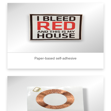
Paper-based self-adhesive