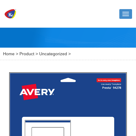
Toggl
naviga
Home
>
Product
>
Uncategorized
>