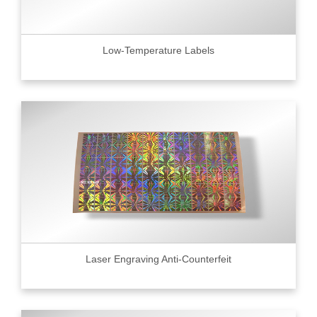
Low-Temperature Labels
Laser Engraving Anti-Counterfeit