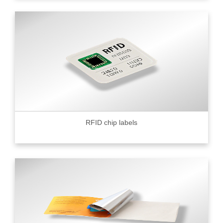
RFID chip labels