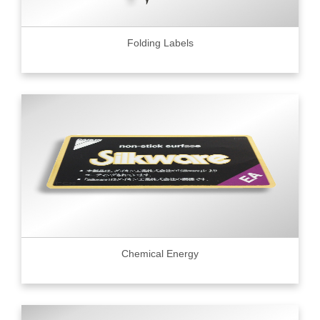
Folding Labels
Chemical Energy