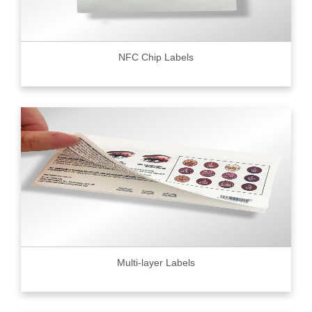
NFC Chip Labels
Multi-layer Labels