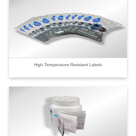
High-Temperature Resistant Labels