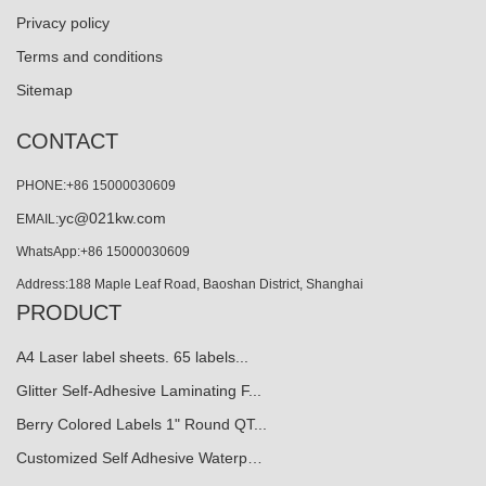
Privacy policy
Terms and conditions
Sitemap
CONTACT
PHONE:+86 15000030609
yc@021kw.com
EMAIL:
WhatsApp:+86 15000030609
Address:188 Maple Leaf Road, Baoshan District, Shanghai
PRODUCT
A4 Laser label sheets. 65 labels...
Glitter Self-Adhesive Laminating F...
Berry Colored Labels 1" Round QT...
Customized Self Adhesive Waterp…