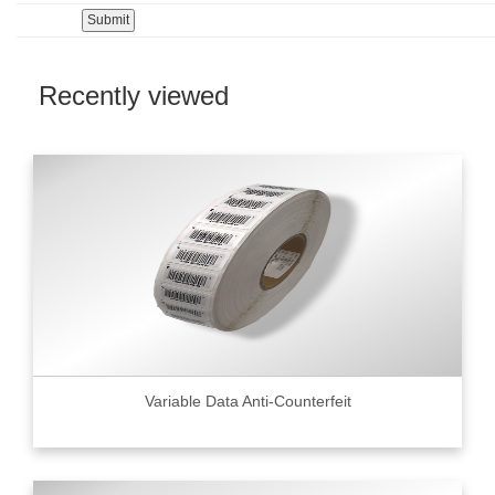
Recently viewed
Variable Data Anti-Counterfeit