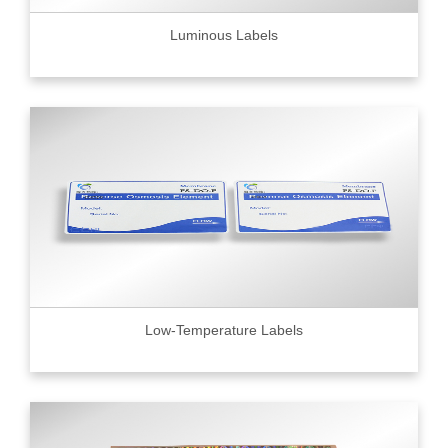
Luminous Labels
Low-Temperature Labels