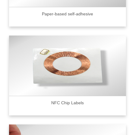
Paper-based self-adhesive
NFC Chip Labels