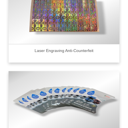
Laser Engraving Anti-Counterfeit