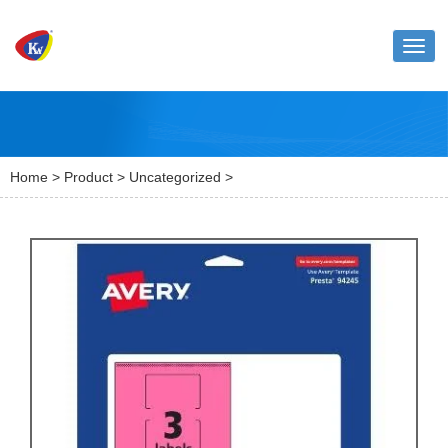
Toggl
naviga
Home
>
Product
>
Uncategorized
>