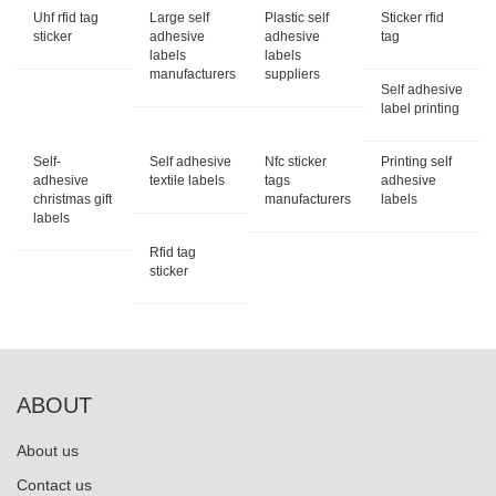
Uhf rfid tag
Large self
Plastic self
Sticker rfid
sticker
adhesive
adhesive
tag
labels
labels
manufacturers
suppliers
Self adhesive
label printing
Self-
Self adhesive
Nfc sticker
Printing self
adhesive
textile labels
tags
adhesive
christmas gift
manufacturers
labels
labels
Rfid tag
sticker
ABOUT
About us
Contact us