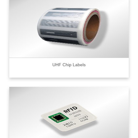
UHF Chip Labels