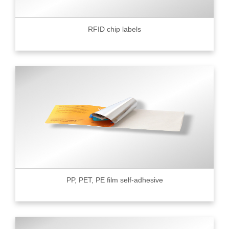
RFID chip labels
PP, PET, PE film self-adhesive