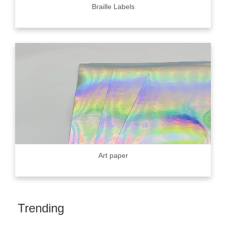
Braille Labels
Art paper
Trending