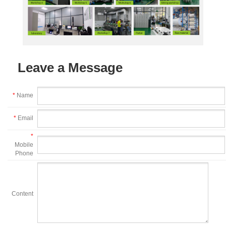
Leave a Message
*
Name
*
Email
*
Mobile
Phone
Content