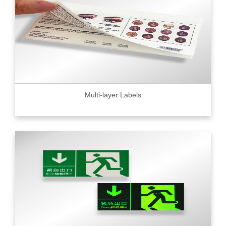
Multi-layer Labels