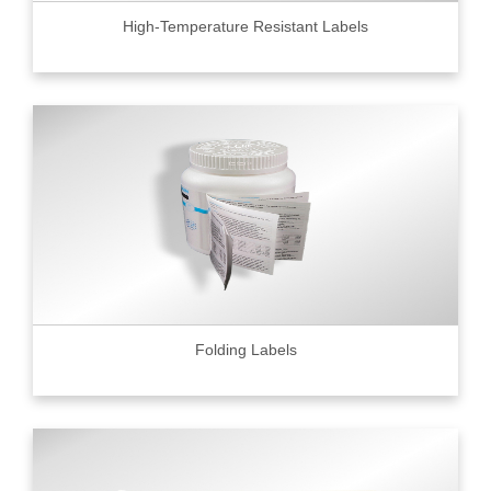
High-Temperature Resistant Labels
Folding Labels