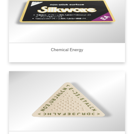
Chemical Energy