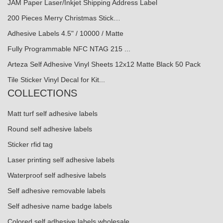
JAM Paper Laser/Inkjet Shipping Address Label
200 Pieces Merry Christmas Stick…
Adhesive Labels 4.5" / 10000 / Matte
Fully Programmable NFC NTAG 215 ...
Arteza Self Adhesive Vinyl Sheets 12x12 Matte Black 50 Pack
Tile Sticker Vinyl Decal for Kit...
COLLECTIONS
Matt turf self adhesive labels
Round self adhesive labels
Sticker rfid tag
Laser printing self adhesive labels
Waterproof self adhesive labels
Self adhesive removable labels
Self adhesive name badge labels
Colored self adhesive labels wholesale