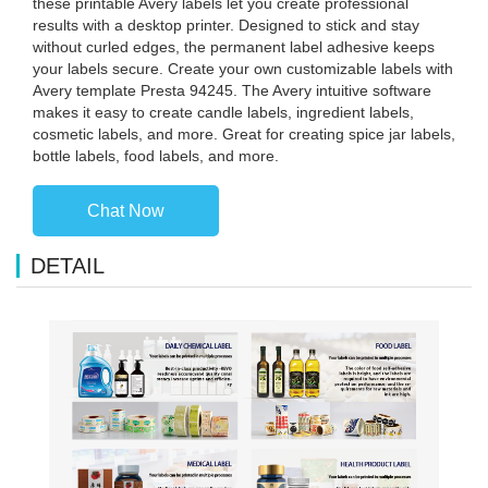
these printable Avery labels let you create professional
results with a desktop printer. Designed to stick and stay
without curled edges, the permanent label adhesive keeps
your labels secure. Create your own customizable labels with
Avery template Presta 94245. The Avery intuitive software
makes it easy to create candle labels, ingredient labels,
cosmetic labels, and more. Great for creating spice jar labels,
bottle labels, food labels, and more.
Chat Now
DETAIL