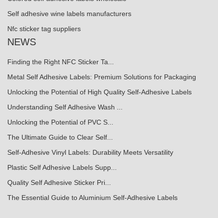
Self adhesive wine labels manufacturers
Nfc sticker tag suppliers
NEWS
Finding the Right NFC Sticker Ta...
Metal Self Adhesive Labels: Premium Solutions for Packaging
Unlocking the Potential of High Quality Self-Adhesive Labels
Understanding Self Adhesive Wash ...
Unlocking the Potential of PVC S...
The Ultimate Guide to Clear Self...
Self-Adhesive Vinyl Labels: Durability Meets Versatility
Plastic Self Adhesive Labels Supp...
Quality Self Adhesive Sticker Pri...
The Essential Guide to Aluminium Self-Adhesive Labels