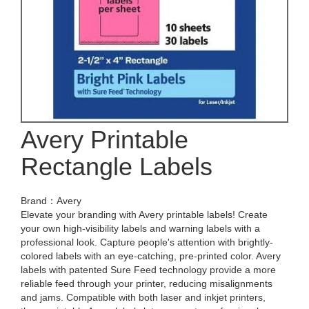
Avery Printable
Rectangle Labels
Brand：Avery
Elevate your branding with Avery printable labels! Create
your own high-visibility labels and warning labels with a
professional look. Capture people's attention with brightly-
colored labels with an eye-catching, pre-printed color. Avery
labels with patented Sure Feed technology provide a more
reliable feed through your printer, reducing misalignments
and jams. Compatible with both laser and inkjet printers,