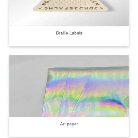
Braille Labels
Art paper