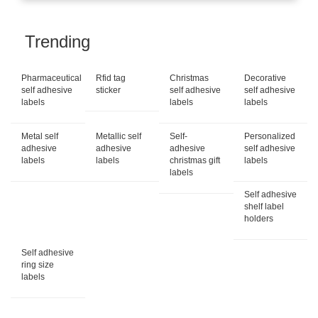
Trending
Pharmaceutical
Rfid tag
Christmas
Decorative
self adhesive
sticker
self adhesive
self adhesive
labels
labels
labels
Metal self
Metallic self
Self-
Personalized
adhesive
adhesive
adhesive
self adhesive
labels
labels
christmas gift
labels
labels
Self adhesive
shelf label
holders
Self adhesive
ring size
labels