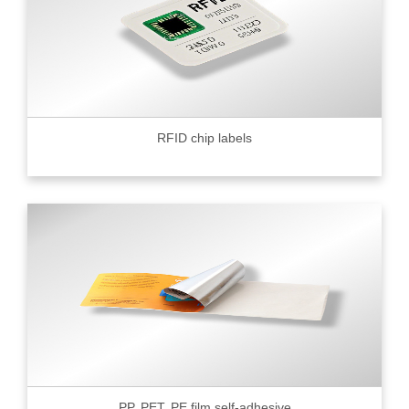
RFID chip labels
PP, PET, PE film self-adhesive