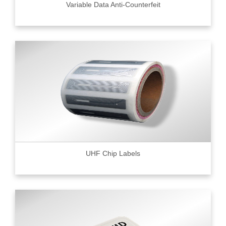
Variable Data Anti-Counterfeit
UHF Chip Labels