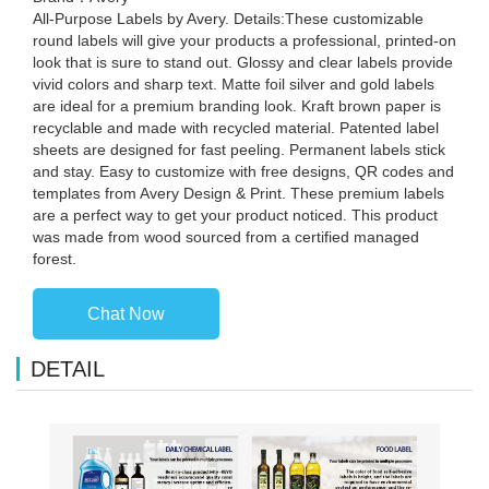
All-Purpose Labels by Avery. Details:These customizable
round labels will give your products a professional, printed-on
look that is sure to stand out. Glossy and clear labels provide
vivid colors and sharp text. Matte foil silver and gold labels
are ideal for a premium branding look. Kraft brown paper is
recyclable and made with recycled material. Patented label
sheets are designed for fast peeling. Permanent labels stick
and stay. Easy to customize with free designs, QR codes and
templates from Avery Design & Print. These premium labels
are a perfect way to get your product noticed. This product
was made from wood sourced from a certified managed
forest.
Chat Now
DETAIL