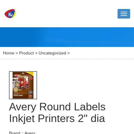
Toggl
naviga
Home
>
Product
>
Uncategorized
>
Avery Round Labels
Inkjet Printers 2" dia
Brand：Avery