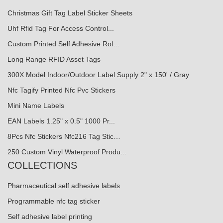
Christmas Gift Tag Label Sticker Sheets
Uhf Rfid Tag For Access Control...
Custom Printed Self Adhesive Rol…
Long Range RFID Asset Tags
300X Model Indoor/Outdoor Label Supply 2" x 150' / Gray
Nfc Tagify Printed Nfc Pvc Stickers
Mini Name Labels
EAN Labels 1.25" x 0.5" 1000 Pr...
8Pcs Nfc Stickers Nfc216 Tag Stic…
250 Custom Vinyl Waterproof Produ...
COLLECTIONS
Pharmaceutical self adhesive labels
Programmable nfc tag sticker
Self adhesive label printing