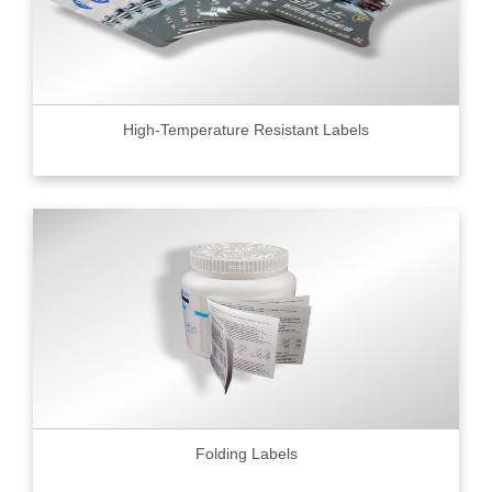
High-Temperature Resistant Labels
Folding Labels