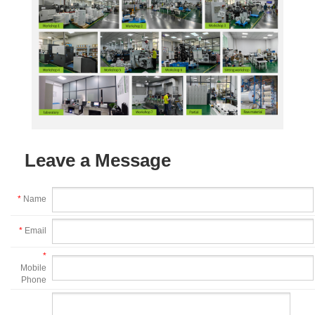
Leave a Message
*
Name
*
Email
*
Mobile
Phone