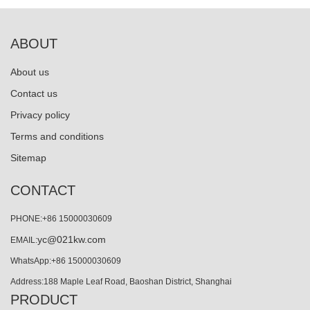
ABOUT
About us
Contact us
Privacy policy
Terms and conditions
Sitemap
CONTACT
PHONE:+86 15000030609
yc@021kw.com
EMAIL:
WhatsApp:+86 15000030609
Address:188 Maple Leaf Road, Baoshan District, Shanghai
PRODUCT