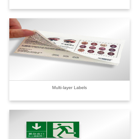
Multi-layer Labels