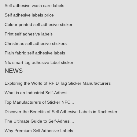
Self adhesive wash care labels
Self adhesive labels price
Colour printed self adhesive sticker
Print self adhesive labels
Christmas self adhesive stickers
Plain fabric self adhesive labels
Nfc smart tag adhesive label sticker
NEWS
Exploring the World of RFID Tag Sticker Manufacturers
What is an Industrial Self-Adhesi...
Top Manufacturers of Sticker NFC...
Discover the Benefits of Self Adhesive Labels in Rochester
The Ultimate Guide to Self-Adhesi...
Why Premium Self Adhesive Labels...