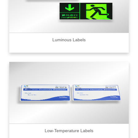
Luminous Labels
Low-Temperature Labels