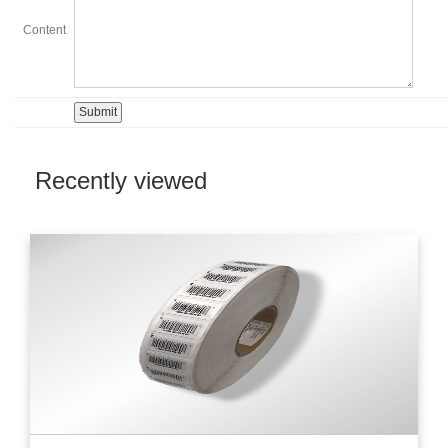
Content
Recently viewed