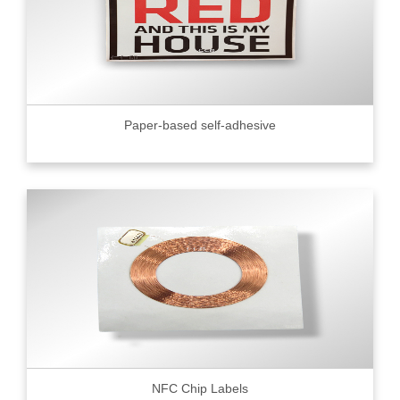
Paper-based self-adhesive
NFC Chip Labels