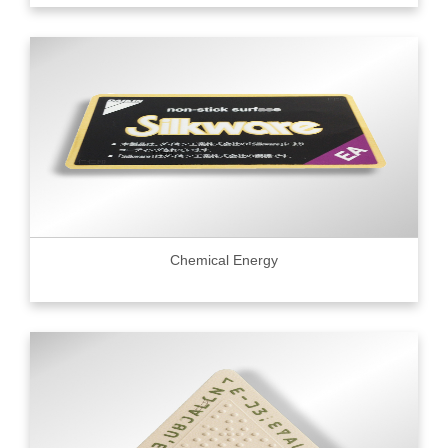
Chemical Energy