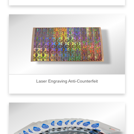
Laser Engraving Anti-Counterfeit