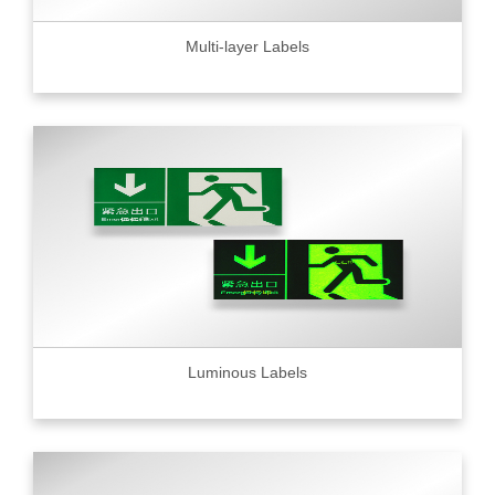
Multi-layer Labels
Luminous Labels