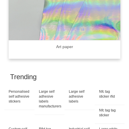
Art paper
Trending
Personalised
Large self
Large self
Nfc tag
self adhesive
adhesive
adhesive
sticker rfid
stickers
labels
labels
manufacturers
Nfc tag tag
sticker