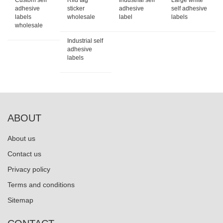
Custom self
Rfid tag
Industrial self
Large white
adhesive
sticker
adhesive
self adhesive
labels
wholesale
label
labels
wholesale
Industrial self
adhesive
labels
ABOUT
About us
Contact us
Privacy policy
Terms and conditions
Sitemap