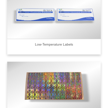
Low-Temperature Labels