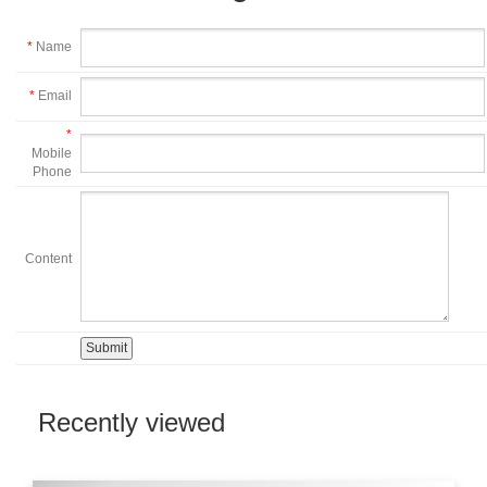
*
Name
*
Email
*
Mobile
Phone
Content
Recently viewed