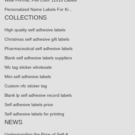
Wide Format, Full Color 12x18 Labels
Personalized Name Labels For Ki…
COLLECTIONS
High quality self adhesive labels
Christmas self adhesive gift labels
Pharmaceutical self adhesive labels
Blank self adhesive labels suppliers
Nfc tag sticker wholesale
Mini self adhesive labels
Custom nfc sticker tag
Blank lp self adhesive record labels
Self adhesive labels price
Self adhesive labels for printing
NEWS
Understanding the Price of Self-A...