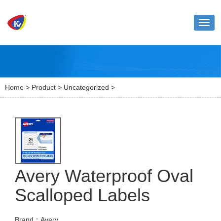
Toggl
naviga
Home
>
Product
>
Uncategorized
>
Avery Waterproof Oval
Scalloped Labels
Brand：Avery