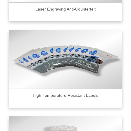
Laser Engraving Anti-Counterfeit
High-Temperature Resistant Labels