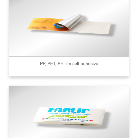
PP, PET, PE film self-adhesive