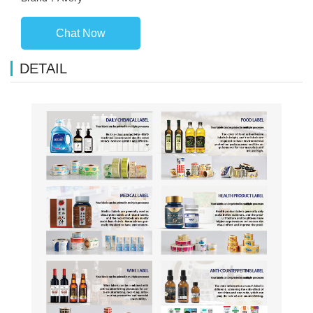
Chat Now
DETAIL