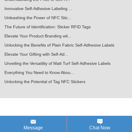
Innovative Self-Adhesive Labeling ...
Unleashing the Power of NFC Stic...
The Future of Identification: Sticker RFID Tags
Elevate Your Product Branding wit...
Unlocking the Benefits of Plain Fabric Self-Adhesive Labels
Elevate Your Gifting with Self-Ad...
Unveiling the Versatility of Matt Turf Self-Adhesive Labels
Everything You Need to Know Abou...
Unlocking the Potential of Tag NFC Stickers
Message
Chat Now