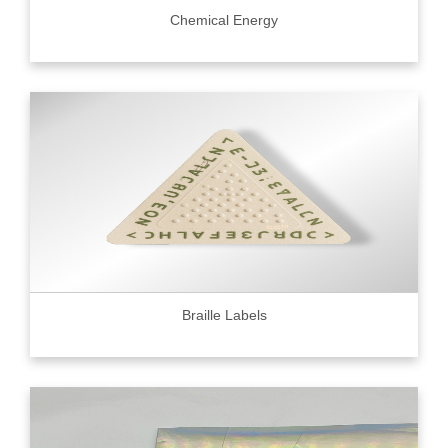
Chemical Energy
Braille Labels