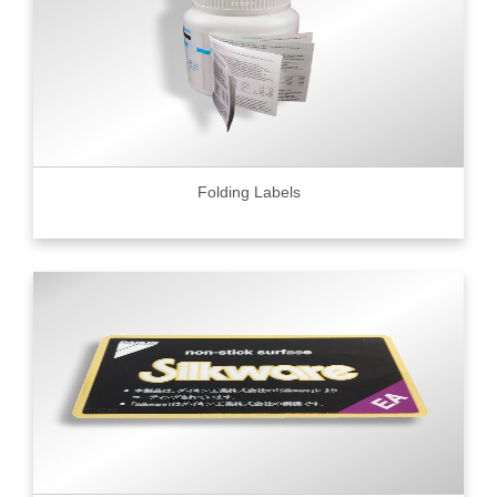
Folding Labels