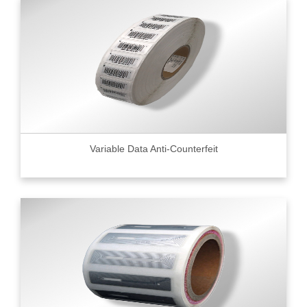
Variable Data Anti-Counterfeit