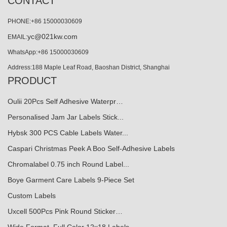
CONTACT
PHONE:+86 15000030609
yc@021kw.com
EMAIL:
WhatsApp:+86 15000030609
Address:188 Maple Leaf Road, Baoshan District, Shanghai
PRODUCT
Oulii 20Pcs Self Adhesive Waterpr…
Personalised Jam Jar Labels Stick...
Hybsk 300 PCS Cable Labels Water...
Caspari Christmas Peek A Boo Self-Adhesive Labels
Chromalabel 0.75 inch Round Label...
Boye Garment Care Labels 9-Piece Set
Custom Labels
Uxcell 500Pcs Pink Round Sticker…