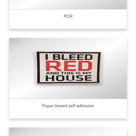
PCR
Paper-based self-adhesive