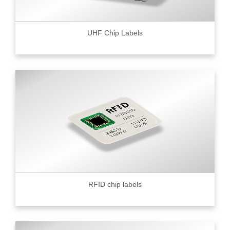
UHF Chip Labels
RFID chip labels