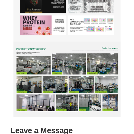
Leave a Message