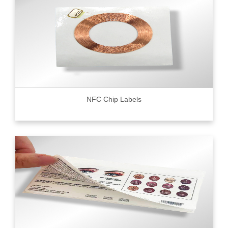
NFC Chip Labels