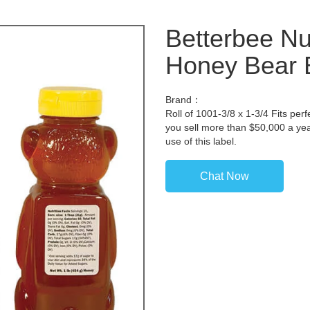
Betterbee Nut
Honey Bear B
Brand：
Roll of 1001-3/8 x 1-3/4 Fits perf
you sell more than $50,000 a yea
use of this label.
Chat Now