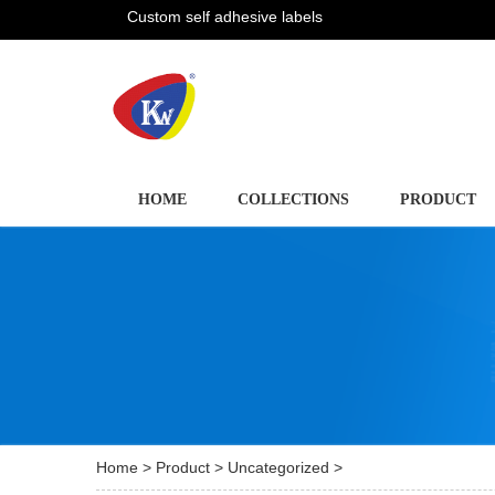
Custom self adhesive labels
HOME
COLLECTIONS
PRODUCT
Home
>
Product
>
Uncategorized
>