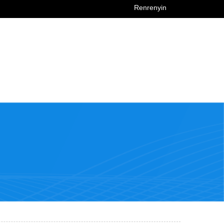
Renrenyin