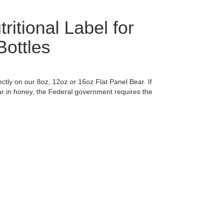
ritional Label for
ottles
ectly on our 8oz, 12oz or 16oz Flat Panel Bear. If
r in honey, the Federal government requires the