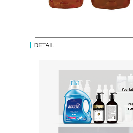
DETAIL