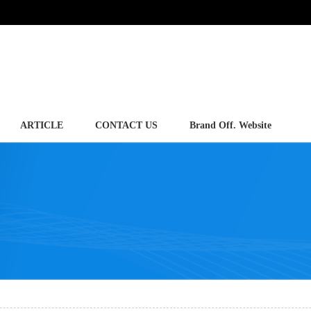
ARTICLE
CONTACT US
Brand Off. Website