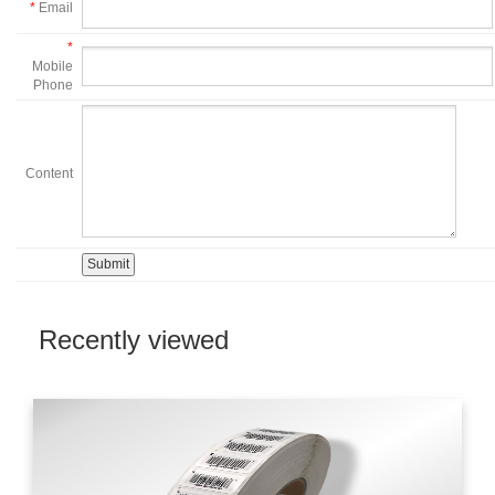
*
Email
*
Mobile
Phone
Content
Recently viewed