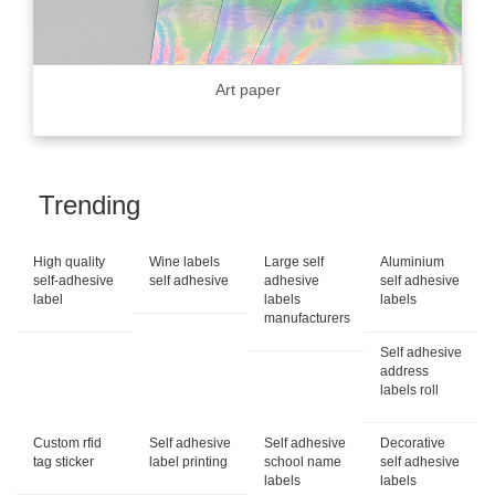
Art paper
Trending
High quality
Wine labels
Large self
Aluminium
self-adhesive
self adhesive
adhesive
self adhesive
label
labels
labels
manufacturers
Self adhesive
address
labels roll
Custom rfid
Self adhesive
Self adhesive
Decorative
tag sticker
label printing
school name
self adhesive
labels
labels