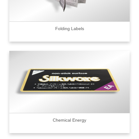
Folding Labels
Chemical Energy