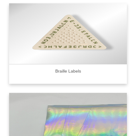
Braille Labels