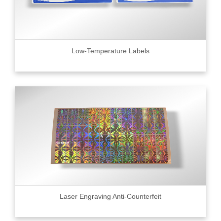
Low-Temperature Labels
Laser Engraving Anti-Counterfeit