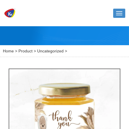
Toggl
naviga
Home
>
Product
>
Uncategorized
>