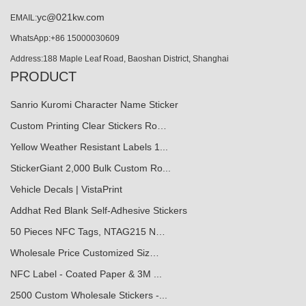
yc@021kw.com
EMAIL:
WhatsApp:+86 15000030609
Address:188 Maple Leaf Road, Baoshan District, Shanghai
PRODUCT
Sanrio Kuromi Character Name Sticker
Custom Printing Clear Stickers Ro…
Yellow Weather Resistant Labels 1...
StickerGiant 2,000 Bulk Custom Ro...
Vehicle Decals | VistaPrint
Addhat Red Blank Self-Adhesive Stickers
50 Pieces NFC Tags, NTAG215 N…
Wholesale Price Customized Siz…
NFC Label - Coated Paper & 3M ...
2500 Custom Wholesale Stickers -...