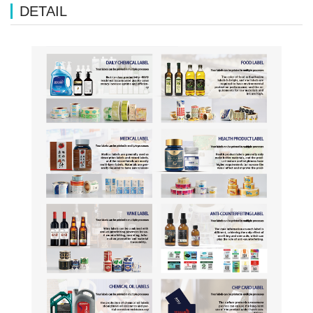
DETAIL