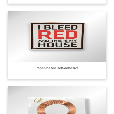
Paper-based self-adhesive