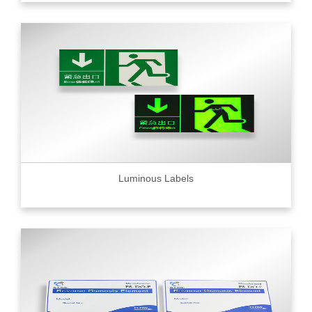
Luminous Labels