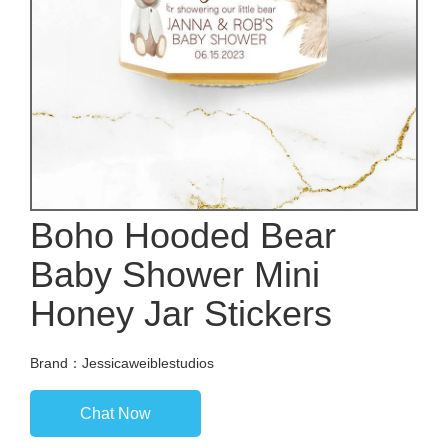
Boho Hooded Bear
Baby Shower Mini
Honey Jar Stickers
Brand：Jessicaweiblestudios
Chat Now