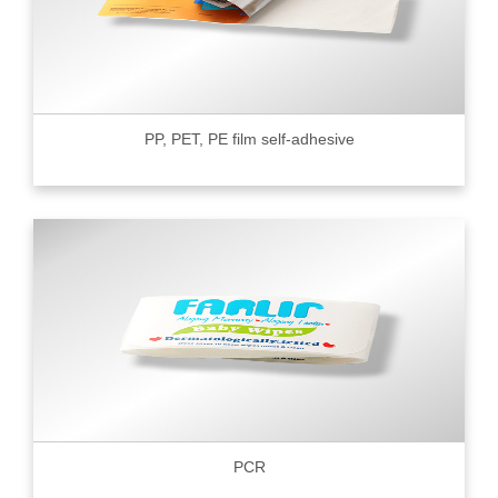
PP, PET, PE film self-adhesive
PCR