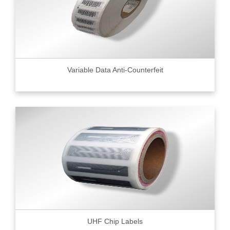
Variable Data Anti-Counterfeit
UHF Chip Labels