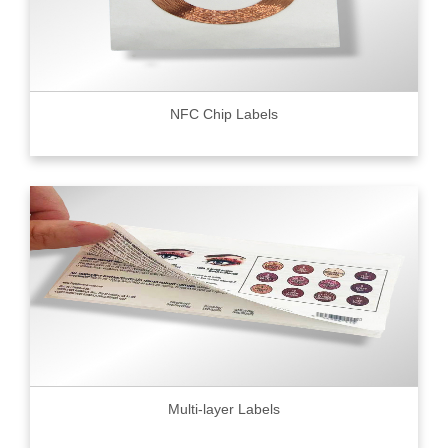
NFC Chip Labels
Multi-layer Labels