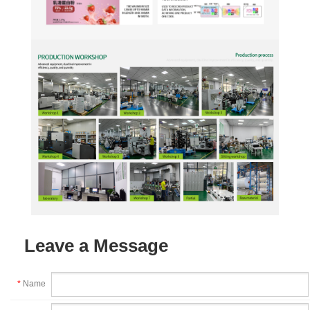
Leave a Message
*
Name