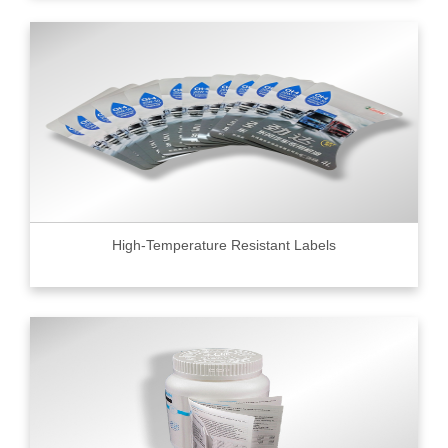
High-Temperature Resistant Labels