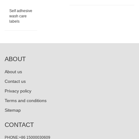
Self adhesive
wash care
labels
ABOUT
About us
Contact us
Privacy policy
Terms and conditions
Sitemap
CONTACT
PHONE:+86 15000030609