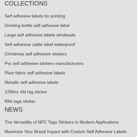
COLLECTIONS
Self adhesive labels for printing
Drinking bottle self adhesive label
Large self adhesive labels wholesale
Self-adhesive cable label waterproof
Christmas self adhesive stickers
Pvc self adhesive stickers manufacturers
Plain fabric self adhesive labels
Metallic self adhesive labels
125khz rfid tag sticker
Rfid tags sticker
NEWS
The Versatility of NFC Tags Stickers in Modern Applications
Maximize Your Brand Impact with Custom Self Adhesive Labels