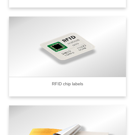
RFID chip labels