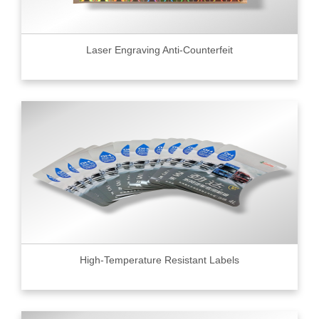
Laser Engraving Anti-Counterfeit
High-Temperature Resistant Labels