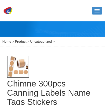
Toggl
naviga
Home
>
Product
>
Uncategorized
>
Chimne 300pcs
Canning Labels Name
Tags Stickers