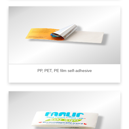
PP, PET, PE film self-adhesive