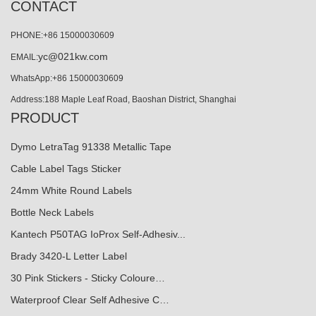
CONTACT
PHONE:+86 15000030609
yc@021kw.com
EMAIL:
WhatsApp:+86 15000030609
Address:188 Maple Leaf Road, Baoshan District, Shanghai
PRODUCT
Dymo LetraTag 91338 Metallic Tape
Cable Label Tags Sticker
24mm White Round Labels
Bottle Neck Labels
Kantech P50TAG IoProx Self-Adhesiv...
Brady 3420-L Letter Label
30 Pink Stickers - Sticky Coloure…
Waterproof Clear Self Adhesive C…