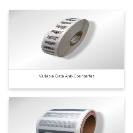
Variable Data Anti-Counterfeit