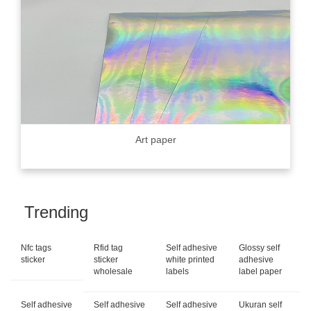
Art paper
Trending
Nfc tags
Rfid tag
Self adhesive
Glossy self
sticker
sticker
white printed
adhesive
wholesale
labels
label paper
Self adhesive
Self adhesive
Self adhesive
Ukuran self