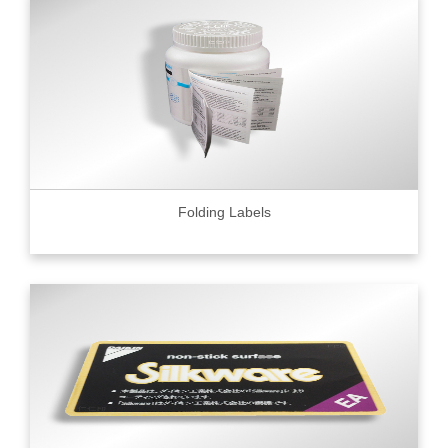
Folding Labels