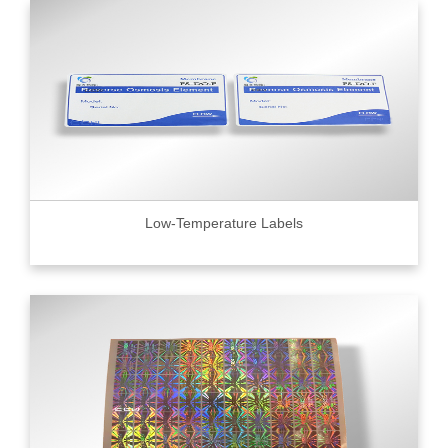
Low-Temperature Labels