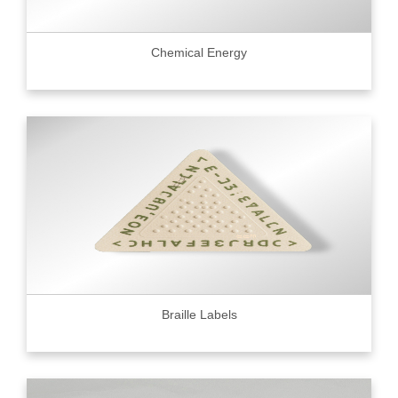
Chemical Energy
Braille Labels