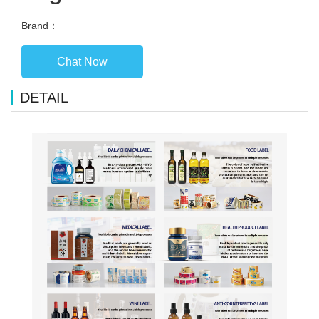
Brand：
Chat Now
DETAIL