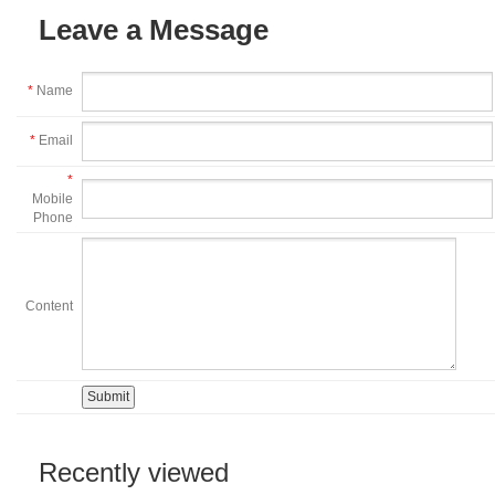
Leave a Message
*
Name
*
Email
*
Mobile
Phone
Content
Recently viewed