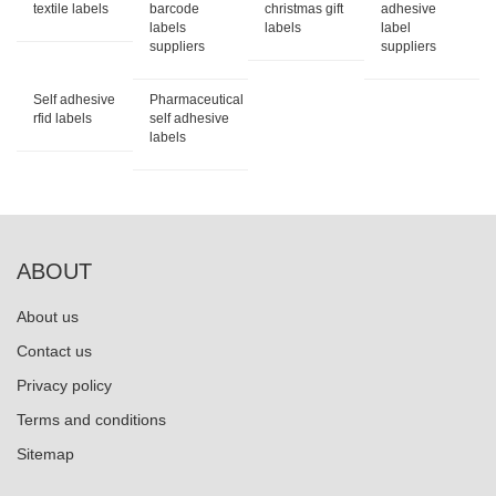
textile labels
barcode
christmas gift
adhesive
labels
labels
label
suppliers
suppliers
Self adhesive
Pharmaceutical
rfid labels
self adhesive
labels
ABOUT
About us
Contact us
Privacy policy
Terms and conditions
Sitemap