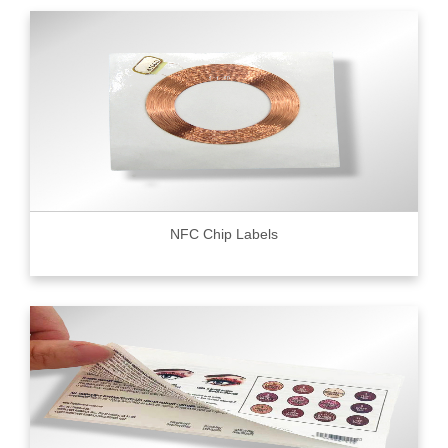
NFC Chip Labels