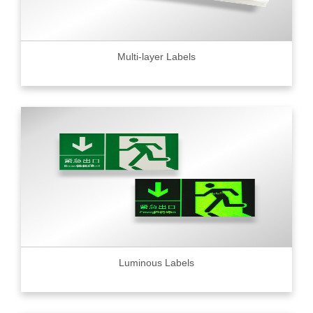
Multi-layer Labels
Luminous Labels