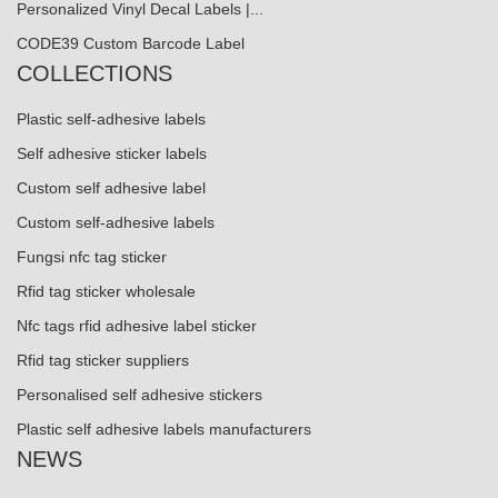
Personalized Vinyl Decal Labels |...
CODE39 Custom Barcode Label
COLLECTIONS
Plastic self-adhesive labels
Self adhesive sticker labels
Custom self adhesive label
Custom self-adhesive labels
Fungsi nfc tag sticker
Rfid tag sticker wholesale
Nfc tags rfid adhesive label sticker
Rfid tag sticker suppliers
Personalised self adhesive stickers
Plastic self adhesive labels manufacturers
NEWS