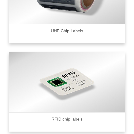
UHF Chip Labels
RFID chip labels