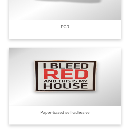
PCR
Paper-based self-adhesive