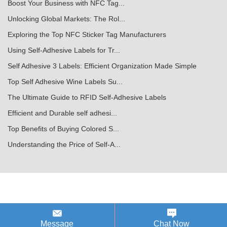
Boost Your Business with NFC Tag...
Unlocking Global Markets: The Rol...
Exploring the Top NFC Sticker Tag Manufacturers
Using Self-Adhesive Labels for Tr...
Self Adhesive 3 Labels: Efficient Organization Made Simple
Top Self Adhesive Wine Labels Su...
The Ultimate Guide to RFID Self-Adhesive Labels
Efficient and Durable self adhesi...
Top Benefits of Buying Colored S...
Understanding the Price of Self-A...
Message
Chat Now