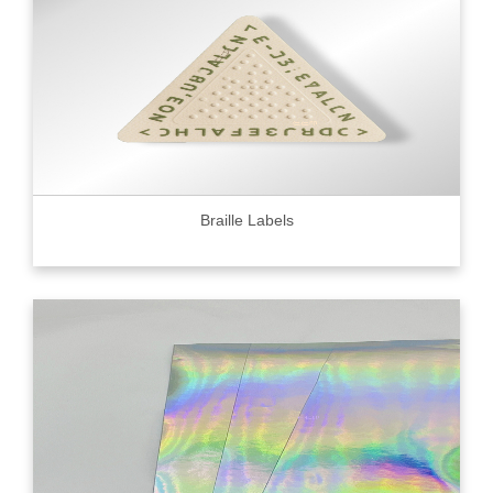
Braille Labels