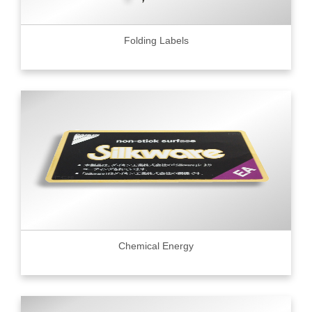
Folding Labels
Chemical Energy