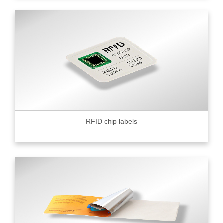
RFID chip labels