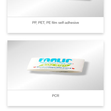
PP, PET, PE film self-adhesive
PCR