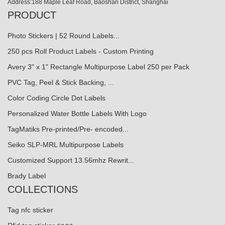
Address:188 Maple Leaf Road, Baoshan District, Shanghai
PRODUCT
Photo Stickers | 52 Round Labels...
250 pcs Roll Product Labels - Custom Printing
Avery 3" x 1" Rectangle Multipurpose Label 250 per Pack
PVC Tag, Peel & Stick Backing, ...
Color Coding Circle Dot Labels
Personalized Water Bottle Labels With Logo
TagMatiks Pre-printed/Pre- encoded...
Seiko SLP-MRL Multipurpose Labels
Customized Support 13.56mhz Rewrit...
Brady Label
COLLECTIONS
Tag nfc sticker