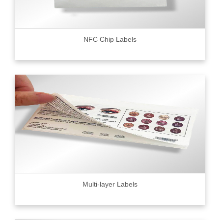
NFC Chip Labels
Multi-layer Labels