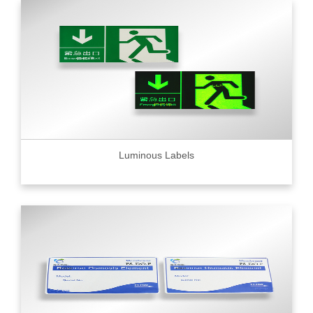
Luminous Labels