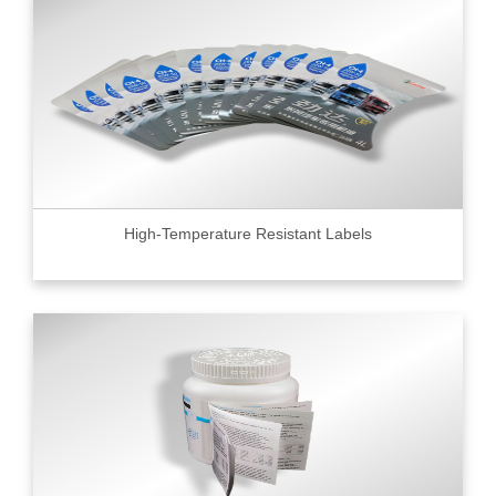
High-Temperature Resistant Labels