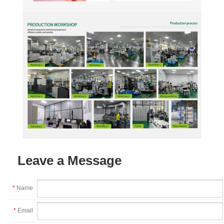
Leave a Message
*
Name
*
Email