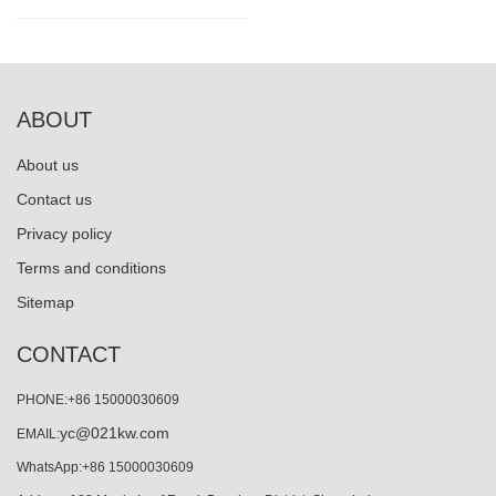
ABOUT
About us
Contact us
Privacy policy
Terms and conditions
Sitemap
CONTACT
PHONE:+86 15000030609
yc@021kw.com
EMAIL:
WhatsApp:+86 15000030609