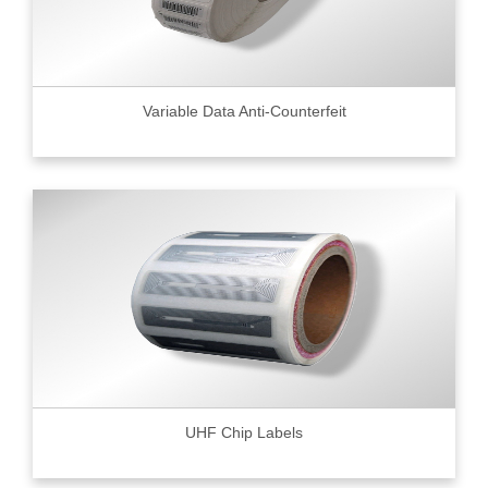
Variable Data Anti-Counterfeit
UHF Chip Labels