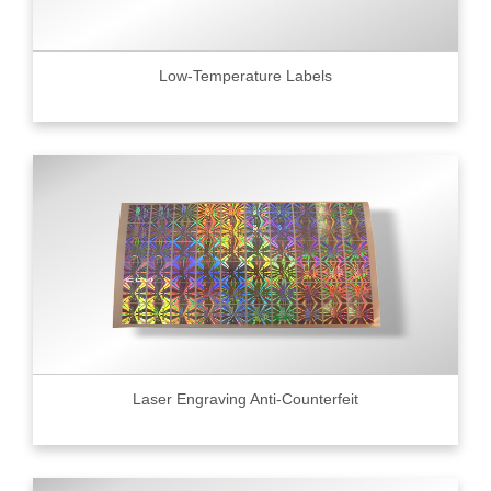
Low-Temperature Labels
Laser Engraving Anti-Counterfeit