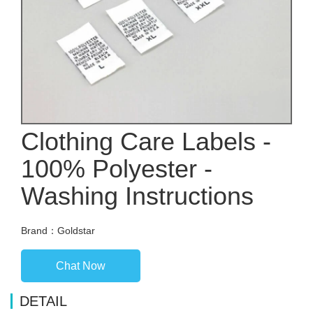
Clothing Care Labels -
100% Polyester -
Washing Instructions
Brand：Goldstar
Chat Now
DETAIL