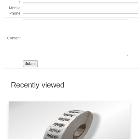
*
Mobile
Phone
Content
Recently viewed