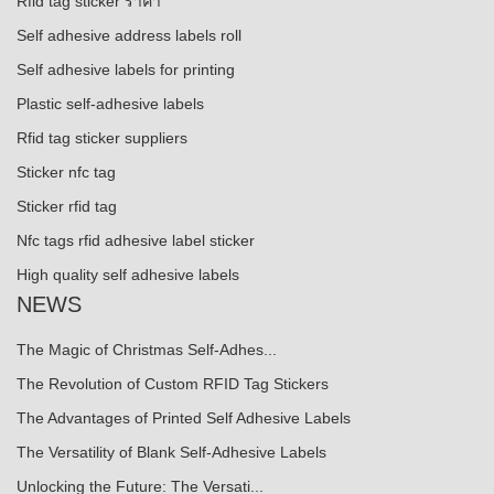
Rfid tag sticker ราคา
Self adhesive address labels roll
Self adhesive labels for printing
Plastic self-adhesive labels
Rfid tag sticker suppliers
Sticker nfc tag
Sticker rfid tag
Nfc tags rfid adhesive label sticker
High quality self adhesive labels
NEWS
The Magic of Christmas Self-Adhes...
The Revolution of Custom RFID Tag Stickers
The Advantages of Printed Self Adhesive Labels
The Versatility of Blank Self-Adhesive Labels
Unlocking the Future: The Versati...