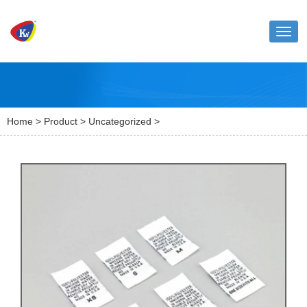
Toggl
naviga
Home
>
Product
>
Uncategorized
>