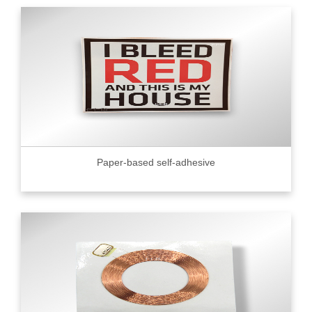
Paper-based self-adhesive