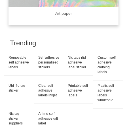
Art paper
Trending
Removable
Self adhesive
Nfc tags rfid
Custom self
self adhesive
personalised
adhesive
adhesive
labels
stickers
label sticker
clothing
labels
Uhf rfid tag
Clear self
Printable self
Plastic self
sticker
adhesive
adhesive
adhesive
labels inkjet
labels
labels
wholesale
Nfc tag
Anime self
sticker
adhesive gift
suppliers
label