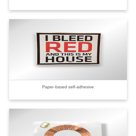
Paper-based self-adhesive