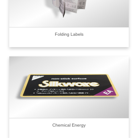
Folding Labels
Chemical Energy