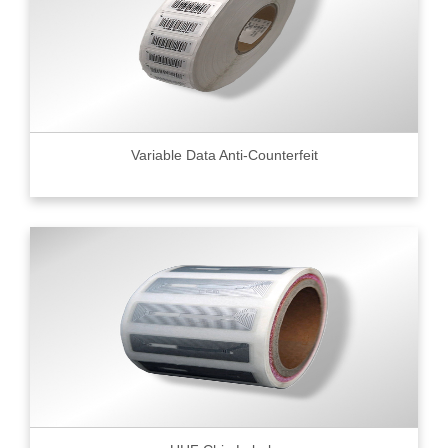
Variable Data Anti-Counterfeit