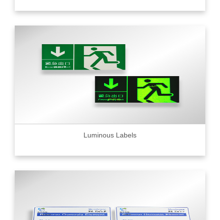
Luminous Labels