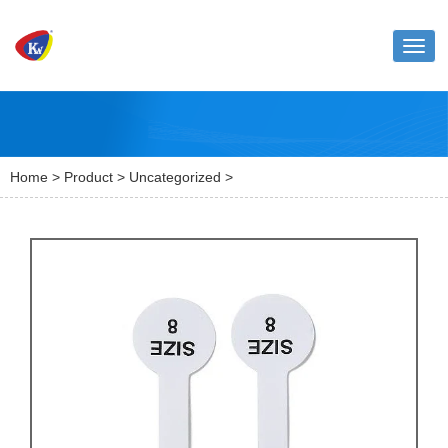
Toggl
naviga
Home
>
Product
>
Uncategorized
>