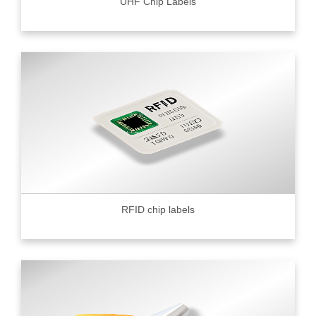
UHF Chip Labels
RFID chip labels