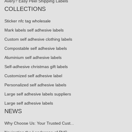
Avery? Easy Peel Shipping Labels
COLLECTIONS
Sticker nfc tag wholesale
Mark labels self adhesive labels
Custom self adhesive clothing labels
Compostable self adhesive labels
Aluminium self adhesive labels
Self-adhesive christmas gift labels
Customized self adhesive label
Personalized self adhesive labels
Large self adhesive labels suppliers
Large self adhesive labels
NEWS
Why Choose Us: Your Trusted Cust...