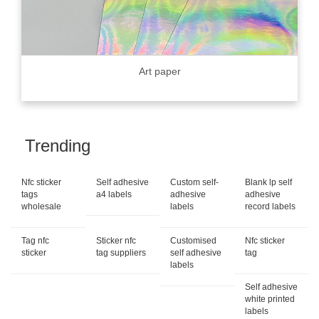
Art paper
Trending
Nfc sticker
Self adhesive
Custom self-
Blank lp self
tags
a4 labels
adhesive
adhesive
wholesale
labels
record labels
Tag nfc
Sticker nfc
Customised
Nfc sticker
sticker
tag suppliers
self adhesive
tag
labels
Self adhesive
white printed
labels