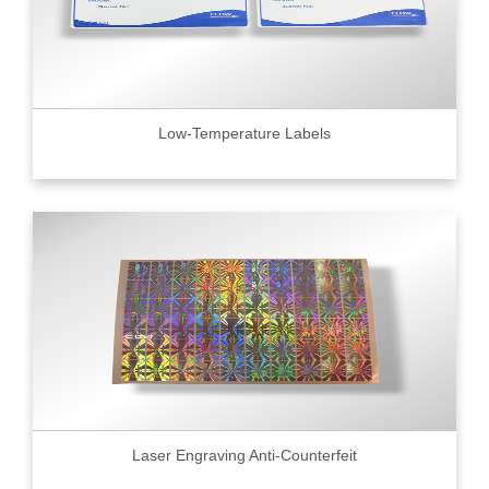
Low-Temperature Labels
Laser Engraving Anti-Counterfeit