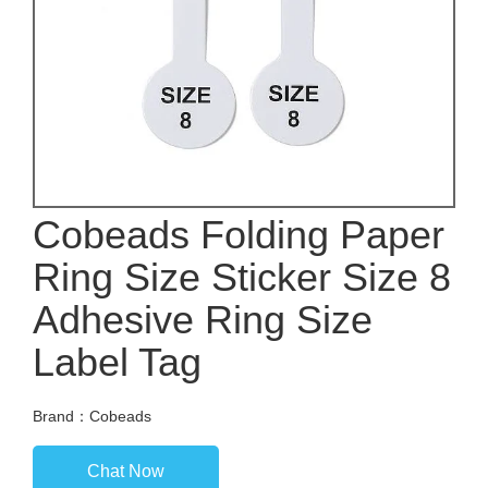
Cobeads Folding Paper
Ring Size Sticker Size 8
Adhesive Ring Size
Label Tag
Brand：Cobeads
Chat Now