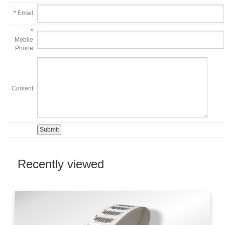
*
Email
*
Mobile
Phone
Content
Recently viewed