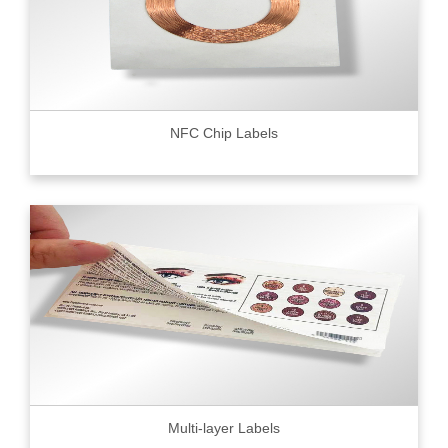
NFC Chip Labels
Multi-layer Labels