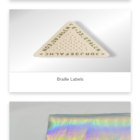
Braille Labels