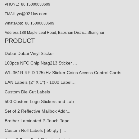
PHONE:+86 15000030609
yc@021kw.com
EMAIL:
WhatsApp:+86 15000030609
Address:188 Maple Leaf Road, Baoshan District, Shanghai
PRODUCT
Dubai Dubai Vinyl Sticker
100pcs NFC Chip Ntag213 Sticker ...
WL-361R RFID 125kHz Sticker Coins Access Control Cards
EAN Labels (2" X 1") - 1000 Label…
Custom Die Cut Labels
500 Custom Logo Stickers and Lab...
Set of 2 Reflective Mailbox Addr...
Brother Laminated P-Touch Tape
Custom Roll Labels | 50 qty | ...