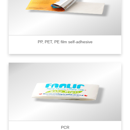
PP, PET, PE film self-adhesive
PCR