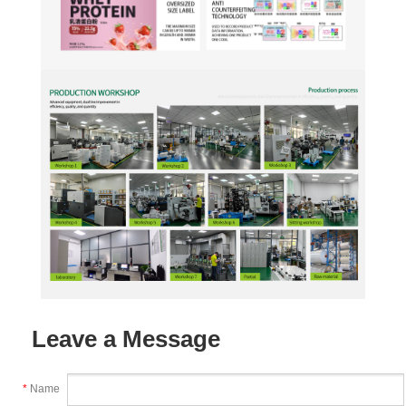
Leave a Message
*
Name