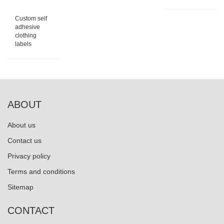
Custom self
adhesive
clothing
labels
ABOUT
About us
Contact us
Privacy policy
Terms and conditions
Sitemap
CONTACT