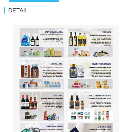
DETAIL