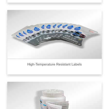
High-Temperature Resistant Labels