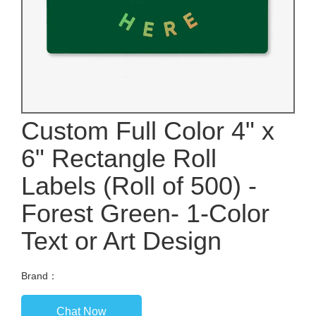
Custom Full Color 4" x
6" Rectangle Roll
Labels (Roll of 500) -
Forest Green- 1-Color
Text or Art Design
Brand：
Chat Now