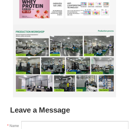
Leave a Message
*
Name