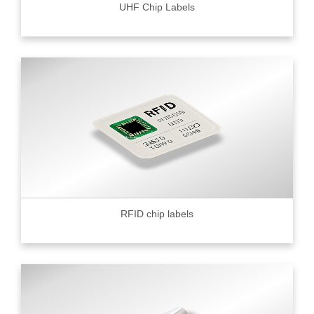
UHF Chip Labels
RFID chip labels