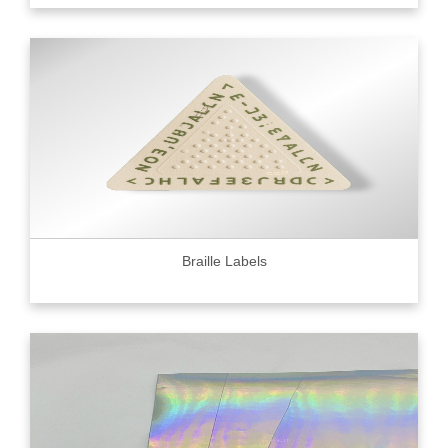
Braille Labels