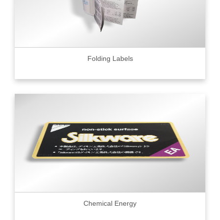
Folding Labels
Chemical Energy