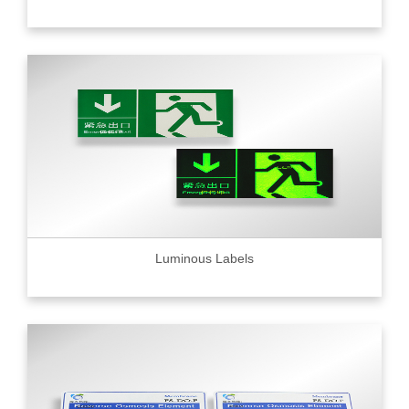
Luminous Labels