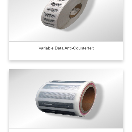
Variable Data Anti-Counterfeit