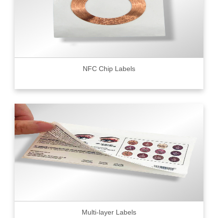
NFC Chip Labels
Multi-layer Labels