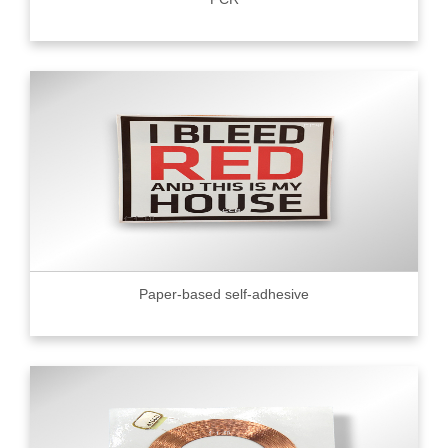
Paper-based self-adhesive