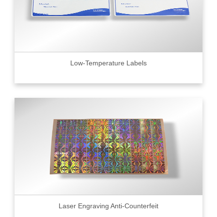
Low-Temperature Labels
Laser Engraving Anti-Counterfeit