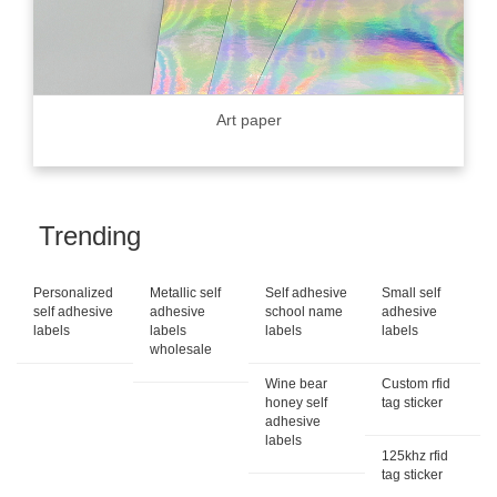
Art paper
Trending
Personalized
Metallic self
Self adhesive
Small self
self adhesive
adhesive
school name
adhesive
labels
labels
labels
labels
wholesale
Wine bear
Custom rfid
honey self
tag sticker
adhesive
labels
125khz rfid
tag sticker