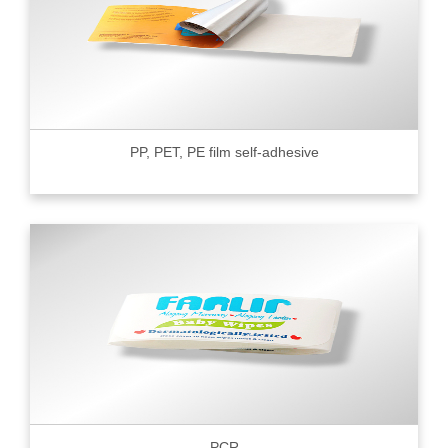
PP, PET, PE film self-adhesive
PCR