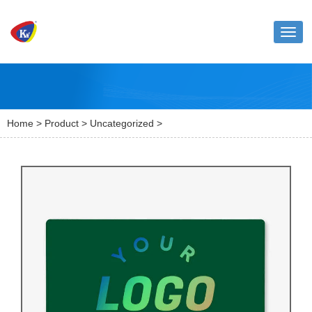
Toggl
naviga
Home
>
Product
>
Uncategorized
>