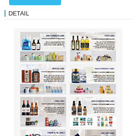
DETAIL