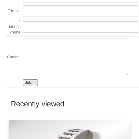
*
Email
*
Mobile
Phone
Content
Recently viewed