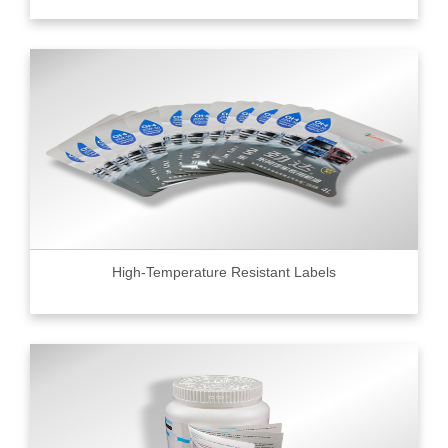
High-Temperature Resistant Labels