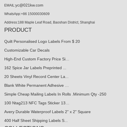
yc@021kw.com
EMAIL:
WhatsApp:+86 15000030609
Address:188 Maple Leaf Road, Baoshan District, Shanghai
PRODUCT
Quilt Personalised Logo Labels From $ 20
Customizable Car Decals
High-End Custom Factory Price Si…
162 Spice Jar Labels Preprinted ...
20 Sheets Vinyl Record Center La...
Blank White Permanent Adhesive …
Simple Cheap Mailing Labels In Rolls .Minimum Qty -250
100 Ntag213 NFC Tags Sticker 13…
Avery Durable Waterproof Labels 2" x 2" Square
400 Half Sheet Shipping Labels S...