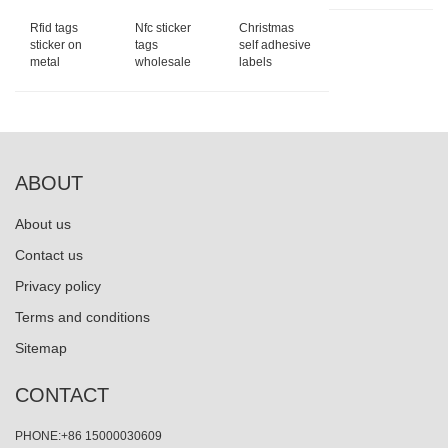
Rfid tags
Nfc sticker
Christmas
sticker on
tags
self adhesive
metal
wholesale
labels
ABOUT
About us
Contact us
Privacy policy
Terms and conditions
Sitemap
CONTACT
PHONE:+86 15000030609