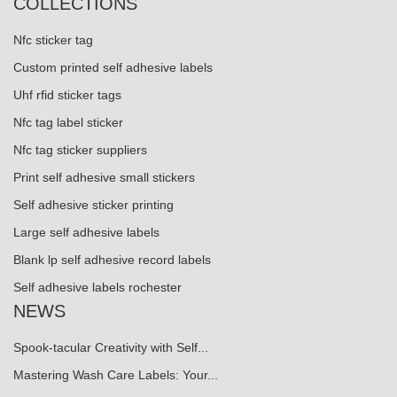
COLLECTIONS
Nfc sticker tag
Custom printed self adhesive labels
Uhf rfid sticker tags
Nfc tag label sticker
Nfc tag sticker suppliers
Print self adhesive small stickers
Self adhesive sticker printing
Large self adhesive labels
Blank lp self adhesive record labels
Self adhesive labels rochester
NEWS
Spook-tacular Creativity with Self...
Mastering Wash Care Labels: Your...