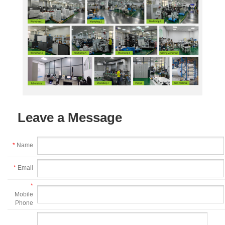
Leave a Message
*
Name
*
Email
*
Mobile
Phone