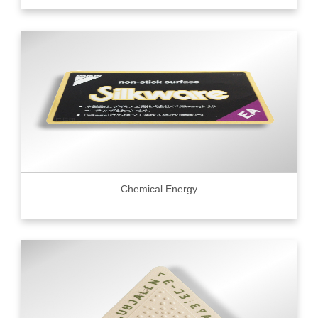
Chemical Energy