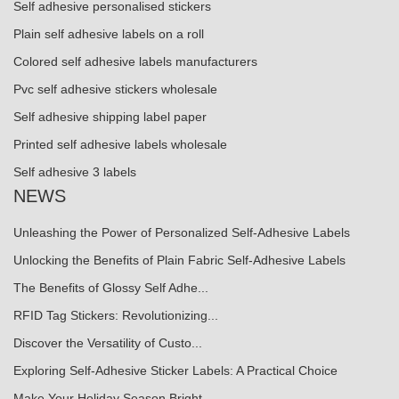
Self adhesive personalised stickers
Plain self adhesive labels on a roll
Colored self adhesive labels manufacturers
Pvc self adhesive stickers wholesale
Self adhesive shipping label paper
Printed self adhesive labels wholesale
Self adhesive 3 labels
NEWS
Unleashing the Power of Personalized Self-Adhesive Labels
Unlocking the Benefits of Plain Fabric Self-Adhesive Labels
The Benefits of Glossy Self Adhe...
RFID Tag Stickers: Revolutionizing...
Discover the Versatility of Custo...
Exploring Self-Adhesive Sticker Labels: A Practical Choice
Make Your Holiday Season Bright ...