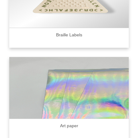
Braille Labels
Art paper