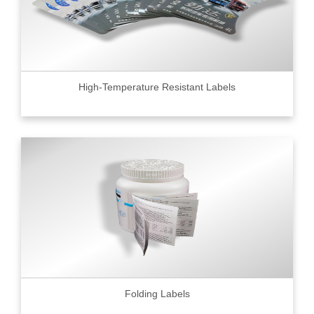
High-Temperature Resistant Labels
Folding Labels