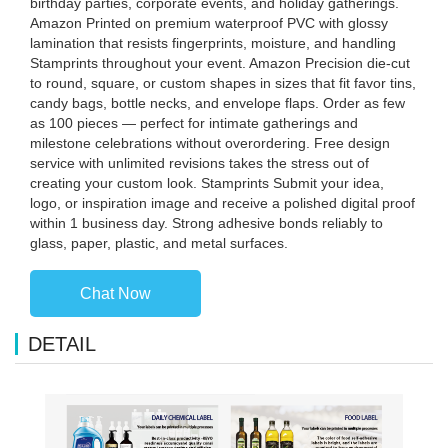
birthday parties, corporate events, and holiday gatherings.
Amazon Printed on premium waterproof PVC with glossy
lamination that resists fingerprints, moisture, and handling
Stamprints throughout your event. Amazon Precision die-cut
to round, square, or custom shapes in sizes that fit favor tins,
candy bags, bottle necks, and envelope flaps. Order as few
as 100 pieces — perfect for intimate gatherings and
milestone celebrations without overordering. Free design
service with unlimited revisions takes the stress out of
creating your custom look. Stamprints Submit your idea,
logo, or inspiration image and receive a polished digital proof
within 1 business day. Strong adhesive bonds reliably to
glass, paper, plastic, and metal surfaces.
Chat Now
DETAIL