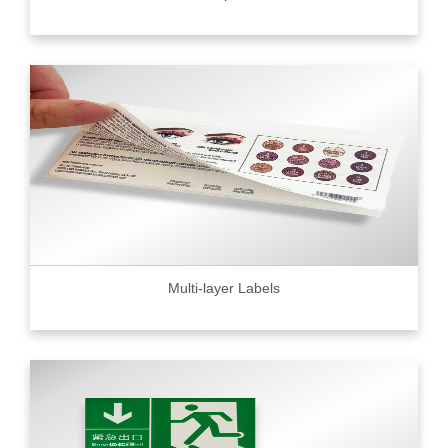
Multi-layer Labels