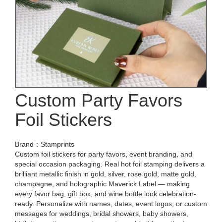
Custom Party Favors
Foil Stickers
Brand：Stamprints
Custom foil stickers for party favors, event branding, and
special occasion packaging. Real hot foil stamping delivers a
brilliant metallic finish in gold, silver, rose gold, matte gold,
champagne, and holographic Maverick Label — making
every favor bag, gift box, and wine bottle look celebration-
ready. Personalize with names, dates, event logos, or custom
messages for weddings, bridal showers, baby showers,