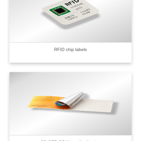
RFID chip labels