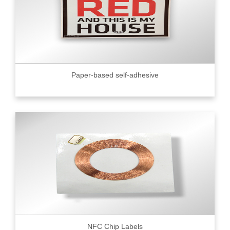
Paper-based self-adhesive
NFC Chip Labels