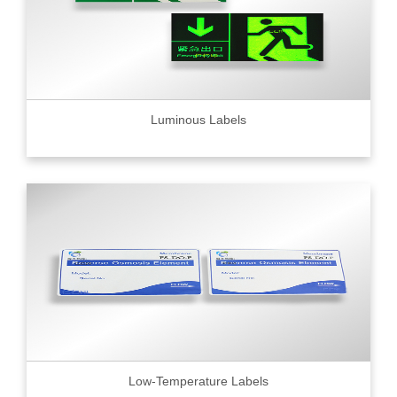
Luminous Labels
Low-Temperature Labels