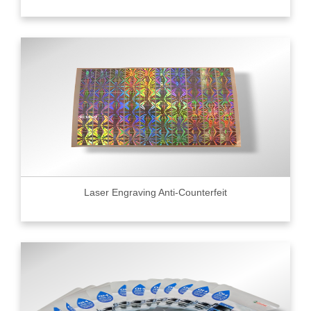
Laser Engraving Anti-Counterfeit