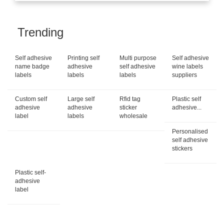
Trending
Self adhesive
Printing self
Multi purpose
Self adhesive
name badge
adhesive
self adhesive
wine labels
labels
labels
labels
suppliers
Custom self
Large self
Rfid tag
Plastic self
adhesive
adhesive
sticker
adhesive...
label
labels
wholesale
Personalised
self adhesive
stickers
Plastic self-
adhesive
label