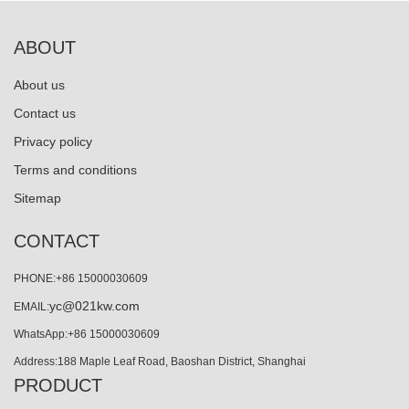
ABOUT
About us
Contact us
Privacy policy
Terms and conditions
Sitemap
CONTACT
PHONE:+86 15000030609
yc@021kw.com
EMAIL:
WhatsApp:+86 15000030609
Address:188 Maple Leaf Road, Baoshan District, Shanghai
PRODUCT