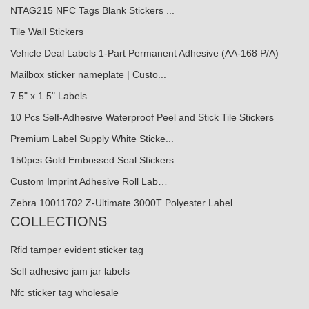
NTAG215 NFC Tags Blank Stickers ...
Tile Wall Stickers
Vehicle Deal Labels 1-Part Permanent Adhesive (AA-168 P/A)
Mailbox sticker nameplate | Custo...
7.5" x 1.5" Labels
10 Pcs Self-Adhesive Waterproof Peel and Stick Tile Stickers
Premium Label Supply White Sticke...
150pcs Gold Embossed Seal Stickers
Custom Imprint Adhesive Roll Lab…
Zebra 10011702 Z-Ultimate 3000T Polyester Label
COLLECTIONS
Rfid tamper evident sticker tag
Self adhesive jam jar labels
Nfc sticker tag wholesale