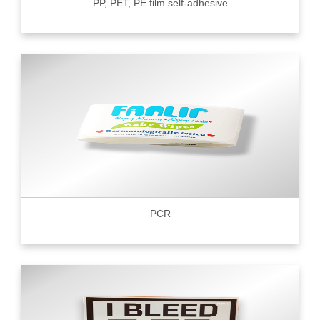
PP, PET, PE film self-adhesive
PCR