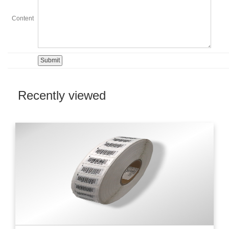
Content
Recently viewed