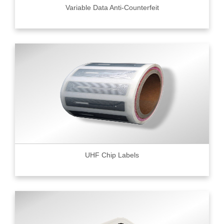
Variable Data Anti-Counterfeit
UHF Chip Labels