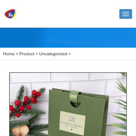
Toggl
naviga
Home
>
Product
>
Uncategorized
>