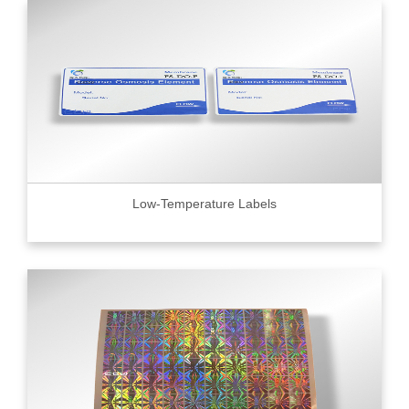
Low-Temperature Labels