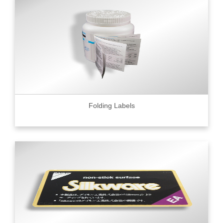
Folding Labels