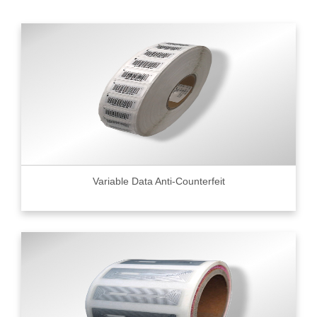
Variable Data Anti-Counterfeit