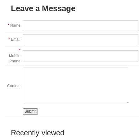
Leave a Message
*
Name
*
Email
*
Mobile
Phone
Content
Recently viewed