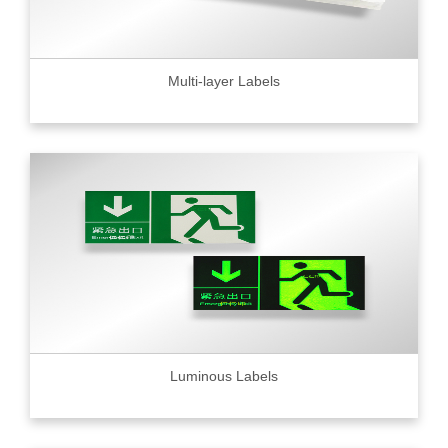
Multi-layer Labels
Luminous Labels