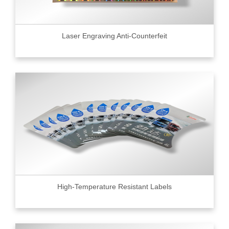
Laser Engraving Anti-Counterfeit
High-Temperature Resistant Labels