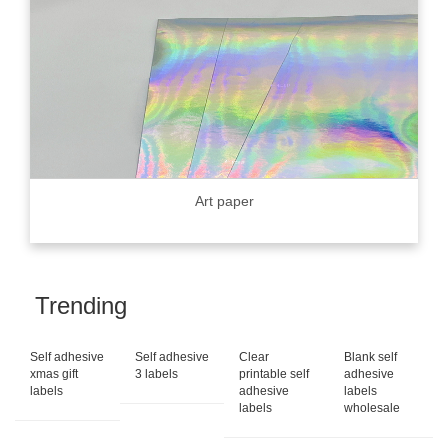
Art paper
Trending
Self adhesive
Self adhesive
Clear
Blank self
xmas gift
3 labels
printable self
adhesive
labels
adhesive
labels
labels
wholesale