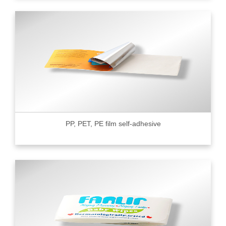
PP, PET, PE film self-adhesive