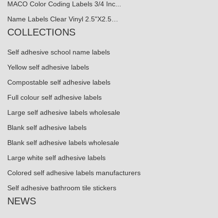
MACO Color Coding Labels 3/4 Inc...
Name Labels Clear Vinyl 2.5"X2.5…
COLLECTIONS
Self adhesive school name labels
Yellow self adhesive labels
Compostable self adhesive labels
Full colour self adhesive labels
Large self adhesive labels wholesale
Blank self adhesive labels
Blank self adhesive labels wholesale
Large white self adhesive labels
Colored self adhesive labels manufacturers
Self adhesive bathroom tile stickers
NEWS