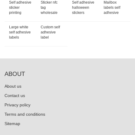
Self adhesive
Sticker nfc
Self adhesive
Mailbox
sticker
tag
halloween
labels self
printing
wholesale
stickers
adhesive
Large white
Custom self
self adhesive
adhesive
labels
label
ABOUT
About us
Contact us
Privacy policy
Terms and conditions
Sitemap