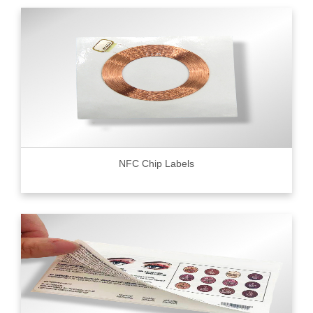
NFC Chip Labels