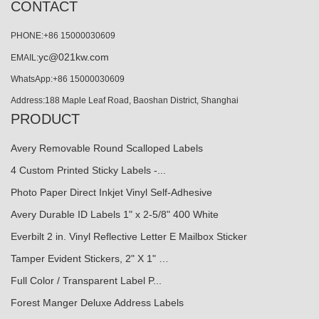
CONTACT
PHONE:+86 15000030609
yc@021kw.com
EMAIL:
WhatsApp:+86 15000030609
Address:188 Maple Leaf Road, Baoshan District, Shanghai
PRODUCT
Avery Removable Round Scalloped Labels
4 Custom Printed Sticky Labels -...
Photo Paper Direct Inkjet Vinyl Self-Adhesive
Avery Durable ID Labels 1" x 2-5/8" 400 White
Everbilt 2 in. Vinyl Reflective Letter E Mailbox Sticker
Tamper Evident Stickers, 2" X 1" …
Full Color / Transparent Label P...
Forest Manger Deluxe Address Labels