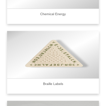
Chemical Energy
Braille Labels