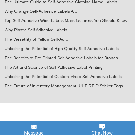
The Ultimate Guide to Self-Adhesive Clothing Name Labels
Why Orange Self-Adhesive Labels A...
Top Self-Adhesive Wine Labels Manufacturers You Should Know
Why Plastic Self Adhesive Labels...
The Versatility of Yellow Self-Ad...
Unlocking the Potential of High Quality Self-Adhesive Labels
The Benefits of Pre Printed Self Adhesive Labels for Brands
The Art and Science of Self-Adhesive Label Printing
Unlocking the Potential of Custom Made Self Adhesive Labels
The Future of Inventory Management: UHF RFID Sticker Tags
Message
Chat Now