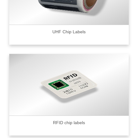
UHF Chip Labels
RFID chip labels