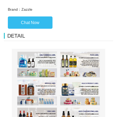
Brand：Zazzle
Chat Now
DETAIL