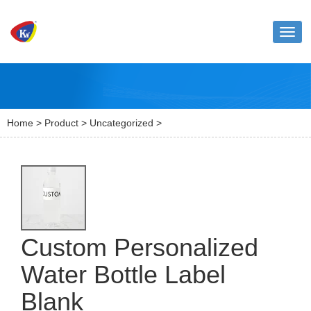
Toggl
naviga
Home
>
Product
>
Uncategorized
>
Custom Personalized
Water Bottle Label
Blank