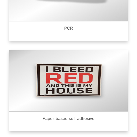
PCR
Paper-based self-adhesive