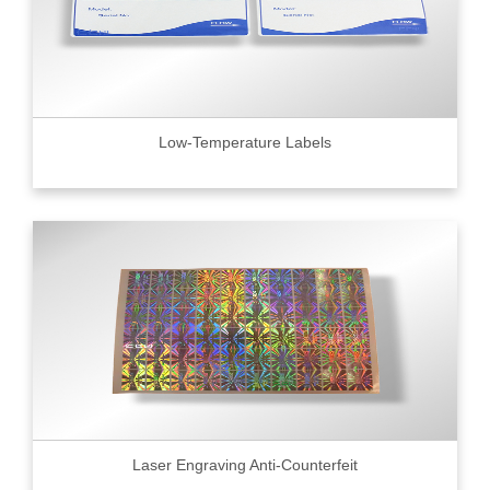
Low-Temperature Labels
Laser Engraving Anti-Counterfeit