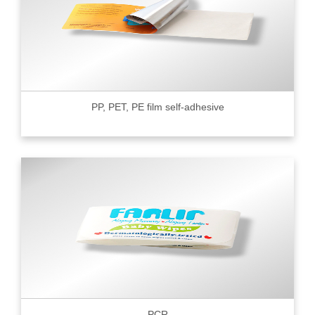
PP, PET, PE film self-adhesive
PCR