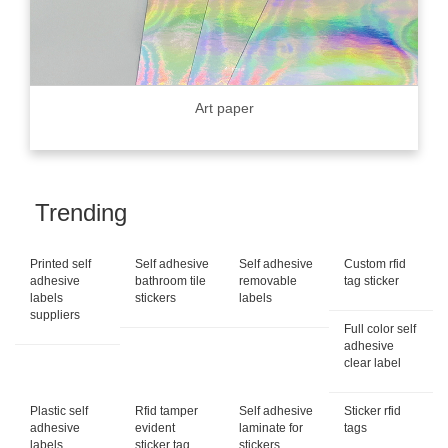
Art paper
Trending
Printed self
Self adhesive
Self adhesive
Custom rfid
adhesive
bathroom tile
removable
tag sticker
labels
stickers
labels
suppliers
Full color self
adhesive
clear label
Plastic self
Rfid tamper
Self adhesive
Sticker rfid
adhesive
evident
laminate for
tags
labels
sticker tag
stickers