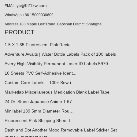
yc@021kw.com
EMAIL:
WhatsApp:+86 15000030609
Address:188 Maple Leaf Road, Baoshan District, Shanghai
PRODUCT
1.5 X 1.35 Fluorescent Pink Recta…
Adventure Awaits | Water Bottle Labels Pack of 100 labels
Avery High-Visibility Permanent Laser ID Labels 5970
10 Sheets PVC Self-Adhesive Ident...
Custom Care Labels – 100+ Sew-i...
Marketlab Miscellaneous Medication Blank Label Tape
24 Dr. Stone Japanese Anime 1.67...
Minilabel 139 5mm Diameter Rou…
Fluorescent Pink Shipping Sheet L...
Dash and Dot Another Mood Removable Label Sticker Set