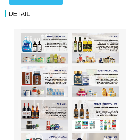
DETAIL