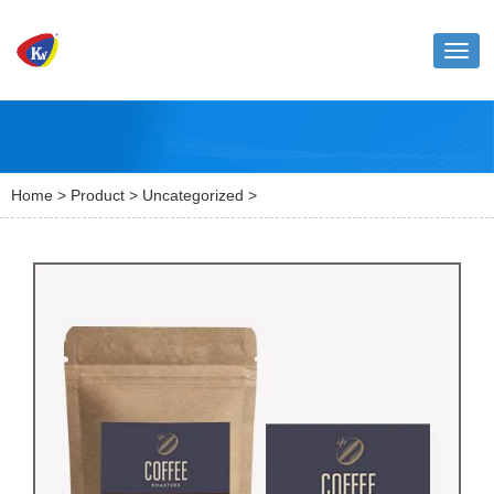
Toggl
naviga
Home
>
Product
>
Uncategorized
>