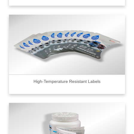
High-Temperature Resistant Labels