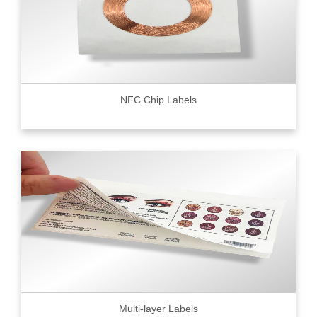
NFC Chip Labels
Multi-layer Labels