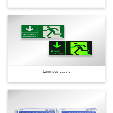
Luminous Labels