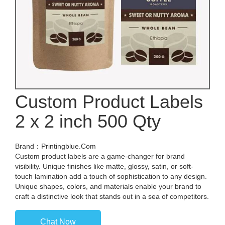
Custom Product Labels
2 x 2 inch 500 Qty
Brand：Printingblue.Com
Custom product labels are a game-changer for brand
visibility. Unique finishes like matte, glossy, satin, or soft-
touch lamination add a touch of sophistication to any design.
Unique shapes, colors, and materials enable your brand to
craft a distinctive look that stands out in a sea of competitors.
Chat Now