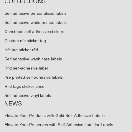
COLLECTIONS
Self adhesive personalised labels
Self adhesive white printed labels
Christmas self adhesive stickers
Custom nfc sticker tag
Nfc tag sticker rfid
Self adhesive wash care labels
Rfid self-adhesive label
Pre printed self adhesive labels
Rfid tags sticker price
Self adhesive vinyl labels
NEWS
Elevate Your Products with Gold Self-Adhesive Labels
Elevate Your Preserves with Self-Adhesive Jam Jar Labels