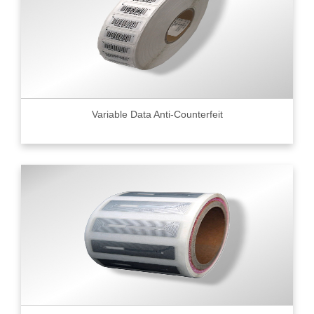
Variable Data Anti-Counterfeit