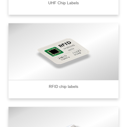
UHF Chip Labels
RFID chip labels