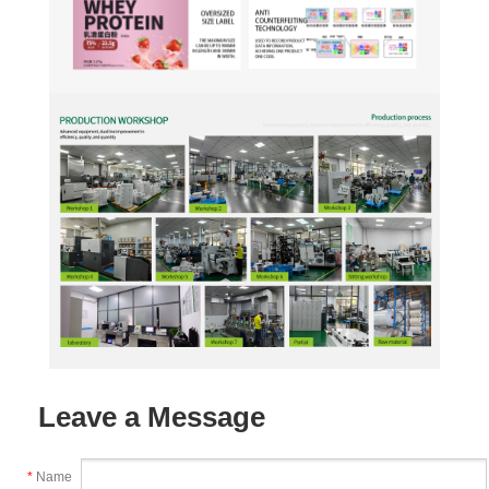
Leave a Message
*
Name