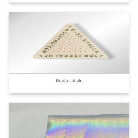
Braille Labels