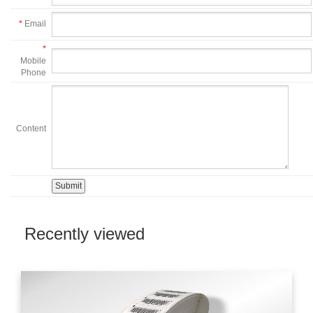
*
Email
*
Mobile
Phone
Content
Recently viewed