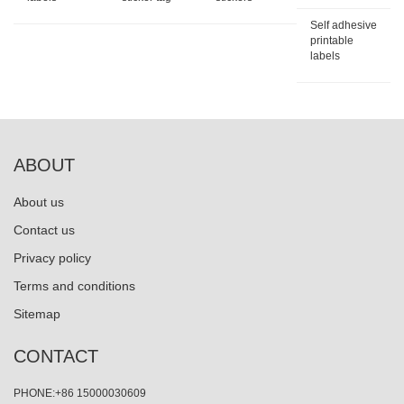
Self adhesive
printable
labels
ABOUT
About us
Contact us
Privacy policy
Terms and conditions
Sitemap
CONTACT
PHONE:+86 15000030609