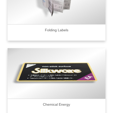
Folding Labels
Chemical Energy