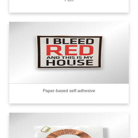
Paper-based self-adhesive