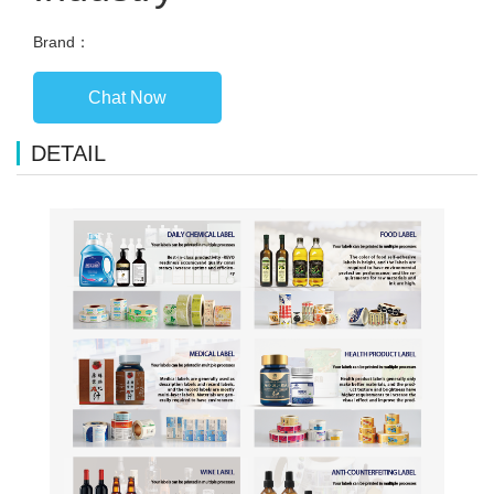
Brand：
Chat Now
DETAIL