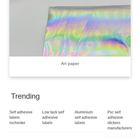
Art paper
Trending
Self adhesive
Low tack self
Aluminium
Pvc self
labels
adhesive
self adhesive
adhesive
rochester
labels
labels
stickers
manufacturers