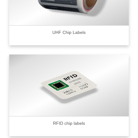
UHF Chip Labels
RFID chip labels