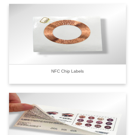
NFC Chip Labels