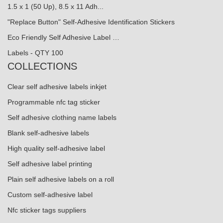
1.5 x 1 (50 Up), 8.5 x 11 Adh...
"Replace Button" Self-Adhesive Identification Stickers
Eco Friendly Self Adhesive Label …
Labels - QTY 100
COLLECTIONS
Clear self adhesive labels inkjet
Programmable nfc tag sticker
Self adhesive clothing name labels
Blank self-adhesive labels
High quality self-adhesive label
Self adhesive label printing
Plain self adhesive labels on a roll
Custom self-adhesive label
Nfc sticker tags suppliers