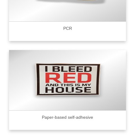
PCR
Paper-based self-adhesive