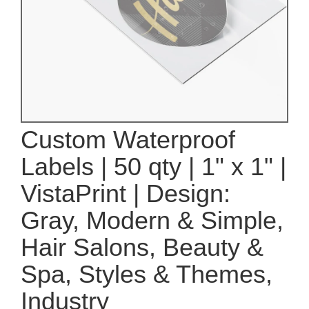
Custom Waterproof
Labels | 50 qty | 1" x 1" |
VistaPrint | Design:
Gray, Modern & Simple,
Hair Salons, Beauty &
Spa, Styles & Themes,
Industry