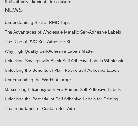
Self adhesive laminate for stickers
NEWS
Understanding Sticker RFID Tags: ...
The Advantages of Wholesale Metallic Self-Adhesive Labels
The Rise of PVC Self-Adhesive St...
Why High Quality Self-Adhesive Labels Matter
Unlocking Savings with Blank Self Adhesive Labels Wholesale
Unlocking the Benefits of Plain Fabric Self-Adhesive Labels
Understanding the World of Large...
Maximizing Efficiency with Pre-Printed Self-Adhesive Labels
Unlocking the Potential of Self Adhesive Labels for Printing
The Importance of Custom Self-Adh...