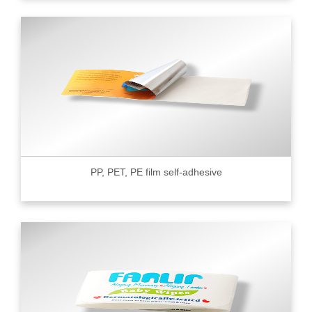
PP, PET, PE film self-adhesive