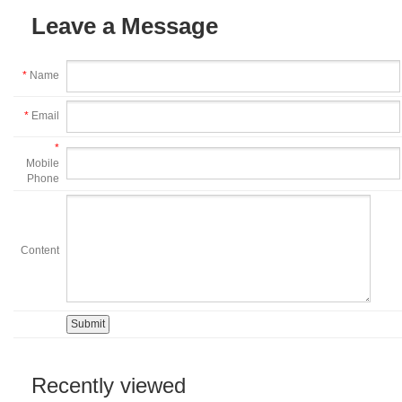
Leave a Message
*
Name
*
Email
*
Mobile
Phone
Content
Recently viewed