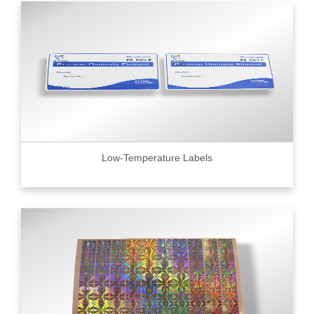
Low-Temperature Labels