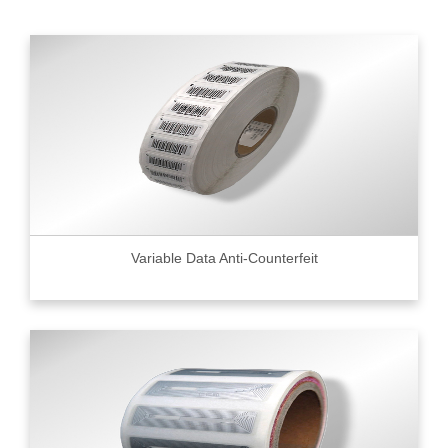
Variable Data Anti-Counterfeit