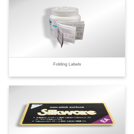
Folding Labels