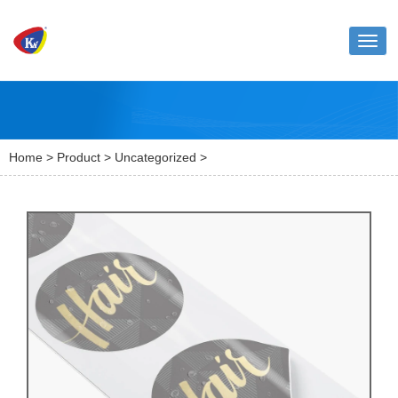
Toggl
naviga
Home
>
Product
>
Uncategorized
>