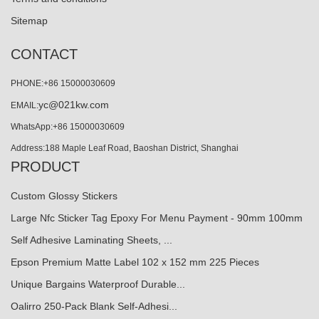
Sitemap
CONTACT
PHONE:+86 15000030609
yc@021kw.com
EMAIL:
WhatsApp:+86 15000030609
Address:188 Maple Leaf Road, Baoshan District, Shanghai
PRODUCT
Custom Glossy Stickers
Large Nfc Sticker Tag Epoxy For Menu Payment - 90mm 100mm
Self Adhesive Laminating Sheets, ...
Epson Premium Matte Label 102 x 152 mm 225 Pieces
Unique Bargains Waterproof Durable...
Oalirro 250-Pack Blank Self-Adhesi...