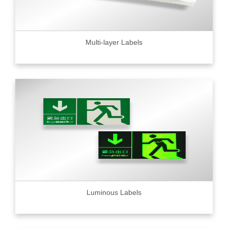
Multi-layer Labels
Luminous Labels