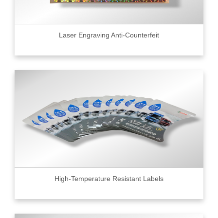
Laser Engraving Anti-Counterfeit
High-Temperature Resistant Labels