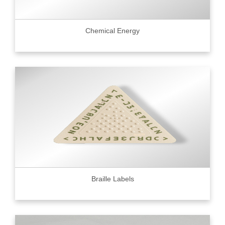
Chemical Energy
Braille Labels