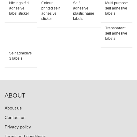
Nfc tags rfid
Colour
Self-
Multi purpose
adhesive
printed self
adhesive
self adhesive
label sticker
adhesive
plastic name
labels
sticker
labels
Transparent
self adhesive
labels
Self adhesive
3 labels
ABOUT
About us
Contact us
Privacy policy
Terms and conditions