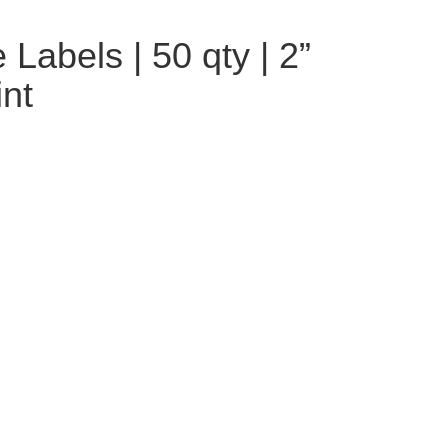
Labels | 50 qty | 2”
int