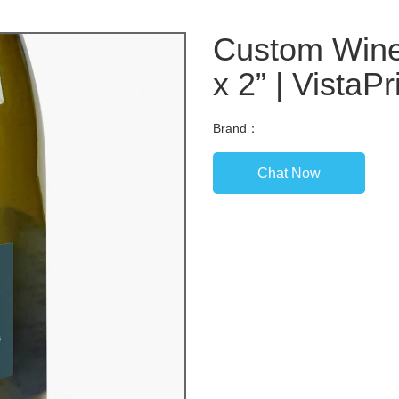
Custom Wine 
x 2” | VistaPr
Brand：
Chat Now