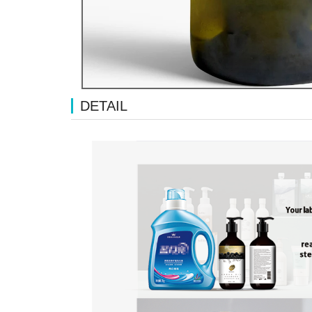
DETAIL