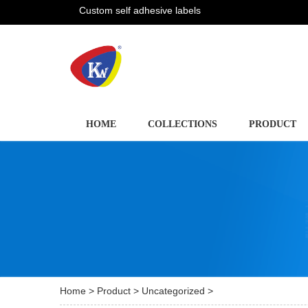
Custom self adhesive labels
HOME
COLLECTIONS
PRODUCT
Home
>
Product
>
Uncategorized
>