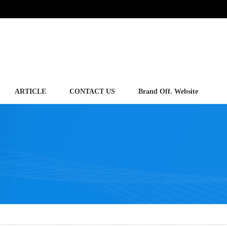
ARTICLE
CONTACT US
Brand Off. Website