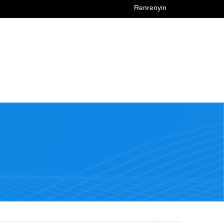
Renrenyin