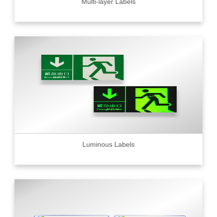
Multi-layer Labels
Luminous Labels