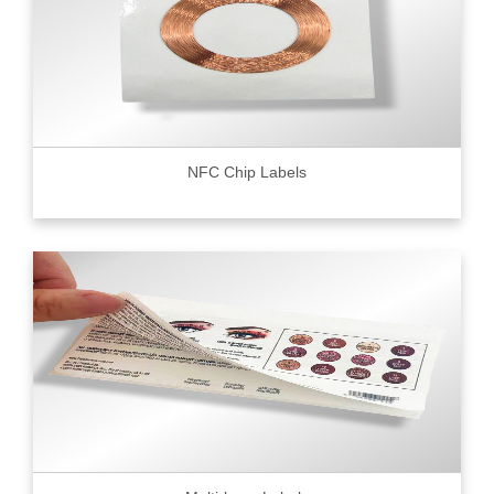
NFC Chip Labels