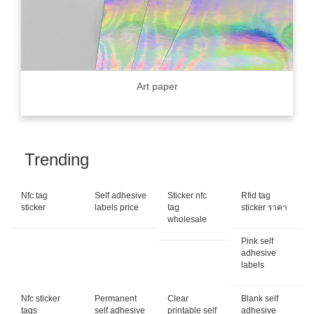
Art paper
Trending
Nfc tag
Self adhesive
Sticker nfc
Rfid tag
sticker
labels price
tag
sticker ราคา
wholesale
Pink self
adhesive
labels
Nfc sticker
Permanent
Clear
Blank self
tags
self adhesive
printable self
adhesive