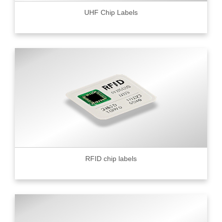
UHF Chip Labels
RFID chip labels