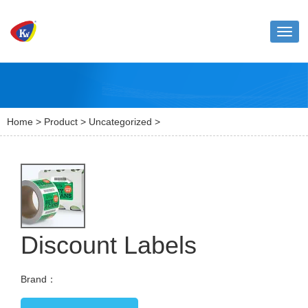
Toggl
naviga
Home
>
Product
>
Uncategorized
>
Discount Labels
Brand：