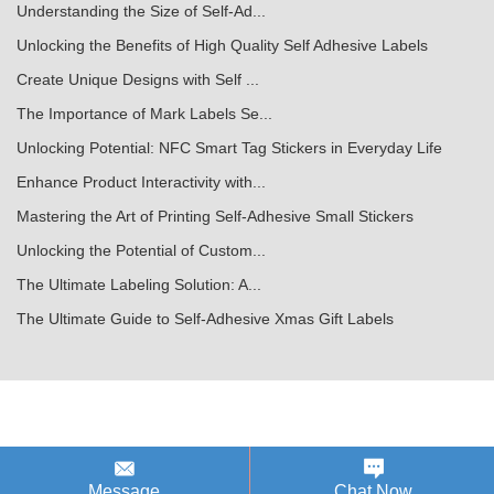
Understanding the Size of Self-Ad...
Unlocking the Benefits of High Quality Self Adhesive Labels
Create Unique Designs with Self ...
The Importance of Mark Labels Se...
Unlocking Potential: NFC Smart Tag Stickers in Everyday Life
Enhance Product Interactivity with...
Mastering the Art of Printing Self-Adhesive Small Stickers
Unlocking the Potential of Custom...
The Ultimate Labeling Solution: A...
The Ultimate Guide to Self-Adhesive Xmas Gift Labels
Message
Chat Now