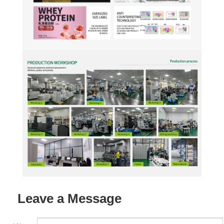
Leave a Message