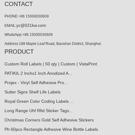
CONTACT
PHONE:+86 15000030609
yc@021kw.com
EMAIL:
WhatsApp:+86 15000030609
Address:188 Maple Leaf Road, Baoshan District, Shanghai
PRODUCT
Custom Roll Labels | 50 qty | Custom | VistaPrint
PATIKIL 2 Inchx1 Inch Anodized A...
Projex - Vinyl Self Adhesive Pro...
Sutter Signs Shelf Life Labels
Royal Green Color Coding Labels ...
Long Range Uhf Rfid Sticker Tags...
Christmas Corners Gold Self Adhesive Stickers
Ph 60pcs Rectangle Adhesive Wine Bottle Labels