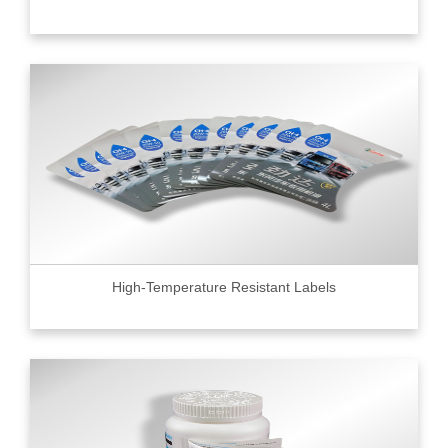
High-Temperature Resistant Labels