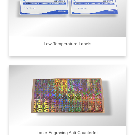
Low-Temperature Labels
Laser Engraving Anti-Counterfeit