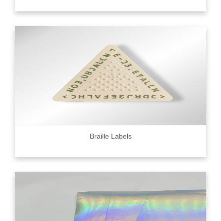
Braille Labels