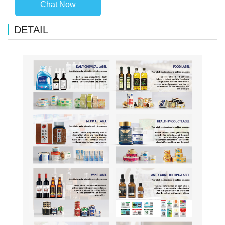
Chat Now
DETAIL