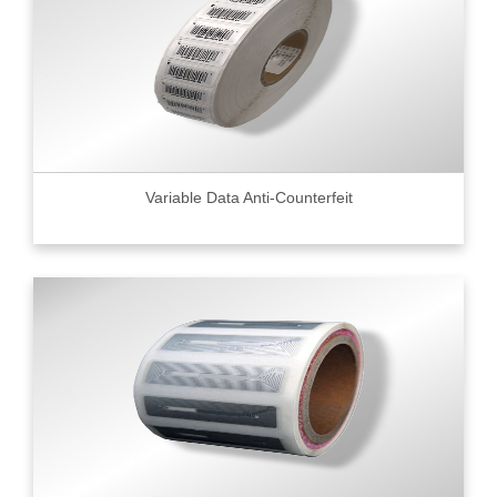
Variable Data Anti-Counterfeit