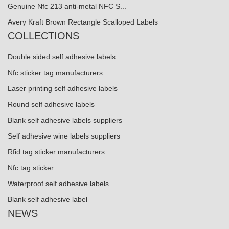
Genuine Nfc 213 anti-metal NFC S...
Avery Kraft Brown Rectangle Scalloped Labels
COLLECTIONS
Double sided self adhesive labels
Nfc sticker tag manufacturers
Laser printing self adhesive labels
Round self adhesive labels
Blank self adhesive labels suppliers
Self adhesive wine labels suppliers
Rfid tag sticker manufacturers
Nfc tag sticker
Waterproof self adhesive labels
Blank self adhesive label
NEWS