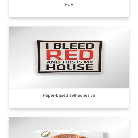
PCR
Paper-based self-adhesive