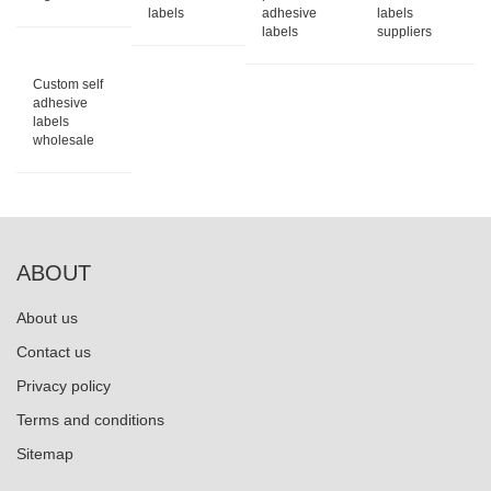
labels
adhesive
labels
labels
suppliers
Custom self
adhesive
labels
wholesale
ABOUT
About us
Contact us
Privacy policy
Terms and conditions
Sitemap