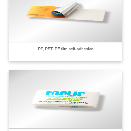
PP, PET, PE film self-adhesive