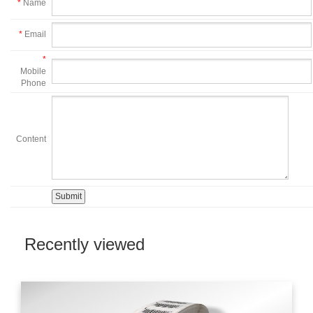
*
Name
*
Email
*
Mobile
Phone
Content
Recently viewed