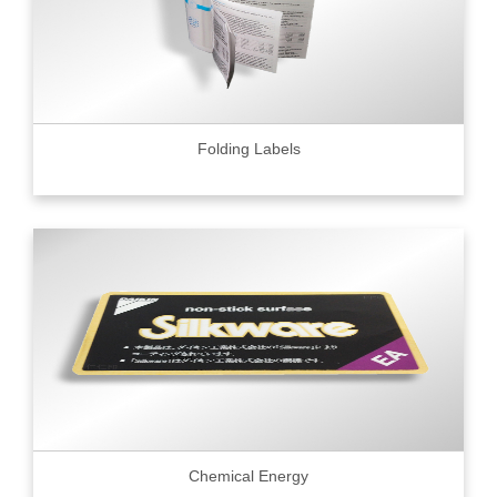
Folding Labels
Chemical Energy