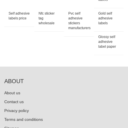
Self adhesive
Nfc sticker
Pvc self
Gold self
labels price
tag
adhesive
adhesive
wholesale
stickers
labels
manufacturers
Glossy self
adhesive
label paper
ABOUT
About us
Contact us
Privacy policy
Terms and conditions