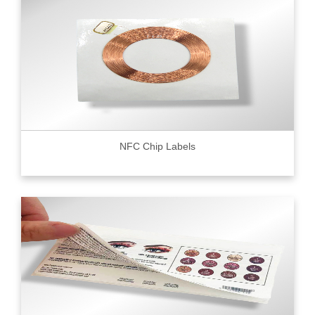
NFC Chip Labels