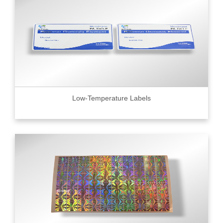
Low-Temperature Labels