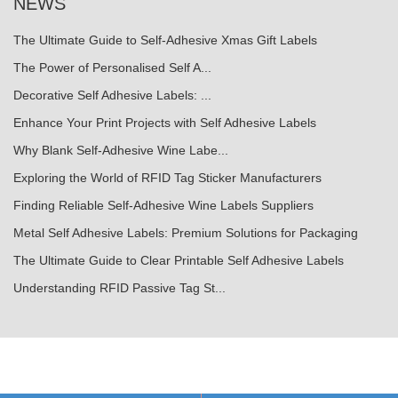
NEWS
The Ultimate Guide to Self-Adhesive Xmas Gift Labels
The Power of Personalised Self A...
Decorative Self Adhesive Labels: ...
Enhance Your Print Projects with Self Adhesive Labels
Why Blank Self-Adhesive Wine Labe...
Exploring the World of RFID Tag Sticker Manufacturers
Finding Reliable Self-Adhesive Wine Labels Suppliers
Metal Self Adhesive Labels: Premium Solutions for Packaging
The Ultimate Guide to Clear Printable Self Adhesive Labels
Understanding RFID Passive Tag St...