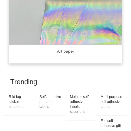
Art paper
Trending
Rfid tag
Self adhesive
Metallic self
Multi purpose
sticker
printable
adhesive
self adhesive
suppliers
labels
labels
labels
suppliers
Foil self
adhesive gift
labels