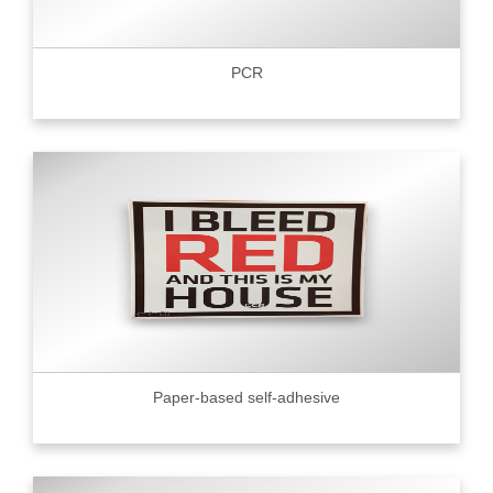
PCR
Paper-based self-adhesive