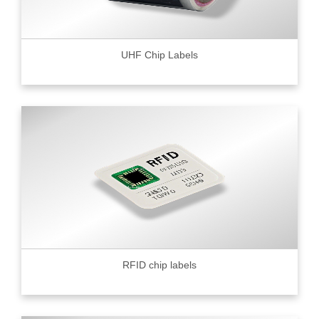
UHF Chip Labels
RFID chip labels