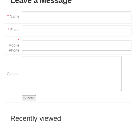
Leave a Message
*
Name
*
Email
*
Mobile
Phone
Content
Recently viewed