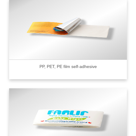
PP, PET, PE film self-adhesive