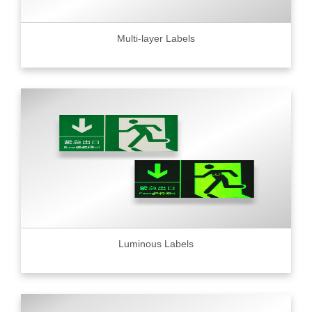
Multi-layer Labels
Luminous Labels