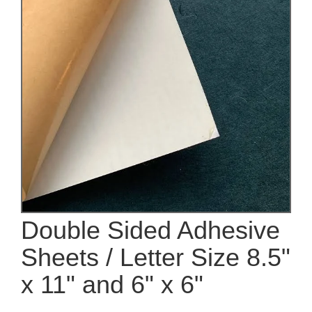
Double Sided Adhesive
Sheets / Letter Size 8.5"
x 11" and 6" x 6"