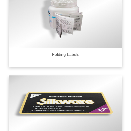
Folding Labels