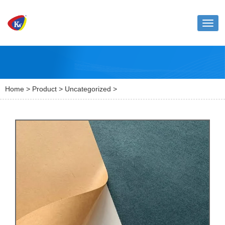
Toggl
naviga
Home
>
Product
>
Uncategorized
>