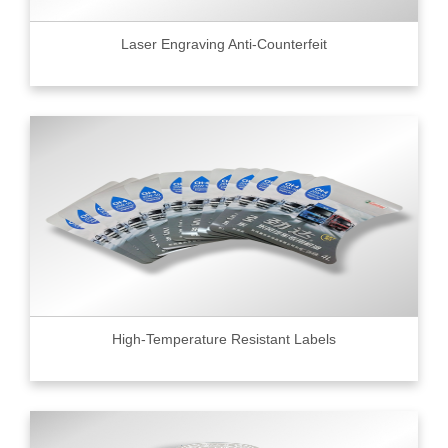
Laser Engraving Anti-Counterfeit
High-Temperature Resistant Labels