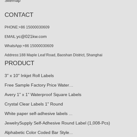
Sitemap
CONTACT
PHONE:+86 15000030609
yc@021kw.com
EMAIL:
WhatsApp:+86 15000030609
Address:188 Maple Leaf Road, Baoshan District, Shanghai
PRODUCT
3" x 10" Inkjet Roll Labels
Free Sample Factory Price Water…
Avery 1" x 1" Waterproof Square Labels
Crystal Clear Labels 1" Round
White paper self-adhesive labels ...
JewelrySupply Self-Adhesive Round Label (1,008-Pcs)
Alphabetic Color Coded Bar Style...