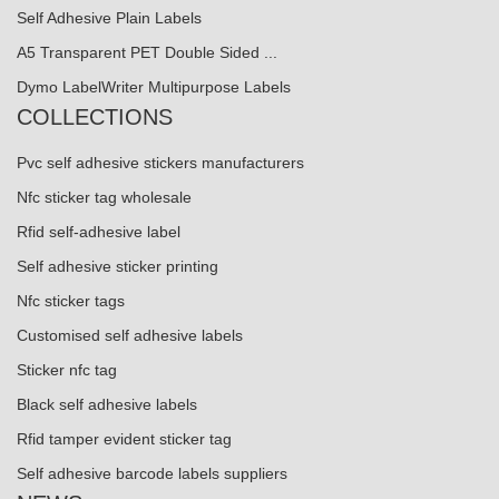
Self Adhesive Plain Labels
A5 Transparent PET Double Sided ...
Dymo LabelWriter Multipurpose Labels
COLLECTIONS
Pvc self adhesive stickers manufacturers
Nfc sticker tag wholesale
Rfid self-adhesive label
Self adhesive sticker printing
Nfc sticker tags
Customised self adhesive labels
Sticker nfc tag
Black self adhesive labels
Rfid tamper evident sticker tag
Self adhesive barcode labels suppliers