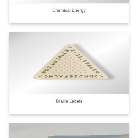
Chemical Energy
Braille Labels