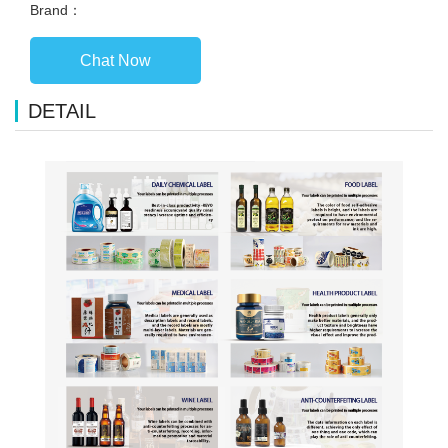
Brand：
Chat Now
DETAIL