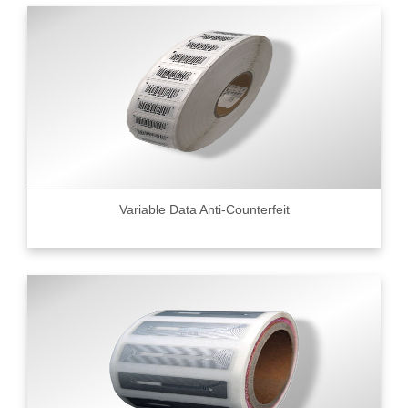
Variable Data Anti-Counterfeit