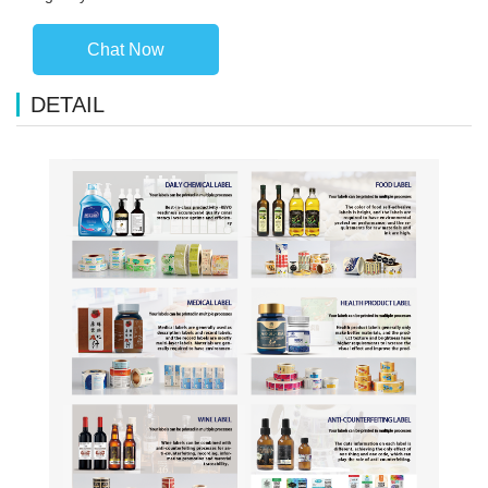
Chat Now
DETAIL