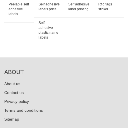
Peelable self
Self adhesive
Self adhesive
Rfid tags
adhesive
labels price
label printing
sticker
labels
Self-
adhesive
plastic name
labels
ABOUT
About us
Contact us
Privacy policy
Terms and conditions
Sitemap