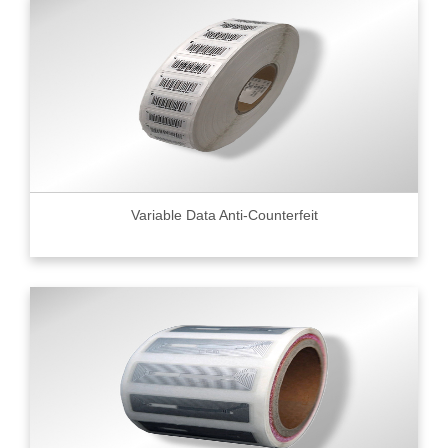
Variable Data Anti-Counterfeit