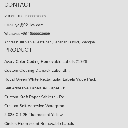
CONTACT
PHONE:+86 15000030609
yc@021kw.com
EMAIL:
WhatsApp:+86 15000030609
Address:188 Maple Leaf Road, Baoshan District, Shanghai
PRODUCT
Avery Color-Coding Removable Labels 21926
Custom Clothing Damask Label Bl…
Royal Green White Rectangular Labels Value Pack
Self Adhesive Labels A4 Paper Pri…
Custom Kraft Paper Stickers - Re...
Custom Self-Adhesive Waterproo…
2.625 X 1.25 Fluorescent Yellow …
Circles Fluorescent Removable Labels