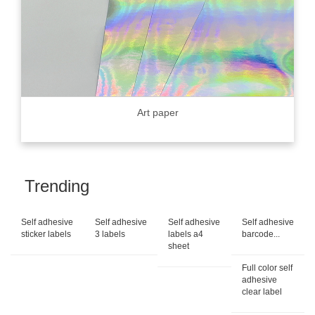
Art paper
Trending
Self adhesive
Self adhesive
Self adhesive
Self adhesive
sticker labels
3 labels
labels a4
barcode...
sheet
Full color self
adhesive
clear label