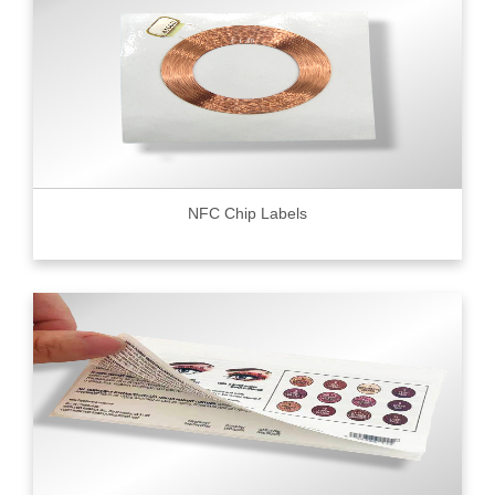
NFC Chip Labels