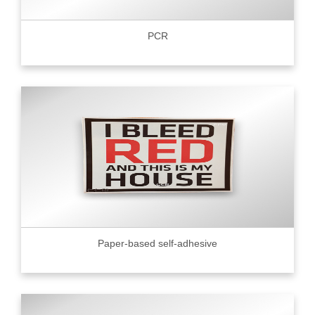
PCR
Paper-based self-adhesive