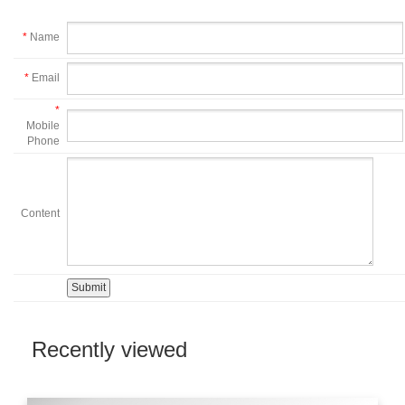
*
Name
*
Email
*
Mobile
Phone
Content
Recently viewed