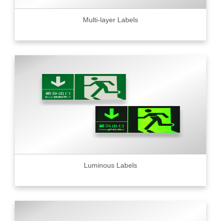
Multi-layer Labels
Luminous Labels