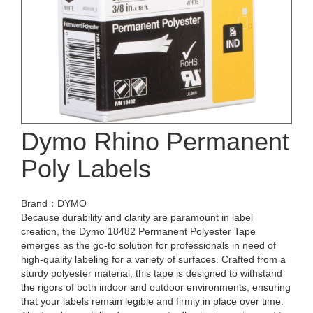
Dymo Rhino Permanent
Poly Labels
Brand：DYMO
Because durability and clarity are paramount in label
creation, the Dymo 18482 Permanent Polyester Tape
emerges as the go-to solution for professionals in need of
high-quality labeling for a variety of surfaces. Crafted from a
sturdy polyester material, this tape is designed to withstand
the rigors of both indoor and outdoor environments, ensuring
that your labels remain legible and firmly in place over time.