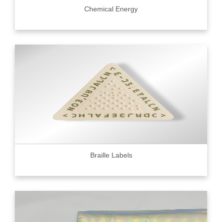
Chemical Energy
Braille Labels