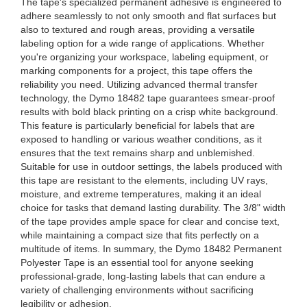
The tape's specialized permanent adhesive is engineered to
adhere seamlessly to not only smooth and flat surfaces but
also to textured and rough areas, providing a versatile
labeling option for a wide range of applications. Whether
you're organizing your workspace, labeling equipment, or
marking components for a project, this tape offers the
reliability you need. Utilizing advanced thermal transfer
technology, the Dymo 18482 tape guarantees smear-proof
results with bold black printing on a crisp white background.
This feature is particularly beneficial for labels that are
exposed to handling or various weather conditions, as it
ensures that the text remains sharp and unblemished.
Suitable for use in outdoor settings, the labels produced with
this tape are resistant to the elements, including UV rays,
moisture, and extreme temperatures, making it an ideal
choice for tasks that demand lasting durability. The 3/8" width
of the tape provides ample space for clear and concise text,
while maintaining a compact size that fits perfectly on a
multitude of items. In summary, the Dymo 18482 Permanent
Polyester Tape is an essential tool for anyone seeking
professional-grade, long-lasting labels that can endure a
variety of challenging environments without sacrificing
legibility or adhesion.