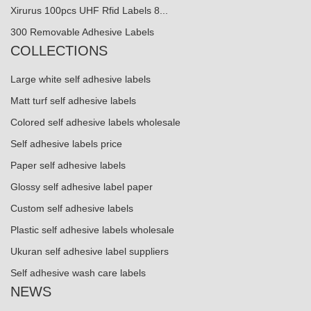
Xirurus 100pcs UHF Rfid Labels 8...
300 Removable Adhesive Labels
COLLECTIONS
Large white self adhesive labels
Matt turf self adhesive labels
Colored self adhesive labels wholesale
Self adhesive labels price
Paper self adhesive labels
Glossy self adhesive label paper
Custom self adhesive labels
Plastic self adhesive labels wholesale
Ukuran self adhesive label suppliers
Self adhesive wash care labels
NEWS