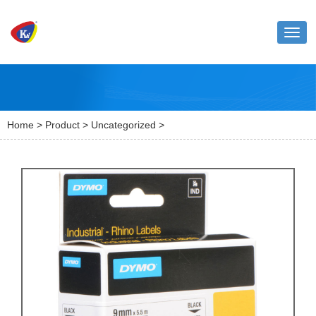
Toggl
naviga
Home
>
Product
>
Uncategorized
>