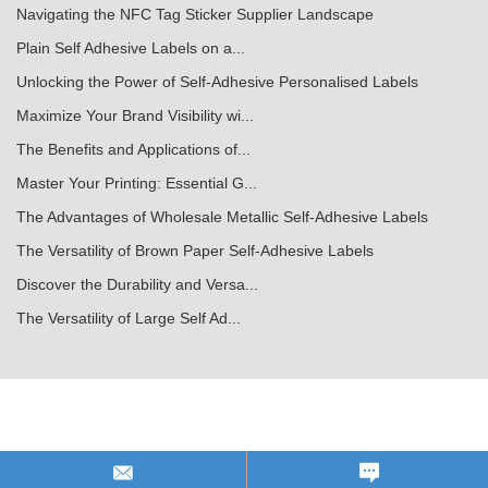
Navigating the NFC Tag Sticker Supplier Landscape
Plain Self Adhesive Labels on a...
Unlocking the Power of Self-Adhesive Personalised Labels
Maximize Your Brand Visibility wi...
The Benefits and Applications of...
Master Your Printing: Essential G...
The Advantages of Wholesale Metallic Self-Adhesive Labels
The Versatility of Brown Paper Self-Adhesive Labels
Discover the Durability and Versa...
The Versatility of Large Self Ad...