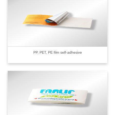
PP, PET, PE film self-adhesive