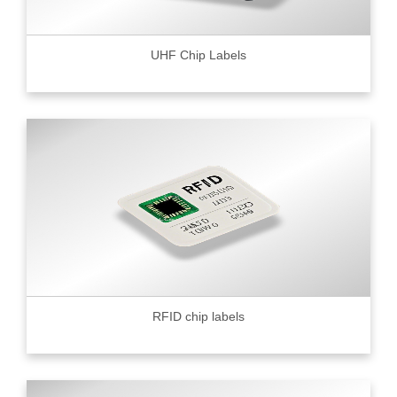
UHF Chip Labels
RFID chip labels