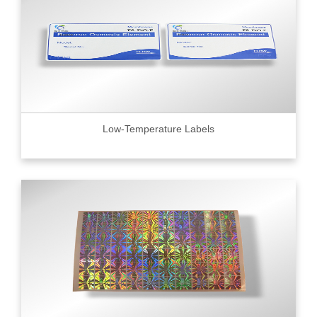
Low-Temperature Labels