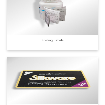
Folding Labels