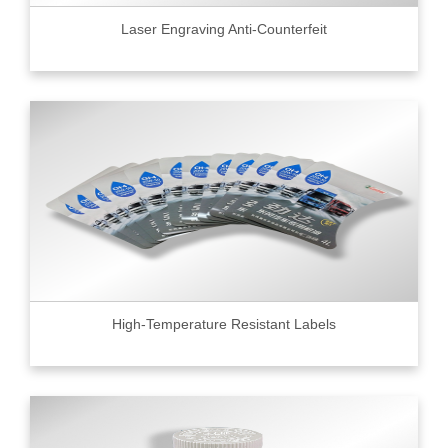
Laser Engraving Anti-Counterfeit
High-Temperature Resistant Labels