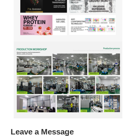
Leave a Message