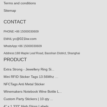
Terms and conditions
Sitemap
CONTACT
PHONE:+86 15000030609
yc@021kw.com
EMAIL:
WhatsApp:+86 15000030609
Address:188 Maple Leaf Road, Baoshan District, Shanghai
PRODUCT
Extra Strong - Jewellery Ring Si...
Mini RFID Sticker Tags 13.56Mhz …
NFCTags Anti Metal Sticker
Winemakers Notebook Wine Bottle L...
Custom Party Stickers | 10 qty ...
4" x 1.333" High Gloss Labels