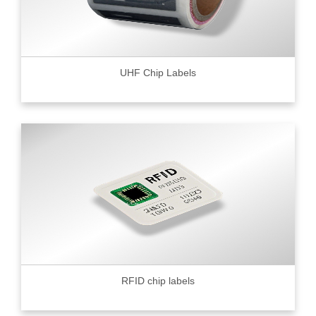
UHF Chip Labels
RFID chip labels