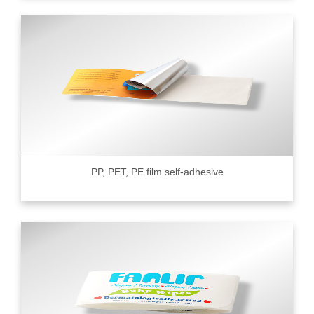
PP, PET, PE film self-adhesive