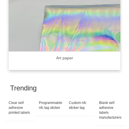
Art paper
Trending
Clear self
Programmable
Custom nfc
Blank self
adhesive
nfc tag sticker
sticker tag
adhesive
printed labels
labels
manufacturers