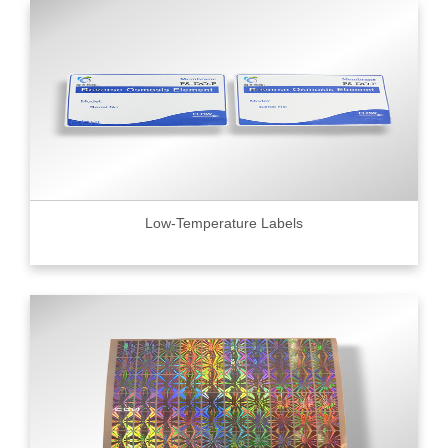
Low-Temperature Labels