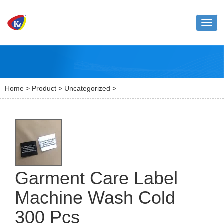
Toggl
naviga
Home
>
Product
>
Uncategorized
>
Garment Care Label
Machine Wash Cold
300 Pcs