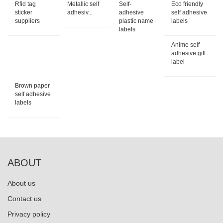
Rfid tag
Metallic self
Self-
Eco friendly
sticker
adhesiv...
adhesive
self adhesive
suppliers
plastic name
labels
labels
Anime self
adhesive gift
label
Brown paper
self adhesive
labels
ABOUT
About us
Contact us
Privacy policy