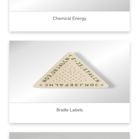
Chemical Energy
Braille Labels