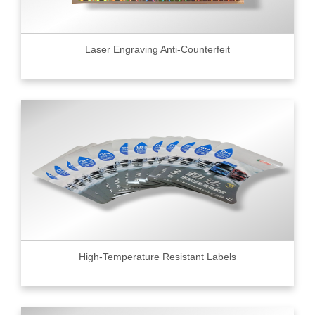
Laser Engraving Anti-Counterfeit
High-Temperature Resistant Labels