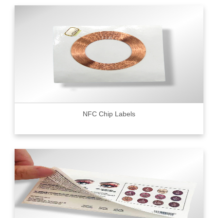
NFC Chip Labels