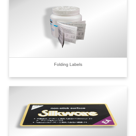
Folding Labels