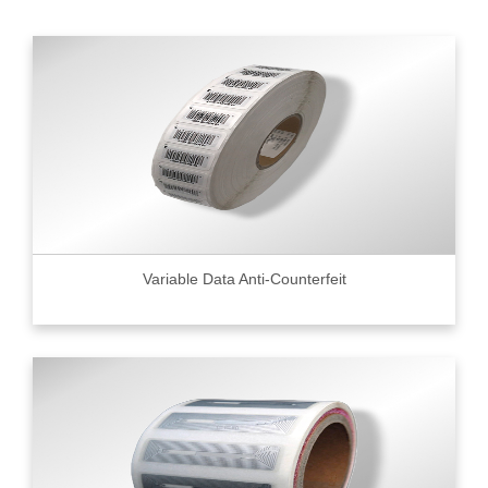
Variable Data Anti-Counterfeit