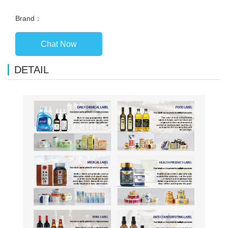
Brand：
Chat Now
DETAIL