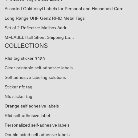
Assorted Gold Vinyl Labels for Personal and Household Care
Long Range UHF Gen2 RFID Metal Tags
Set of 2 Reflective Mailbox Addr...
MFLABEL Half Sheet Shipping La…
COLLECTIONS
Rfid tag sticker ราคา
Clear printable self adhesive labels
Self-adhesive labeling solutions
Sticker nfc tag
Nfc sticker tag
Orange self adhesive labels
Rfid self-adhesive label
Personalized self-adhesive labels
Double sided self adhesive labels