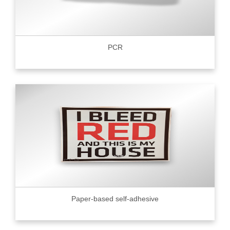
PCR
Paper-based self-adhesive