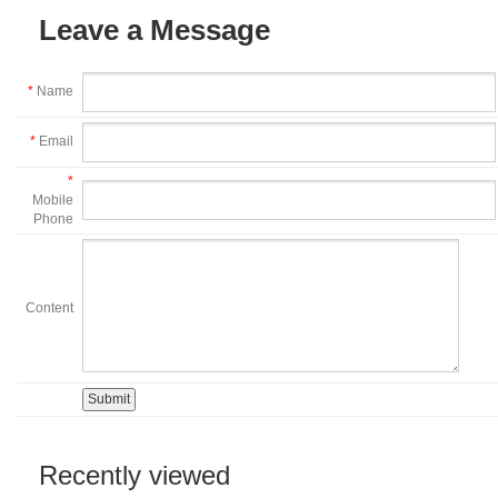
Leave a Message
*
Name
*
Email
*
Mobile
Phone
Content
Recently viewed