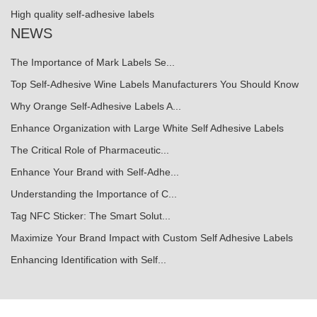
High quality self-adhesive labels
NEWS
The Importance of Mark Labels Se...
Top Self-Adhesive Wine Labels Manufacturers You Should Know
Why Orange Self-Adhesive Labels A...
Enhance Organization with Large White Self Adhesive Labels
The Critical Role of Pharmaceutic...
Enhance Your Brand with Self-Adhe...
Understanding the Importance of C...
Tag NFC Sticker: The Smart Solut...
Maximize Your Brand Impact with Custom Self Adhesive Labels
Enhancing Identification with Self...