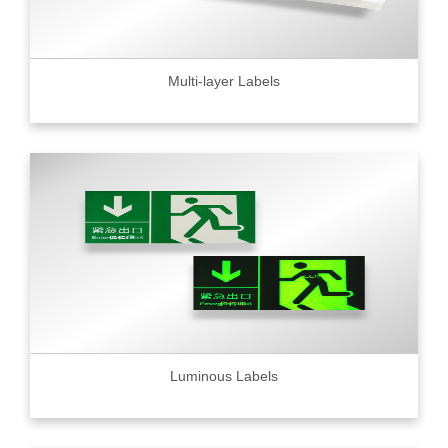
Multi-layer Labels
Luminous Labels