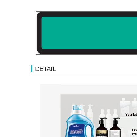
DETAIL