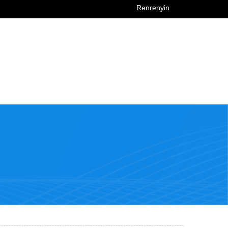
Renrenyin