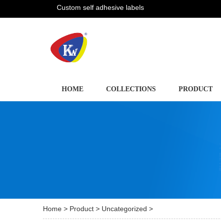
Custom self adhesive labels
HOME
COLLECTIONS
PRODUCT
Home
>
Product
>
Uncategorized
>