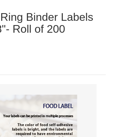
Ring Binder Labels
8"- Roll of 200