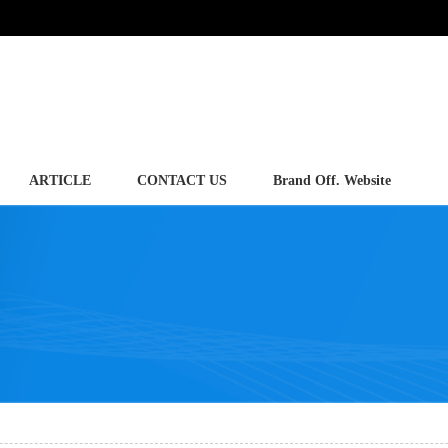
ARTICLE
CONTACT US
Brand Off. Website