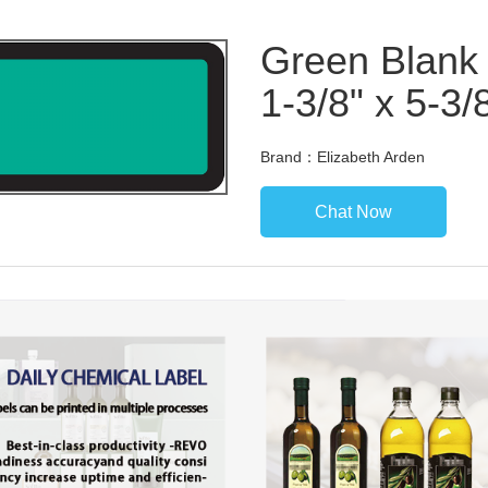
Green Blank 
1-3/8" x 5-3/
Brand：Elizabeth Arden
Chat Now