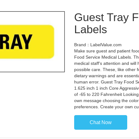
Guest Tray F
Labels
Brand：LabelValue.com
Make sure guest and patient food
Food Service Medical Labels. Thes
medical staff's attention and will
possible care. These, like other f
dietary warnings and are essentia
human error. Guest Tray Food Ser
1.625 inch 1 inch Core Aggress
of -65 to 220 Fahrenheit Looking
own message choosing the color 
preferences. Create your own cu
Chat Now