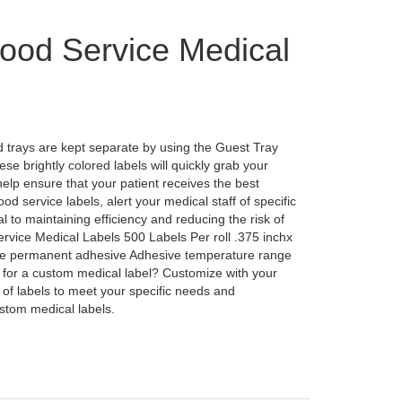
ood Service Medical
 trays are kept separate by using the Guest Tray
e brightly colored labels will quickly grab your
 help ensure that your patient receives the best
ood service labels, alert your medical staff of specific
l to maintaining efficiency and reducing the risk of
vice Medical Labels 500 Labels Per roll .375 inchx
ive permanent adhesive Adhesive temperature range
 for a custom medical label? Customize with your
of labels to meet your specific needs and
stom medical labels.