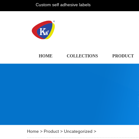
Custom self adhesive labels
HOME
COLLECTIONS
PRODUCT
Home
>
Product
>
Uncategorized
>