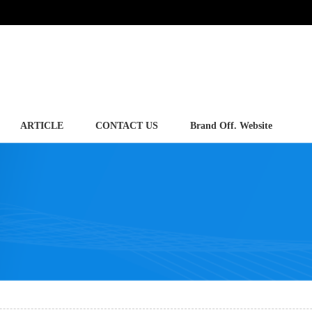
ARTICLE
CONTACT US
Brand Off. Website