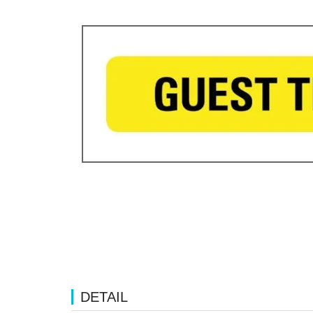
DETAIL