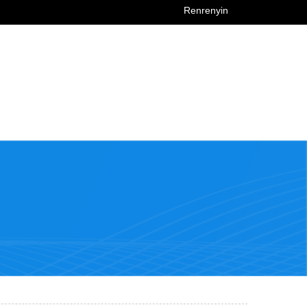
Renrenyin