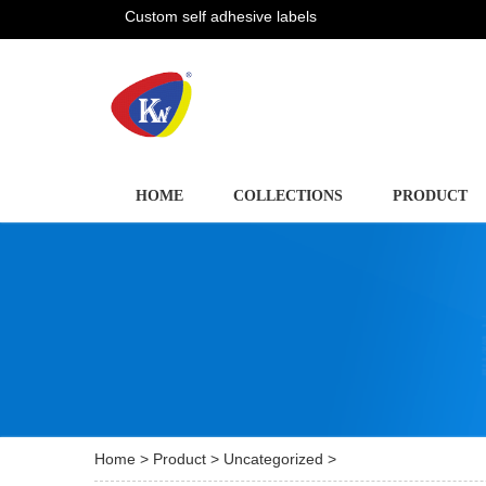
Custom self adhesive labels
HOME
COLLECTIONS
PRODUCT
Home
>
Product
>
Uncategorized
>