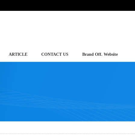
ARTICLE
CONTACT US
Brand Off. Website