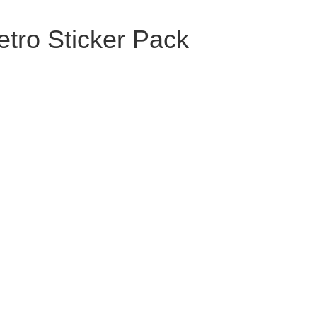
tro Sticker Pack