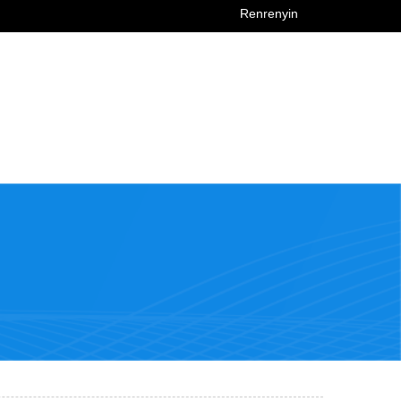
Renrenyin