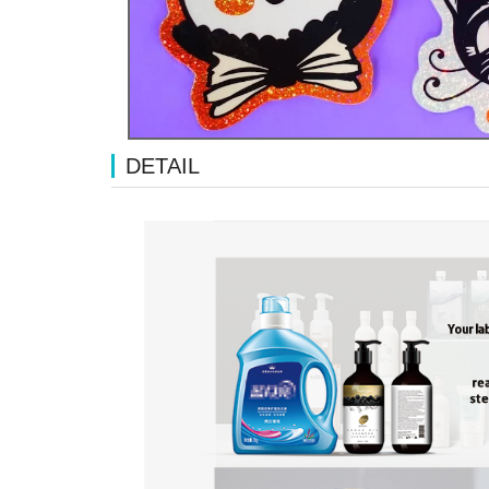
DETAIL