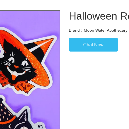
Halloween Re
Brand：Moon Water Apothecary
Chat Now