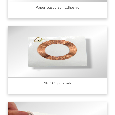
Paper-based self-adhesive
NFC Chip Labels