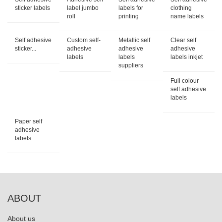
sticker labels
label jumbo
labels for
clothing
roll
printing
name labels
Self adhesive
Custom self-
Metallic self
Clear self
sticker...
adhesive
adhesive
adhesive
labels
labels
labels inkjet
suppliers
Full colour
self adhesive
labels
Paper self
adhesive
labels
ABOUT
About us