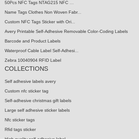
50Pcs NFC Tags NTAG215 NFC …
Name Tags Clothes Non Woven Fabr...
Custom NFC Tags Sticker with Ori...
Avery Printable Self-Adhesive Removable Color-Coding Labels
Barcode and Product Labels
Waterproof Cable Label Self-Adhesi...
Zebra 10040904 RFID Label
COLLECTIONS
Self adhesive labels avery
Custom nfc sticker tag
Self-adhesive christmas gift labels
Large self adhesive sticker labels
Nfc sticker tags
Rfid tags sticker