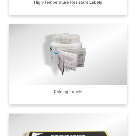
High-Temperature Resistant Labels
Folding Labels