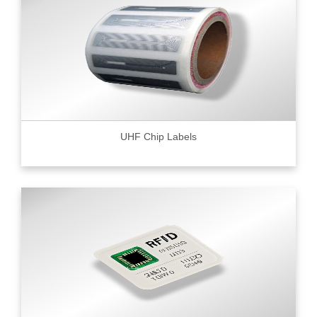
UHF Chip Labels