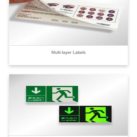
Multi-layer Labels