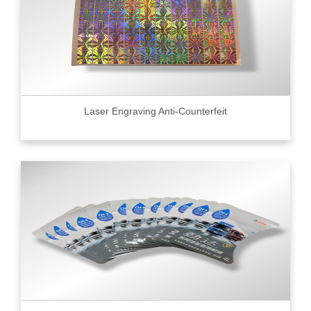
Laser Engraving Anti-Counterfeit