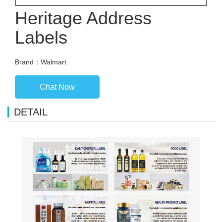
Heritage Address
Labels
Brand：Walmart
Chat Now
DETAIL