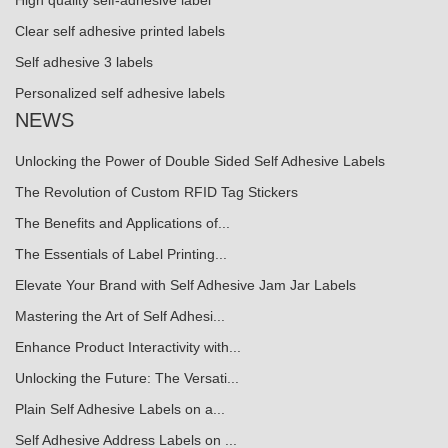
High quality self-adhesive label
Clear self adhesive printed labels
Self adhesive 3 labels
Personalized self adhesive labels
NEWS
Unlocking the Power of Double Sided Self Adhesive Labels
The Revolution of Custom RFID Tag Stickers
The Benefits and Applications of...
The Essentials of Label Printing...
Elevate Your Brand with Self Adhesive Jam Jar Labels
Mastering the Art of Self Adhesi...
Enhance Product Interactivity with...
Unlocking the Future: The Versati...
Plain Self Adhesive Labels on a...
Self Adhesive Address Labels on ...