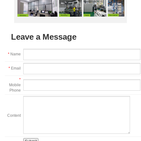
Leave a Message
*
Name
*
Email
*
Mobile
Phone
Content