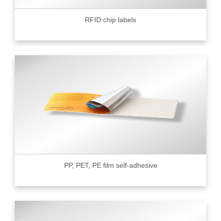
RFID chip labels
PP, PET, PE film self-adhesive