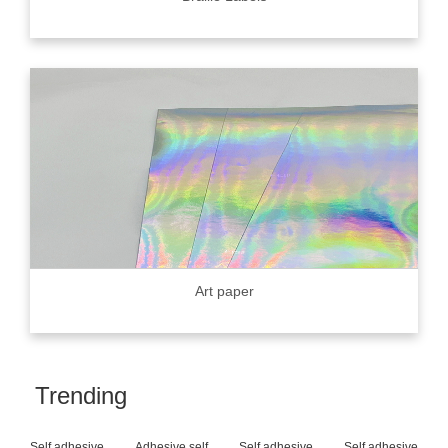
Art paper
Trending
Self adhesive
Adhesive self
Self adhesive
Self adhesive