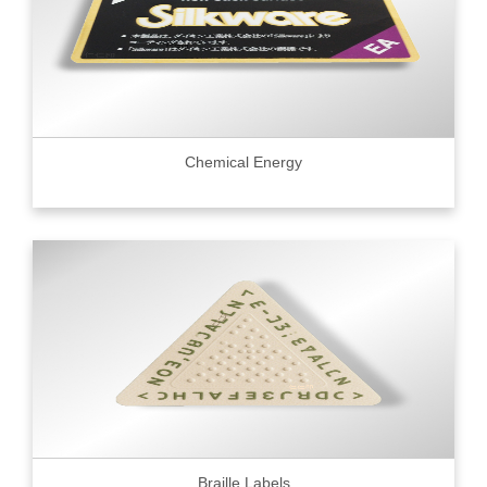
Chemical Energy
Braille Labels