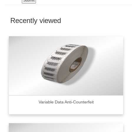
Recently viewed
Variable Data Anti-Counterfeit