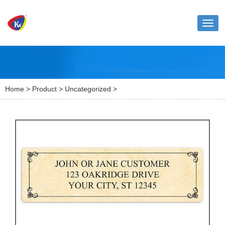
Toggl
naviga
Home
>
Product
>
Uncategorized
>