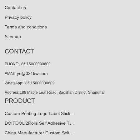
Contact us
Privacy policy
Terms and conditions
Sitemap
CONTACT
PHONE:+86 15000030609
yc@021kw.com
EMAIL:
WhatsApp:+86 15000030609
Address:188 Maple Leaf Road, Baoshan District, Shanghai
PRODUCT
Custom Printing Logo Label Stick…
DOITOOL 2Rolls Self Adhesive T…
China Manufacturer Custom Self …