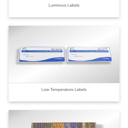
Luminous Labels
Low-Temperature Labels