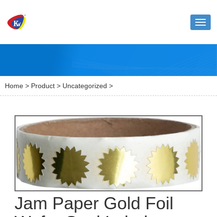
Toggl
naviga
Home
>
Product
>
Uncategorized
>
Jam Paper Gold Foil