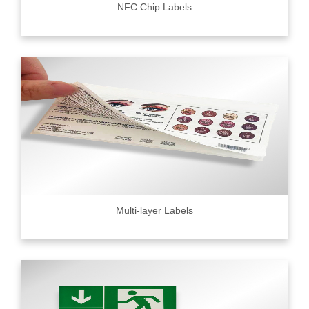
NFC Chip Labels
Multi-layer Labels