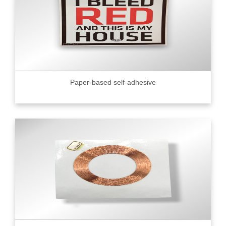
Paper-based self-adhesive