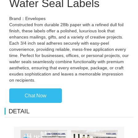
Wafer Seal Labels
Brand：Envelopes
Constructed from durable 28lb paper with a refined dull foil
finish, these labels offer a polished, luxurious look that
enhances mailings, gifts, and a variety of creative projects.
Each 3/4 inch seal adheres securely with easy-peel
convenience, providing reliable, mess-free application every
time. Perfect for businesses, offices, or personal projects, our
wafer seals seamlessly combine functionality with premium
aesthetics, ensuring that every envelope, package, or craft
exudes sophistication and leaves a memorable impression
on recipients.
Chat Now
DETAIL