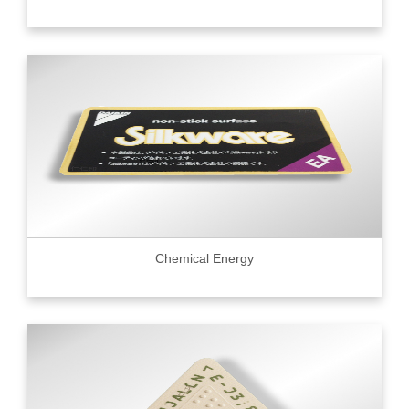
Chemical Energy