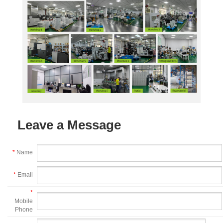
Leave a Message
*
Name
*
Email
*
Mobile
Phone