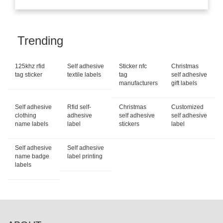
Trending
125khz rfid
Self adhesive
Sticker nfc
Christmas
tag sticker
textile labels
tag
self adhesive
manufacturers
gift labels
Self adhesive
Rfid self-
Christmas
Customized
clothing
adhesive
self adhesive
self adhesive
name labels
label
stickers
label
Self adhesive
Self adhesive
name badge
label printing
labels