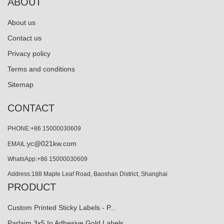
ABOUT
About us
Contact us
Privacy policy
Terms and conditions
Sitemap
CONTACT
PHONE:+86 15000030609
yc@021kw.com
EMAIL:
WhatsApp:+86 15000030609
Address:188 Maple Leaf Road, Baoshan District, Shanghai
PRODUCT
Custom Printed Sticky Labels - P...
Parlaim 3x5 In Adhesive Gold Labels