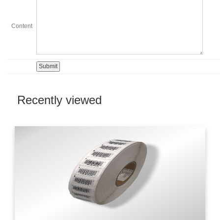
Content
Recently viewed