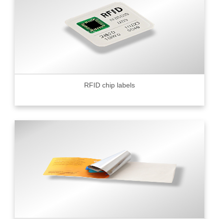
RFID chip labels