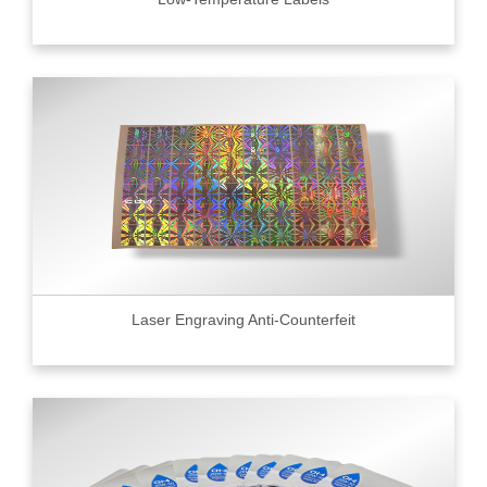
Laser Engraving Anti-Counterfeit