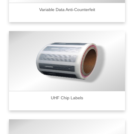
Variable Data Anti-Counterfeit
UHF Chip Labels