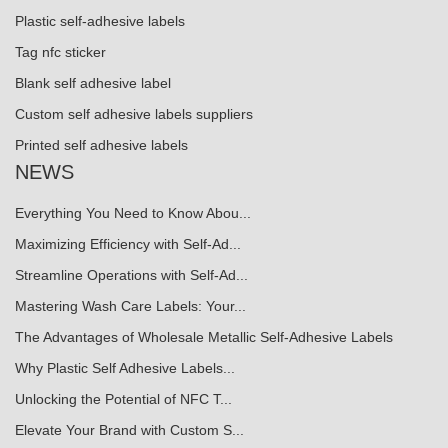
Plastic self-adhesive labels
Tag nfc sticker
Blank self adhesive label
Custom self adhesive labels suppliers
Printed self adhesive labels
NEWS
Everything You Need to Know Abou...
Maximizing Efficiency with Self-Ad...
Streamline Operations with Self-Ad...
Mastering Wash Care Labels: Your...
The Advantages of Wholesale Metallic Self-Adhesive Labels
Why Plastic Self Adhesive Labels...
Unlocking the Potential of NFC T...
Elevate Your Brand with Custom S...