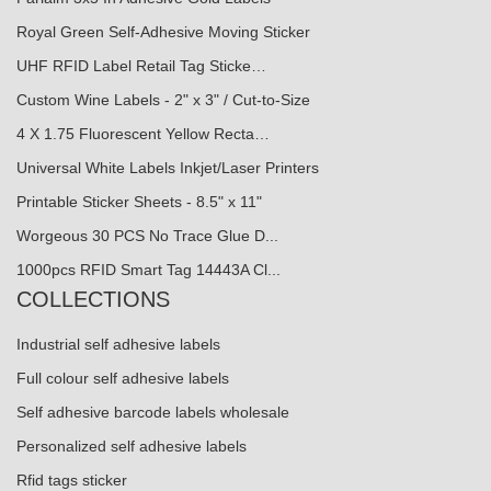
Royal Green Self-Adhesive Moving Sticker
UHF RFID Label Retail Tag Sticke…
Custom Wine Labels - 2" x 3" / Cut-to-Size
4 X 1.75 Fluorescent Yellow Recta…
Universal White Labels Inkjet/Laser Printers
Printable Sticker Sheets - 8.5" x 11"
Worgeous 30 PCS No Trace Glue D...
1000pcs RFID Smart Tag 14443A Cl...
COLLECTIONS
Industrial self adhesive labels
Full colour self adhesive labels
Self adhesive barcode labels wholesale
Personalized self adhesive labels
Rfid tags sticker