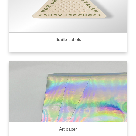
Braille Labels
Art paper