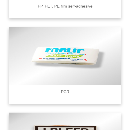
PP, PET, PE film self-adhesive
PCR