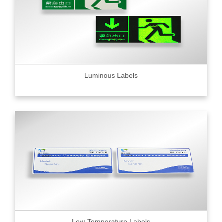
Luminous Labels
Low-Temperature Labels