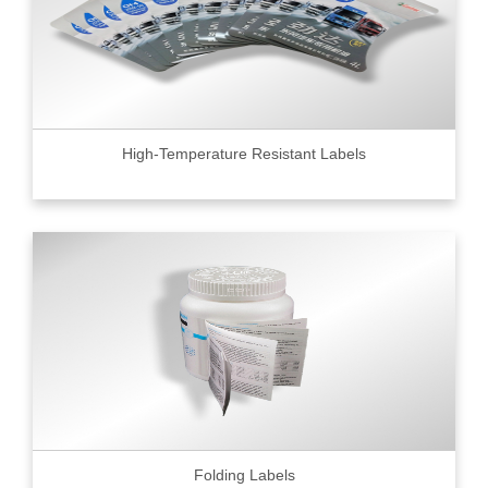
High-Temperature Resistant Labels
Folding Labels