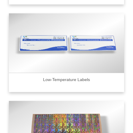
Low-Temperature Labels