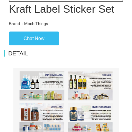
Kraft Label Sticker Set
Brand：MochiThings
Chat Now
DETAIL