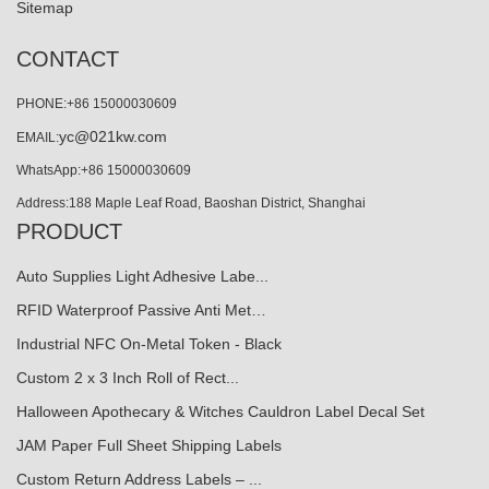
Sitemap
CONTACT
PHONE:+86 15000030609
yc@021kw.com
EMAIL:
WhatsApp:+86 15000030609
Address:188 Maple Leaf Road, Baoshan District, Shanghai
PRODUCT
Auto Supplies Light Adhesive Labe...
RFID Waterproof Passive Anti Met…
Industrial NFC On-Metal Token - Black
Custom 2 x 3 Inch Roll of Rect...
Halloween Apothecary & Witches Cauldron Label Decal Set
JAM Paper Full Sheet Shipping Labels
Custom Return Address Labels – ...