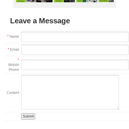
Leave a Message
*
Name
*
Email
*
Mobile
Phone
Content