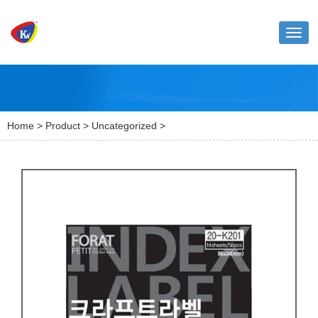
Toggl
naviga
Home
>
Product
>
Uncategorized
>