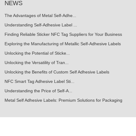
NEWS
The Advantages of Metal Self-Adhe...
Understanding Self-Adhesive Label ...
Finding Reliable Sticker NFC Tag Suppliers for Your Business
Exploring the Manufacturing of Metallic Self-Adhesive Labels
Unlocking the Potential of Sticke...
Unlocking the Versatility of Tran...
Unlocking the Benefits of Custom Self Adhesive Labels
NFC Smart Tag Adhesive Label Sti...
Understanding the Price of Self-A...
Metal Self Adhesive Labels: Premium Solutions for Packaging