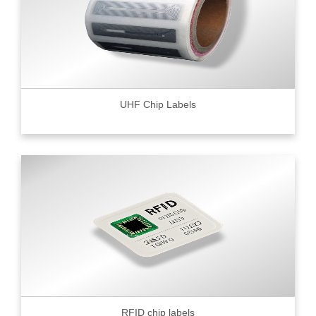
UHF Chip Labels
RFID chip labels