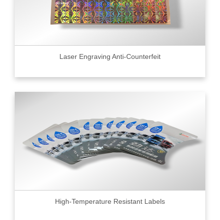
Laser Engraving Anti-Counterfeit
High-Temperature Resistant Labels