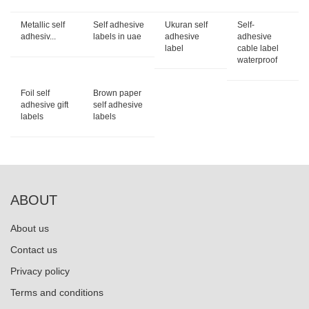
Metallic self
Self adhesive
Ukuran self
Self-
adhesiv...
labels in uae
adhesive
adhesive
label
cable label
waterproof
Foil self
Brown paper
adhesive gift
self adhesive
labels
labels
ABOUT
About us
Contact us
Privacy policy
Terms and conditions