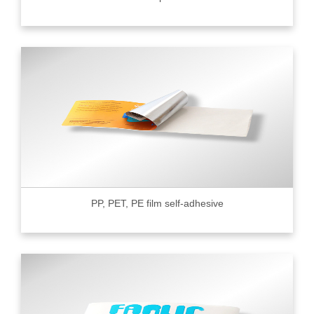
PP, PET, PE film self-adhesive