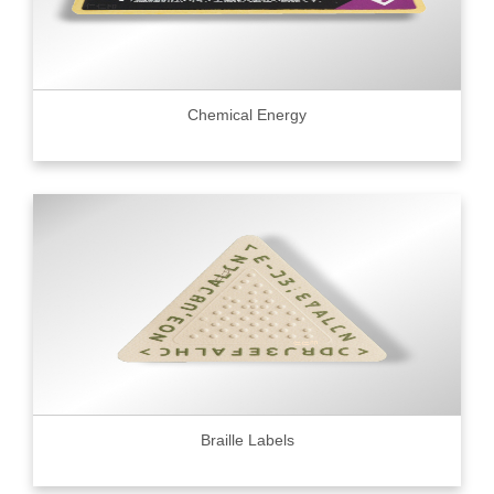
Chemical Energy
Braille Labels