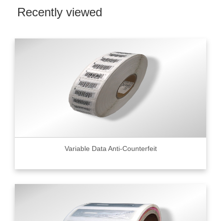
Recently viewed
Variable Data Anti-Counterfeit