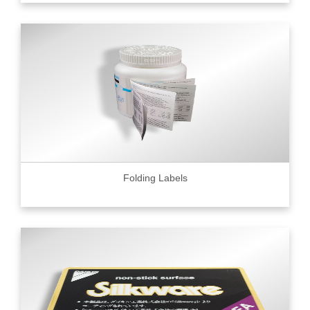
Folding Labels