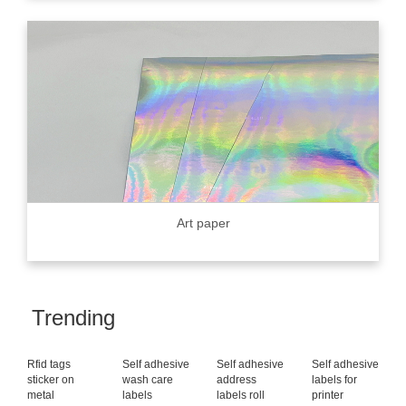
Art paper
Trending
Rfid tags
Self adhesive
Self adhesive
Self adhesive
sticker on
wash care
address
labels for
metal
labels
labels roll
printer