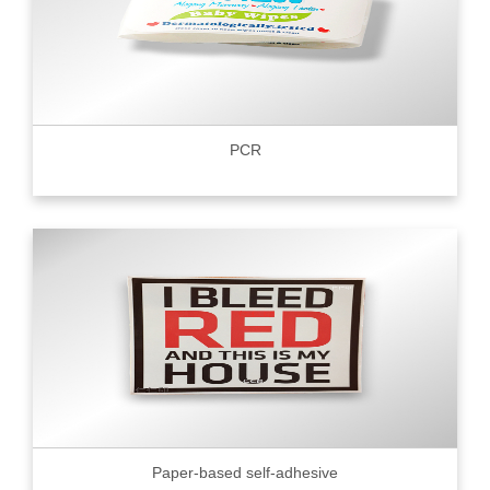
PCR
Paper-based self-adhesive