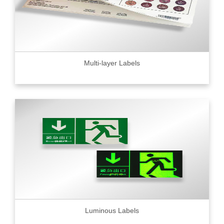
Multi-layer Labels
Luminous Labels