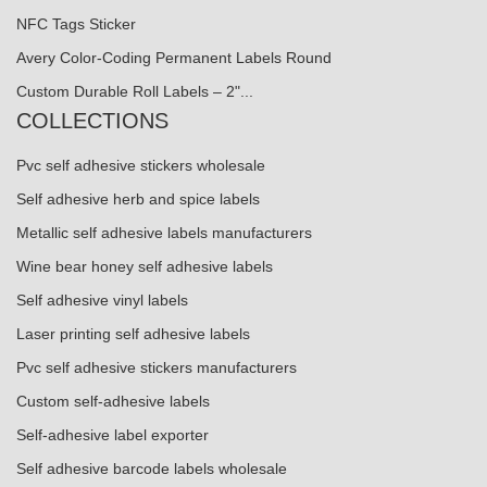
NFC Tags Sticker
Avery Color-Coding Permanent Labels Round
Custom Durable Roll Labels – 2"...
COLLECTIONS
Pvc self adhesive stickers wholesale
Self adhesive herb and spice labels
Metallic self adhesive labels manufacturers
Wine bear honey self adhesive labels
Self adhesive vinyl labels
Laser printing self adhesive labels
Pvc self adhesive stickers manufacturers
Custom self-adhesive labels
Self-adhesive label exporter
Self adhesive barcode labels wholesale