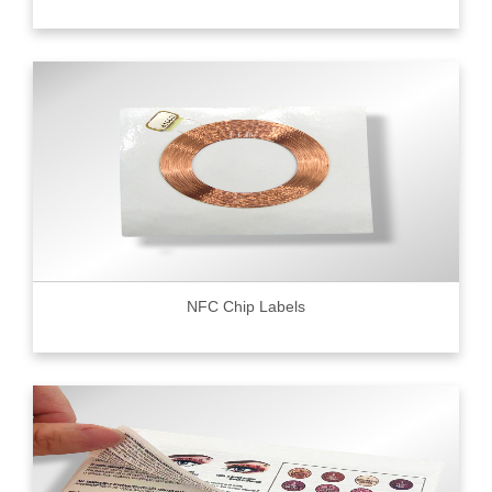
NFC Chip Labels