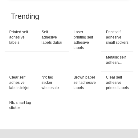
Trending
Printed self
Self-
Laser
Print self
adhesive
adhesive
printing self
adhesive
labels
labels dubai
adhesive
small stickers
labels
Metallic self
adhesiv...
Clear self
Nfc tag
Brown paper
Clear self
adhesive
sticker
self adhesive
adhesive
labels inkjet
wholesale
labels
printed labels
Nfc smart tag
sticker