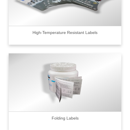
High-Temperature Resistant Labels
Folding Labels