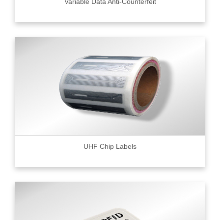
Variable Data Anti-Counterfeit
UHF Chip Labels