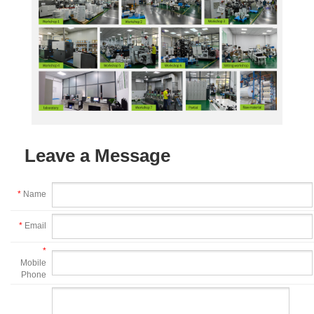
Leave a Message
*
Name
*
Email
*
Mobile
Phone