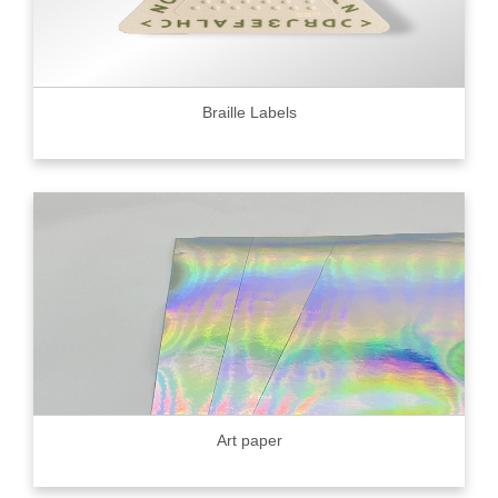
Braille Labels
Art paper