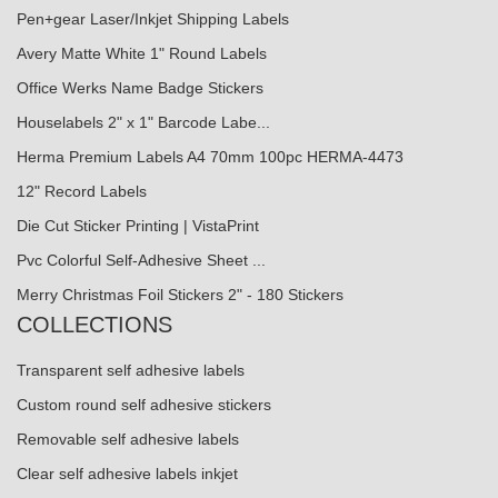
Pen+gear Laser/Inkjet Shipping Labels
Avery Matte White 1" Round Labels
Office Werks Name Badge Stickers
Houselabels 2" x 1" Barcode Labe...
Herma Premium Labels A4 70mm 100pc HERMA-4473
12" Record Labels
Die Cut Sticker Printing | VistaPrint
Pvc Colorful Self-Adhesive Sheet ...
Merry Christmas Foil Stickers 2" - 180 Stickers
COLLECTIONS
Transparent self adhesive labels
Custom round self adhesive stickers
Removable self adhesive labels
Clear self adhesive labels inkjet