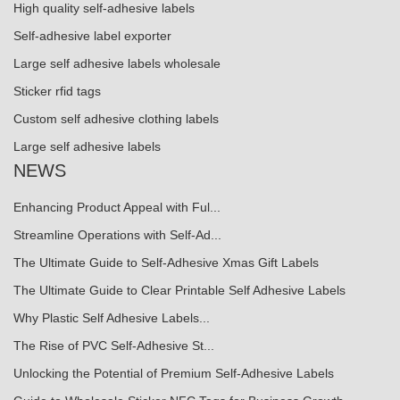
High quality self-adhesive labels
Self-adhesive label exporter
Large self adhesive labels wholesale
Sticker rfid tags
Custom self adhesive clothing labels
Large self adhesive labels
NEWS
Enhancing Product Appeal with Ful...
Streamline Operations with Self-Ad...
The Ultimate Guide to Self-Adhesive Xmas Gift Labels
The Ultimate Guide to Clear Printable Self Adhesive Labels
Why Plastic Self Adhesive Labels...
The Rise of PVC Self-Adhesive St...
Unlocking the Potential of Premium Self-Adhesive Labels