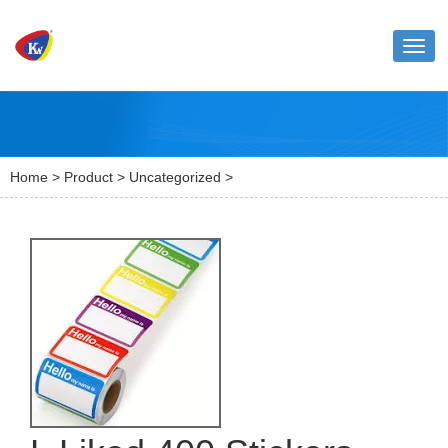
Toggl
naviga
Home
>
Product
>
Uncategorized
>