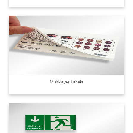
Multi-layer Labels