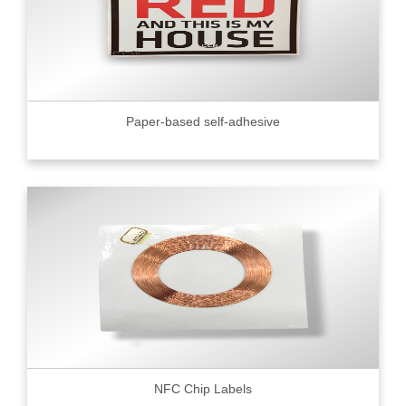
Paper-based self-adhesive
NFC Chip Labels