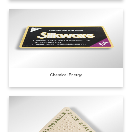
Chemical Energy