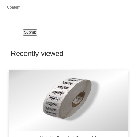
Content
Recently viewed