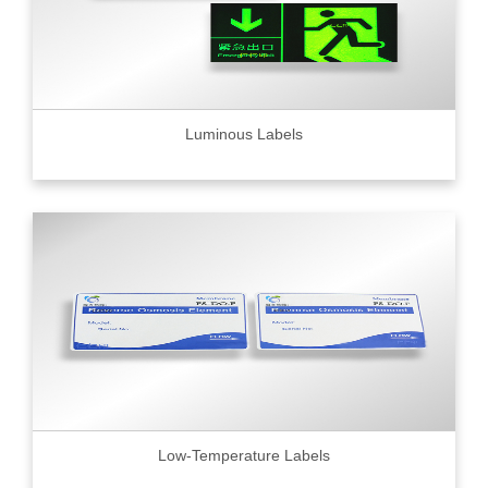
Luminous Labels
Low-Temperature Labels