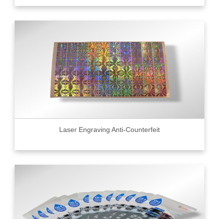
Laser Engraving Anti-Counterfeit