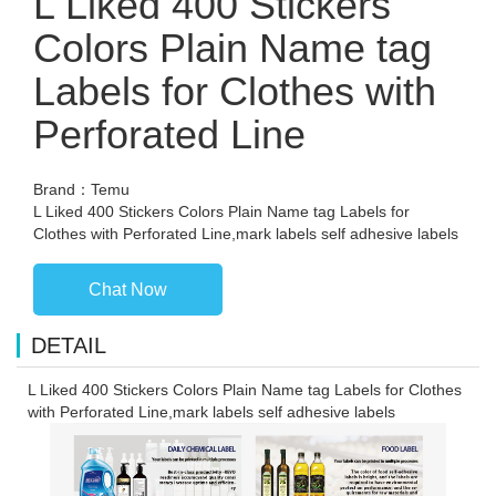
L Liked 400 Stickers
Colors Plain Name tag
Labels for Clothes with
Perforated Line
Brand：Temu
L Liked 400 Stickers Colors Plain Name tag Labels for
Clothes with Perforated Line,mark labels self adhesive labels
Chat Now
DETAIL
L Liked 400 Stickers Colors Plain Name tag Labels for Clothes
with Perforated Line,mark labels self adhesive labels