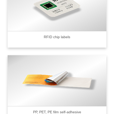
RFID chip labels
PP, PET, PE film self-adhesive