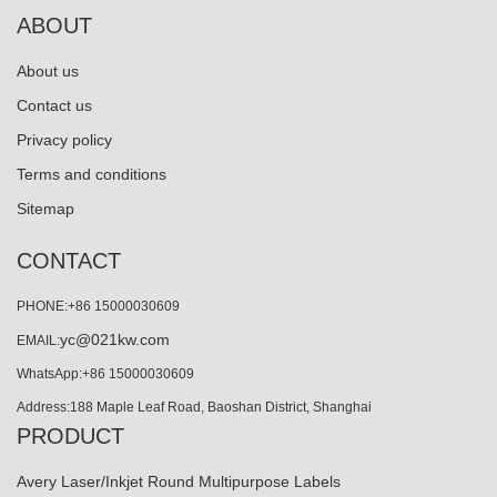
ABOUT
About us
Contact us
Privacy policy
Terms and conditions
Sitemap
CONTACT
PHONE:+86 15000030609
yc@021kw.com
EMAIL:
WhatsApp:+86 15000030609
Address:188 Maple Leaf Road, Baoshan District, Shanghai
PRODUCT
Avery Laser/Inkjet Round Multipurpose Labels