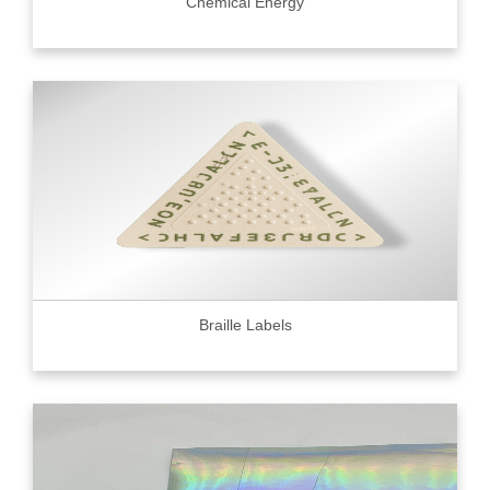
Chemical Energy
Braille Labels