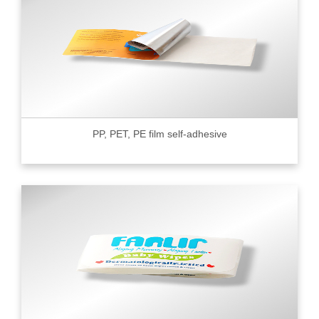
PP, PET, PE film self-adhesive