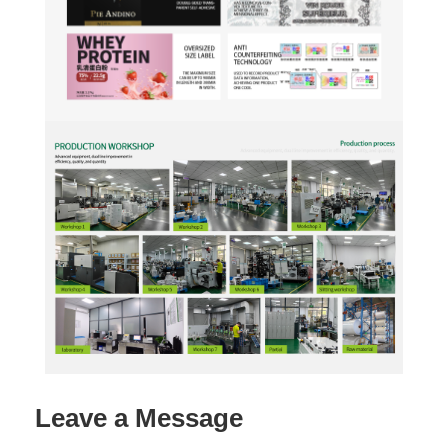
Leave a Message