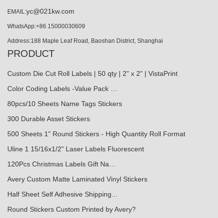
yc@021kw.com
EMAIL:
WhatsApp:+86 15000030609
Address:188 Maple Leaf Road, Baoshan District, Shanghai
PRODUCT
Custom Die Cut Roll Labels | 50 qty | 2" x 2" | VistaPrint
Color Coding Labels -Value Pack …
80pcs/10 Sheets Name Tags Stickers
300 Durable Asset Stickers
500 Sheets 1" Round Stickers - High Quantity Roll Format
Uline 1 15/16x1/2" Laser Labels Fluorescent
120Pcs Christmas Labels Gift Na…
Avery Custom Matte Laminated Vinyl Stickers
Half Sheet Self Adhesive Shipping...
Round Stickers Custom Printed by Avery?