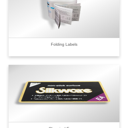
Folding Labels