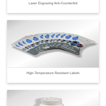
Laser Engraving Anti-Counterfeit
High-Temperature Resistant Labels