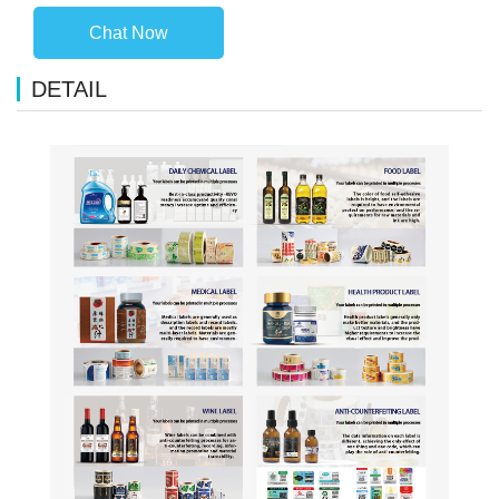
Chat Now
DETAIL