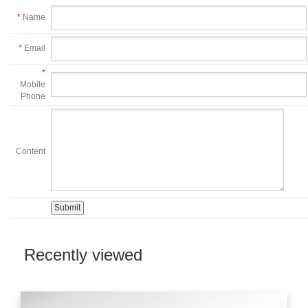
*
Name
*
Email
*
Mobile
Phone
Content
Recently viewed