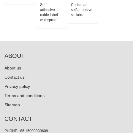
Self-
Christmas
adhesive
self adhesive
cable label
stickers
waterproof
ABOUT
About us
Contact us
Privacy policy
Terms and conditions
Sitemap
CONTACT
PHONE:+86 15000030609