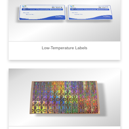
Low-Temperature Labels