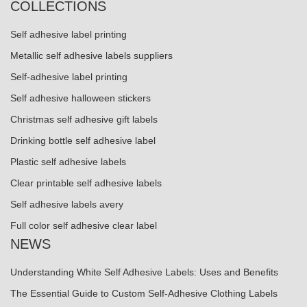
COLLECTIONS
Self adhesive label printing
Metallic self adhesive labels suppliers
Self-adhesive label printing
Self adhesive halloween stickers
Christmas self adhesive gift labels
Drinking bottle self adhesive label
Plastic self adhesive labels
Clear printable self adhesive labels
Self adhesive labels avery
Full color self adhesive clear label
NEWS
Understanding White Self Adhesive Labels: Uses and Benefits
The Essential Guide to Custom Self-Adhesive Clothing Labels