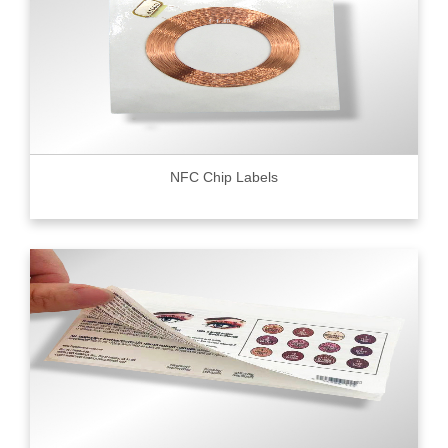
NFC Chip Labels