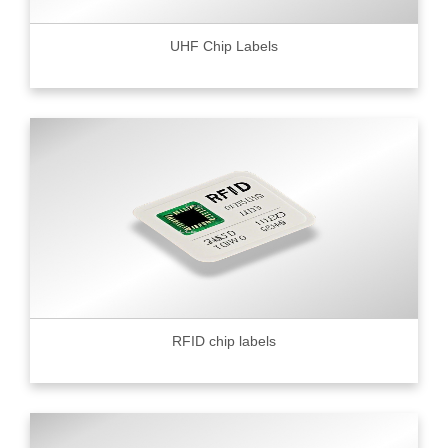
UHF Chip Labels
RFID chip labels