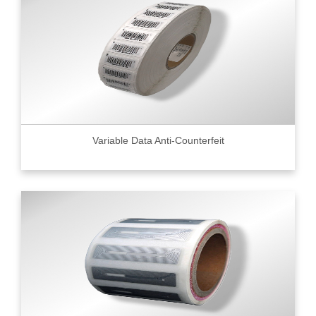
Variable Data Anti-Counterfeit