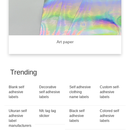
Art paper
Trending
Blank self
Decorative
Self adhesive
Custom self-
adhesive
self adhesive
clothing
adhesive
labels
labels
name labels
labels
Ukuran self
Nfc tag tag
Black self
Colored self
adhesive
sticker
adhesive
adhesive
label
labels
labels
manufacturers