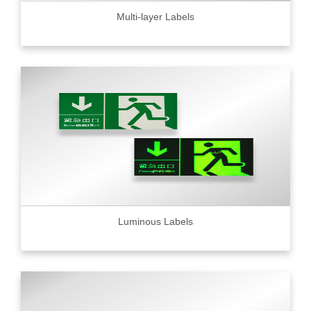
Multi-layer Labels
Luminous Labels