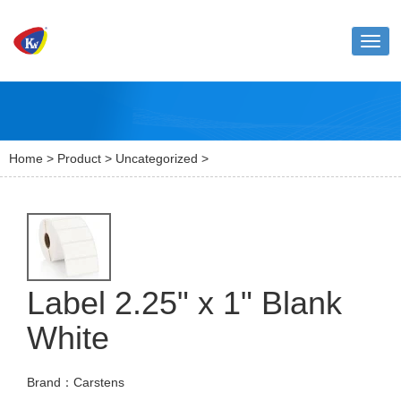
Toggl
naviga
Home
>
Product
>
Uncategorized
>
Label 2.25" x 1" Blank
White
Brand：Carstens