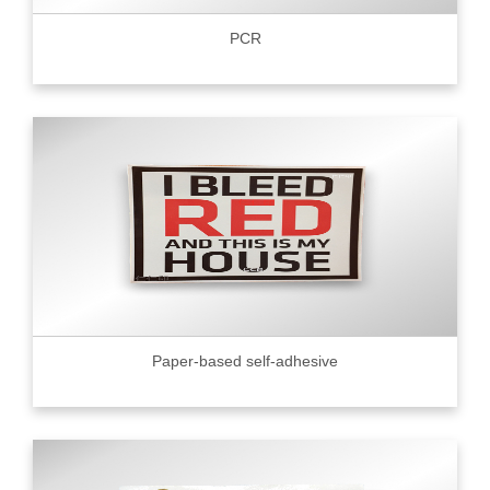
PCR
Paper-based self-adhesive