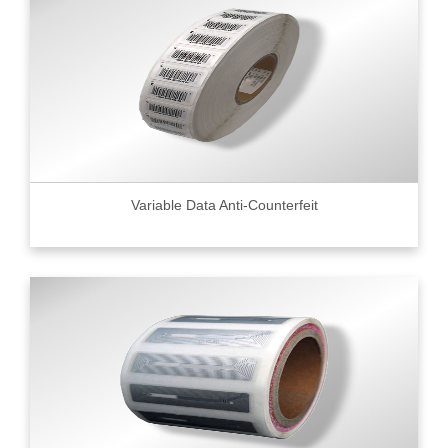
Variable Data Anti-Counterfeit