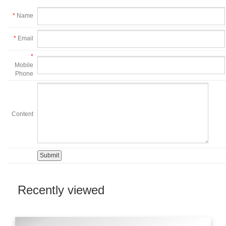
*
Name
*
Email
*
Mobile
Phone
Content
Recently viewed