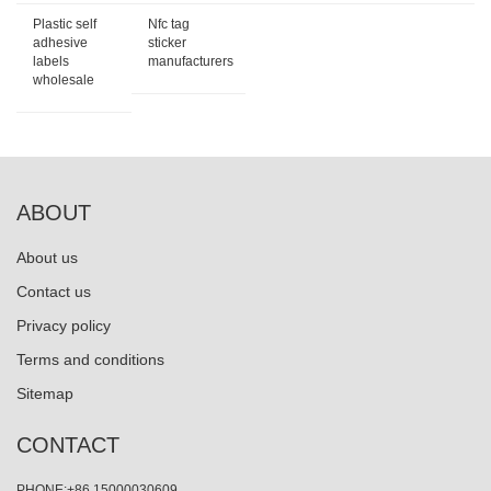
Plastic self
Nfc tag
adhesive
sticker
labels
manufacturers
wholesale
ABOUT
About us
Contact us
Privacy policy
Terms and conditions
Sitemap
CONTACT
PHONE:+86 15000030609