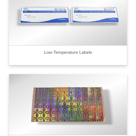
Low-Temperature Labels