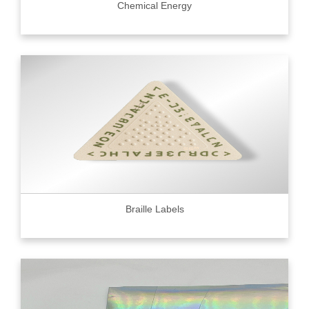
Chemical Energy
Braille Labels