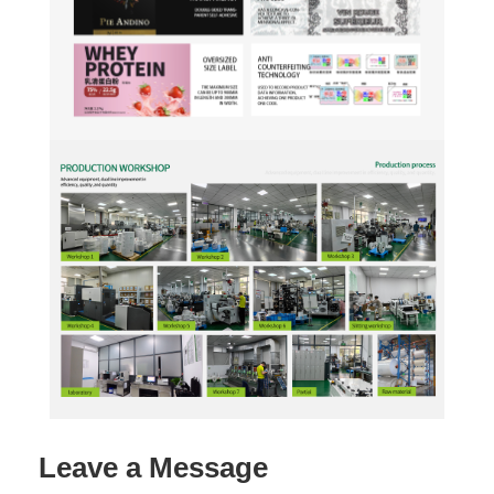
Leave a Message