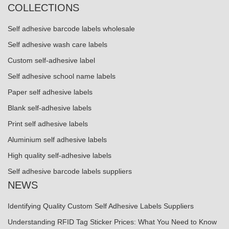
COLLECTIONS
Self adhesive barcode labels wholesale
Self adhesive wash care labels
Custom self-adhesive label
Self adhesive school name labels
Paper self adhesive labels
Blank self-adhesive labels
Print self adhesive labels
Aluminium self adhesive labels
High quality self-adhesive labels
Self adhesive barcode labels suppliers
NEWS
Identifying Quality Custom Self Adhesive Labels Suppliers
Understanding RFID Tag Sticker Prices: What You Need to Know