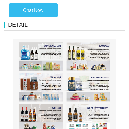
Chat Now
DETAIL