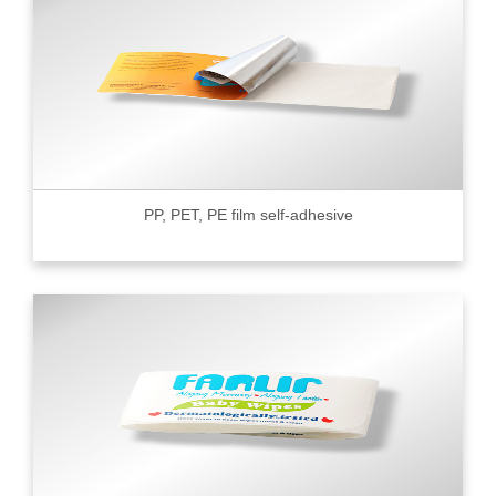
PP, PET, PE film self-adhesive