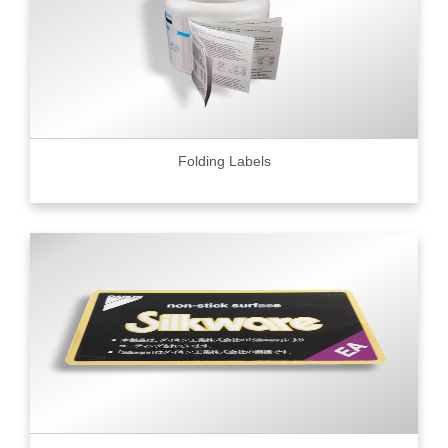
Folding Labels