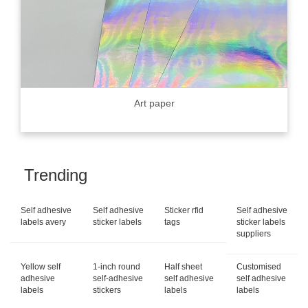
Art paper
Trending
Self adhesive
Self adhesive
Sticker rfid
Self adhesive
labels avery
sticker labels
tags
sticker labels
suppliers
Yellow self
1-inch round
Half sheet
Customised
adhesive
self-adhesive
self adhesive
self adhesive
labels
stickers
labels
labels