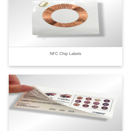
NFC Chip Labels