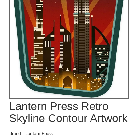
Lantern Press Retro
Skyline Contour Artwork
Brand：Lantern Press