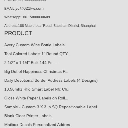
yc@021kw.com
EMAIL:
WhatsApp:+86 15000030609
Address:188 Maple Leaf Road, Baoshan District, Shanghai
PRODUCT
Avery Custom Wine Bottle Labels
Teal Colored Labels 1" Round QTY...
2 1/2" x 1 1/4" Bulk 144 Pc. ...
Big Dot of Happiness Christmas P...
Daily Devotional Border Address Labels (4 Designs)
13.56mhz Rfid Smart Label Nfc Ch...
Gloss White Paper Labels on Roll...
Sample - Custom 3 X 3 In SQ Repositionable Label
Blank Clear Printer Labels
Mailbox Decals Personalized Addres...