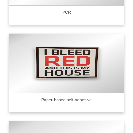
PCR
Paper-based self-adhesive