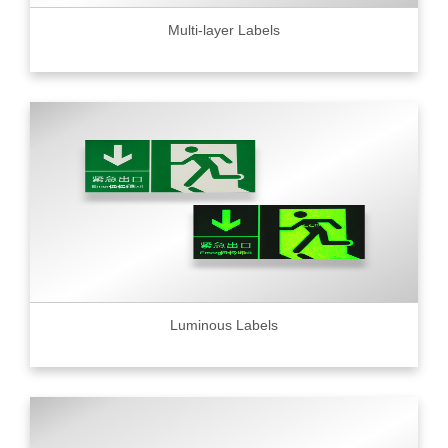
Multi-layer Labels
Luminous Labels