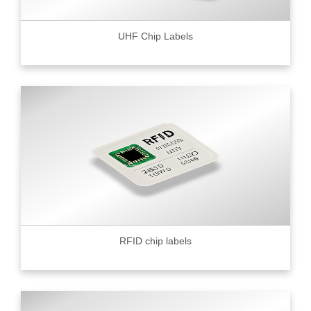
UHF Chip Labels
RFID chip labels