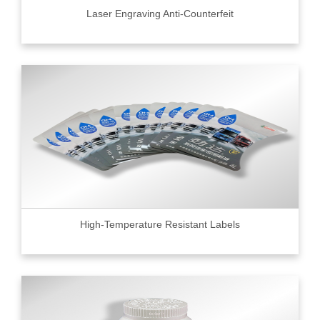
Laser Engraving Anti-Counterfeit
High-Temperature Resistant Labels