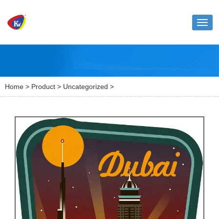
Toggl
naviga
Home
>
Product
>
Uncategorized
>