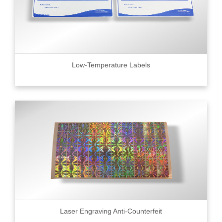
Low-Temperature Labels
Laser Engraving Anti-Counterfeit