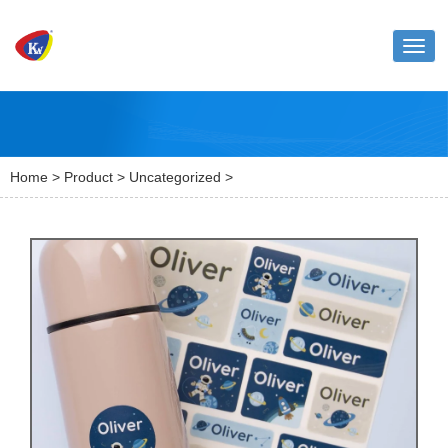
Toggl
naviga
Home
>
Product
>
Uncategorized
>