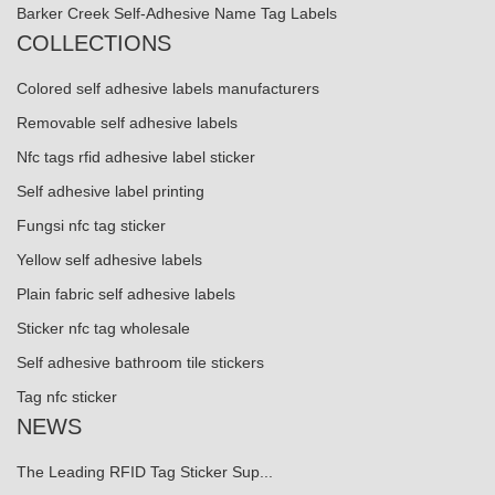
Barker Creek Self-Adhesive Name Tag Labels
COLLECTIONS
Colored self adhesive labels manufacturers
Removable self adhesive labels
Nfc tags rfid adhesive label sticker
Self adhesive label printing
Fungsi nfc tag sticker
Yellow self adhesive labels
Plain fabric self adhesive labels
Sticker nfc tag wholesale
Self adhesive bathroom tile stickers
Tag nfc sticker
NEWS
The Leading RFID Tag Sticker Sup...