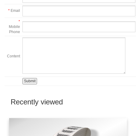
*
Email
*
Mobile
Phone
Content
Recently viewed