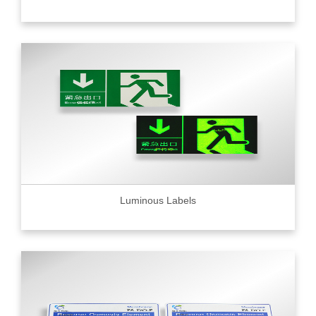
Luminous Labels