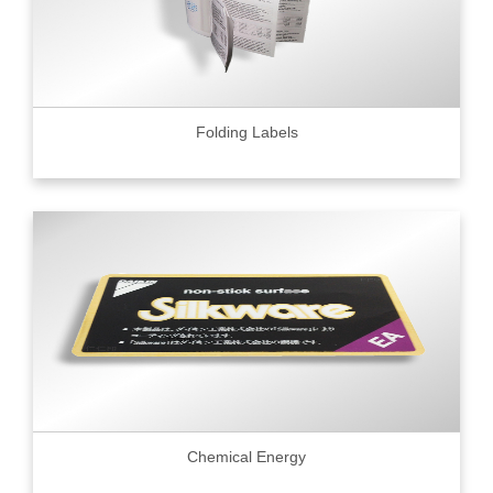
Folding Labels
Chemical Energy