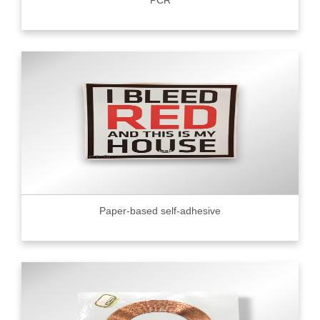
PCR
Paper-based self-adhesive