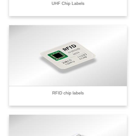
UHF Chip Labels
RFID chip labels