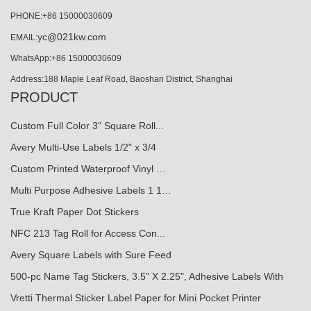
PHONE:+86 15000030609
yc@021kw.com
EMAIL:
WhatsApp:+86 15000030609
Address:188 Maple Leaf Road, Baoshan District, Shanghai
PRODUCT
Custom Full Color 3" Square Roll...
Avery Multi-Use Labels 1/2" x 3/4
Custom Printed Waterproof Vinyl …
Multi Purpose Adhesive Labels 1 1…
True Kraft Paper Dot Stickers
NFC 213 Tag Roll for Access Con...
Avery Square Labels with Sure Feed
500-pc Name Tag Stickers, 3.5" X 2.25", Adhesive Labels With
Vretti Thermal Sticker Label Paper for Mini Pocket Printer