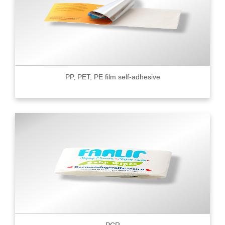
PP, PET, PE film self-adhesive