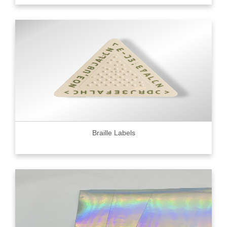
Braille Labels