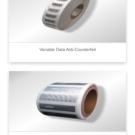
Variable Data Anti-Counterfeit