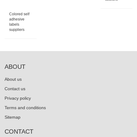
Colored self
adhesive
labels
suppliers
ABOUT
About us
Contact us
Privacy policy
Terms and conditions
Sitemap
CONTACT