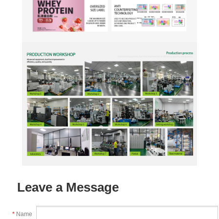
Leave a Message
*
Name