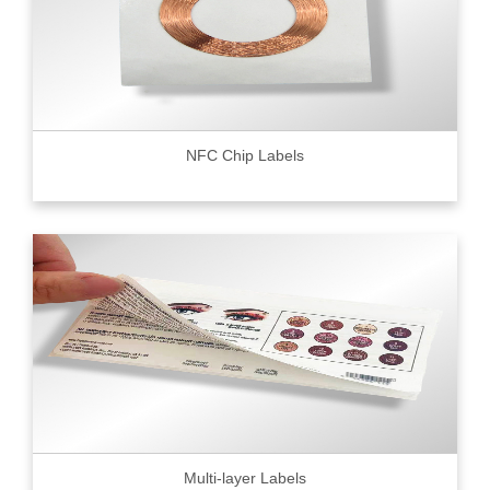
NFC Chip Labels
Multi-layer Labels