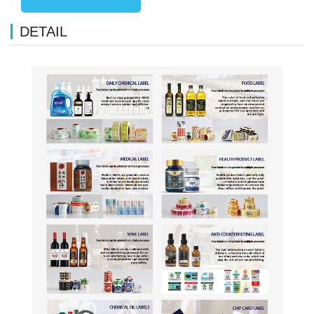
DETAIL