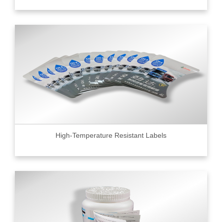
High-Temperature Resistant Labels