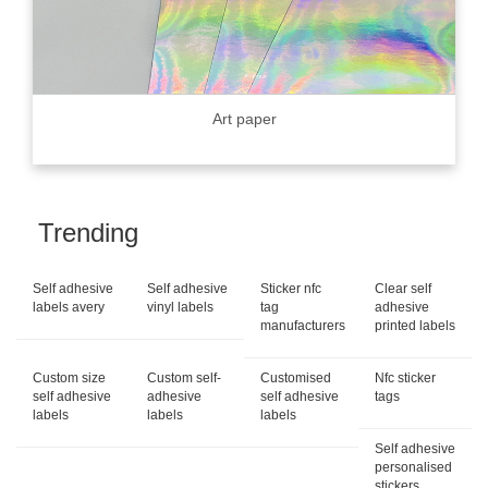
Art paper
Trending
Self adhesive
Self adhesive
Sticker nfc
Clear self
labels avery
vinyl labels
tag
adhesive
manufacturers
printed labels
Custom size
Custom self-
Customised
Nfc sticker
self adhesive
adhesive
self adhesive
tags
labels
labels
labels
Self adhesive
personalised
stickers