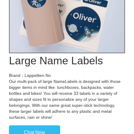
Large Name Labels
Brand：Lappeliten.No
Our multi-pack of large NameLabels is designed with those
bigger items in mind like: lunchboxes, backpacks, water
bottles and bikes! You will receive 33 labels in a variety of
shapes and sizes fit to personalize any of your larger
belongings. With our same great super-stick technology,
these larger labels will adhere to any plastic and metal
surfaces, rain or shine!
Chat Now