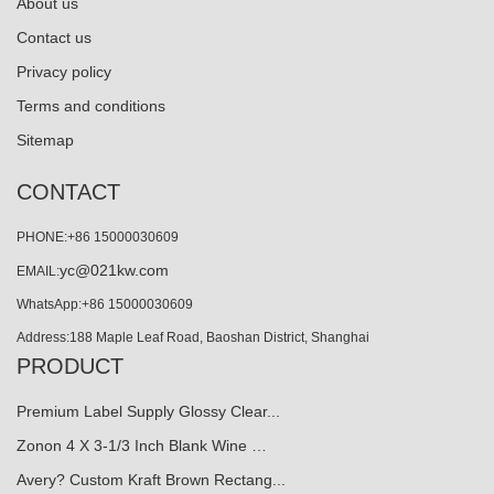
About us
Contact us
Privacy policy
Terms and conditions
Sitemap
CONTACT
PHONE:+86 15000030609
yc@021kw.com
EMAIL:
WhatsApp:+86 15000030609
Address:188 Maple Leaf Road, Baoshan District, Shanghai
PRODUCT
Premium Label Supply Glossy Clear...
Zonon 4 X 3-1/3 Inch Blank Wine …
Avery? Custom Kraft Brown Rectang...