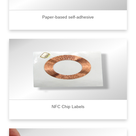
Paper-based self-adhesive
NFC Chip Labels