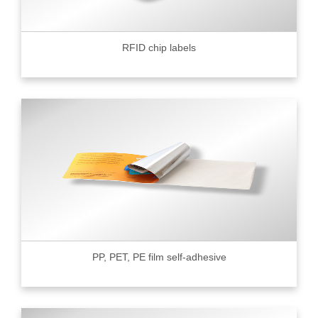
RFID chip labels
PP, PET, PE film self-adhesive