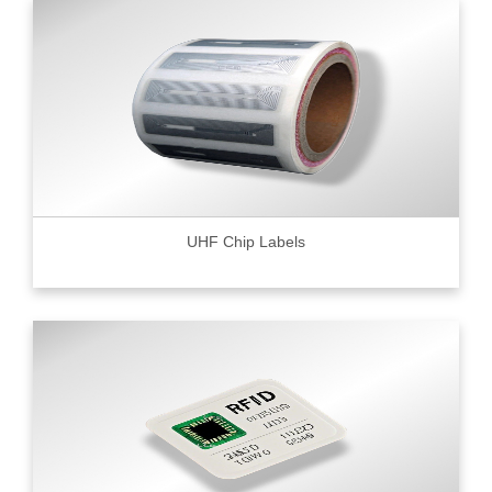
UHF Chip Labels