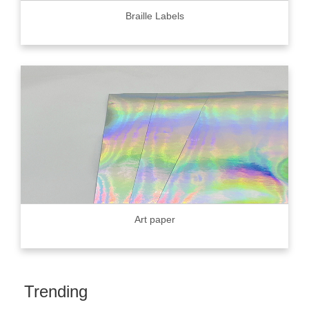
Braille Labels
Art paper
Trending