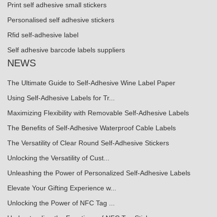
Print self adhesive small stickers
Personalised self adhesive stickers
Rfid self-adhesive label
Self adhesive barcode labels suppliers
NEWS
The Ultimate Guide to Self-Adhesive Wine Label Paper
Using Self-Adhesive Labels for Tr...
Maximizing Flexibility with Removable Self-Adhesive Labels
The Benefits of Self-Adhesive Waterproof Cable Labels
The Versatility of Clear Round Self-Adhesive Stickers
Unlocking the Versatility of Cust...
Unleashing the Power of Personalized Self-Adhesive Labels
Elevate Your Gifting Experience w...
Unlocking the Power of NFC Tag ...