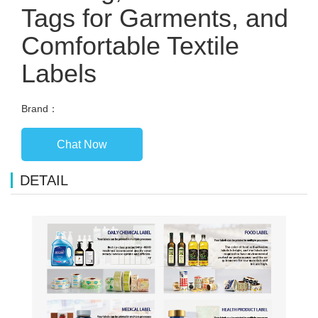
Tags for Garments, and
Comfortable Textile
Labels
Brand：
Chat Now
DETAIL