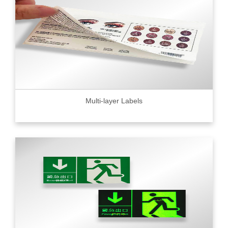
Multi-layer Labels