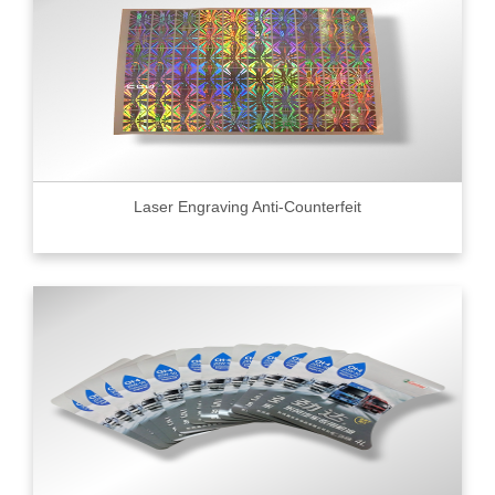
Laser Engraving Anti-Counterfeit