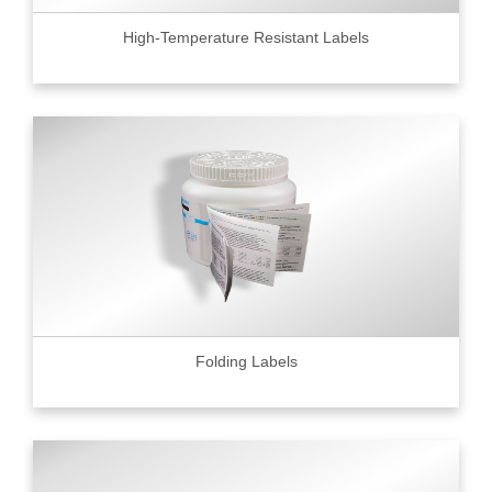
High-Temperature Resistant Labels
Folding Labels