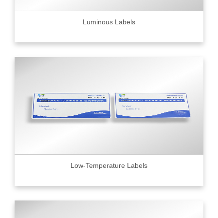
Luminous Labels
Low-Temperature Labels