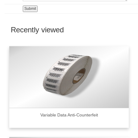
Recently viewed
Variable Data Anti-Counterfeit