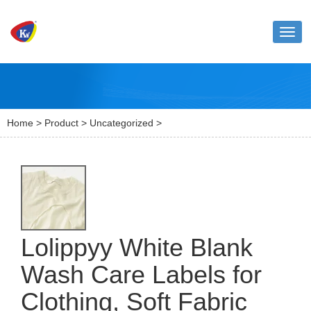
Toggl
naviga
Home
>
Product
>
Uncategorized
>
Lolippyy White Blank
Wash Care Labels for
Clothing, Soft Fabric