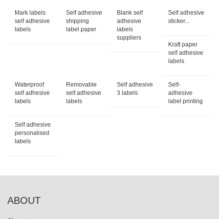
Mark labels
Self adhesive
Blank self
Self adhesive
self adhesive
shipping
adhesive
sticker...
labels
label paper
labels
suppliers
Kraft paper
self adhesive
labels
Waterproof
Removable
Self adhesive
Self-
self adhesive
self adhesive
3 labels
adhesive
labels
labels
label printing
Self adhesive
personalised
labels
ABOUT