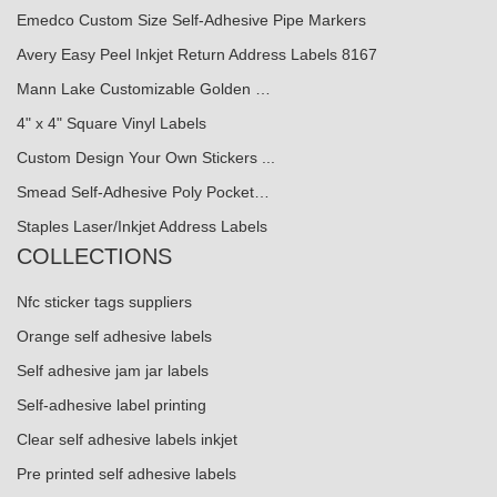
Emedco Custom Size Self-Adhesive Pipe Markers
Avery Easy Peel Inkjet Return Address Labels 8167
Mann Lake Customizable Golden …
4" x 4" Square Vinyl Labels
Custom Design Your Own Stickers ...
Smead Self-Adhesive Poly Pocket…
Staples Laser/Inkjet Address Labels
COLLECTIONS
Nfc sticker tags suppliers
Orange self adhesive labels
Self adhesive jam jar labels
Self-adhesive label printing
Clear self adhesive labels inkjet
Pre printed self adhesive labels