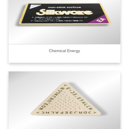
Chemical Energy