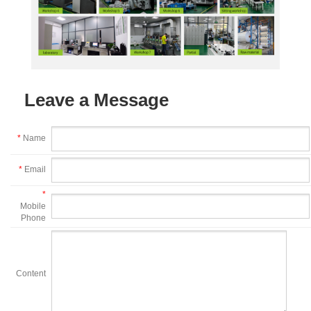
Leave a Message
*
Name
*
Email
*
Mobile
Phone
Content